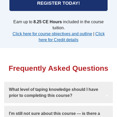
REGISTER TODAY!
Earn up to
8.25 CE Hours
included in the course
tuition.
Click here for course objectives and outline
|
Click
here for Credit details
Frequently Asked Questions
What level of taping knowledge should I have
prior to completing this course?
I'm still not sure about this course — is there a