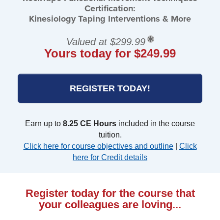
Certification:
Kinesiology Taping Interventions & More
Valued at $299.99
Yours today for $249.99
REGISTER TODAY!
Earn up to
8.25 CE Hours
included in the course
tuition.
Click here for course objectives and outline
|
Click
here for Credit details
Register today for the course that
your colleagues are loving...