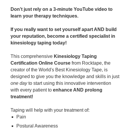
Contact Us
Mental Health
Live Webinar
Don't just rely on a 3-minute YouTube video to
Blogs
Counselor
Live Webcast
learn your therapy techniques.
In-Person Seminar
Psychologist
If you really want to set yourself apart AND build
Book
Social Worker
your reputation, become a certified specialist in
Magazine Subscription
kinesiology taping today!
PESI Life
Therapist.com Subscription
Rehab
This comprehensive
Kinesiology Taping
Free Worksheets
Certification Online Course
from Rocktape, the
Physical Therapist
Tools/Toy/Games
creator of the World's Best Kinesiology Tape, is
Occupational Therapist
designed to give you the knowledge and skills in just
DVD
one day
to start using this innovative intervention
Bundles
Speech-Language Pathologist
with every patient to
enhance AND prolong
Closed Captions
treatment!
Taping will help with your treatment of:
Pain
Postural Awareness