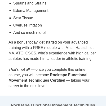
Sprains and Strains
Edema Management
Scar Tissue
Overuse irritation
And so much more!
As a bonus today, get started on your advanced
training with a FREE module with Mitch Hauschildt,
MA, ATC, CSCS, who's experience with high caliber
athletes has made him a leader in athletic training.
That's not all
— once you complete this online
course, you will become
Rocktape Functional
Movement Techniques Certified
— taking your
career to the next level!
RockTape Functional Movement Techniques