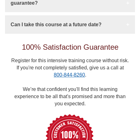
guarantee?
Can I take this course at a future date?
100% Satisfaction Guarantee
Register for this intensive training course without risk.
If you're not completely satisfied, give us a call at
800-844-8260
.
We’re that confident you'll find this learning
experience to be all that's promised and more than
you expected.