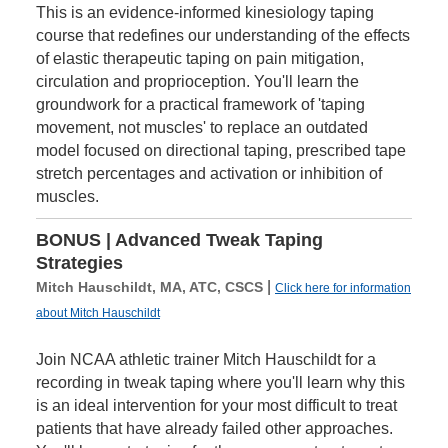
This is an evidence-informed kinesiology taping
course that redefines our understanding of the effects
of elastic therapeutic taping on pain mitigation,
circulation and proprioception. You'll learn the
groundwork for a practical framework of 'taping
movement, not muscles' to replace an outdated
model focused on directional taping, prescribed tape
stretch percentages and activation or inhibition of
muscles.
BONUS | Advanced Tweak Taping
Strategies
|
Mitch Hauschildt, MA, ATC, CSCS
Click here for information
about Mitch Hauschildt
Join NCAA athletic trainer Mitch Hauschildt for a
recording in tweak taping where you'll learn why this
is an ideal intervention for your most difficult to treat
patients that have already failed other approaches.