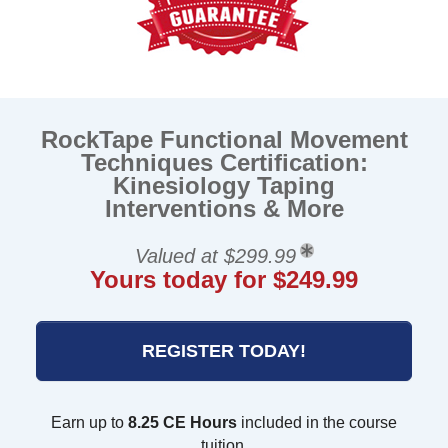
RockTape Functional Movement
Techniques Certification:
Kinesiology Taping
Interventions & More
Valued at $299.99
Yours today for $249.99
REGISTER TODAY!
Earn up to
8.25 CE Hours
included in the course
tuition.