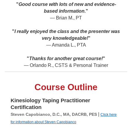
"
Good course with lots of new and evidence-
based information.
"
— Brian M., PT
"
I really enjoyed the class and the presenter was
very knowledgeable!
"
— Amanda L., PTA
"
Thanks for another great course!
"
— Orlando R., CSTS & Personal Trainer
Course Outline
Kinesiology Taping Practitioner
Certification
|
Steven Capobianco, D.C., MA, DACRB, PES
Click here
for information about Steven Capobianco