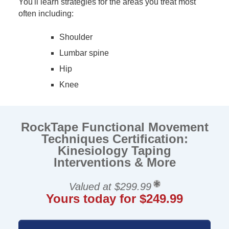
You'll learn strategies for the areas you treat most
often including:
Shoulder
Lumbar spine
Hip
Knee
RockTape Functional Movement
Techniques Certification:
Kinesiology Taping
Interventions & More
Valued at $299.99
Yours today for $249.99