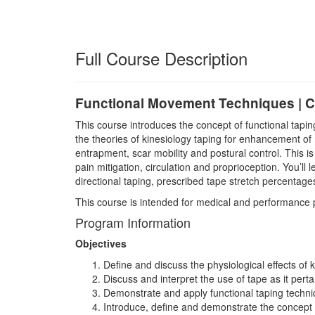
Full Course Description
Functional Movement Techniques | C
This course introduces the concept of functional tapi
the theories of kinesiology taping for enhancement o
entrapment, scar mobility and postural control. This i
pain mitigation, circulation and proprioception. You’
directional taping, prescribed tape stretch percentages
This course is intended for medical and performance pr
Program Information
Objectives
Define and discuss the physiological effects of k
Discuss and interpret the use of tape as it perta
Demonstrate and apply functional taping techn
Introduce, define and demonstrate the concept o