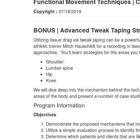
Functional Movement Techniques | C
Copyright :
07/18/2019
BONUS | Advanced Tweak Taping Str
Utilizing tissue drag via tweak taping can be a powerf
athletic trainer Mitch Hauschildt for a recording in twea
approaches. You’ll learn strategies for the areas you 
Shoulder
Lumbar spine
Hip
Knee
We will dive deep into the mechanism behind the techn
areas of the body and present a number of case studie
Program Information
Objectives
Demonstrate the proposed mechanisms that mak
Utilize a simple evaluation process to identify 
Determine which patients and clients that are li