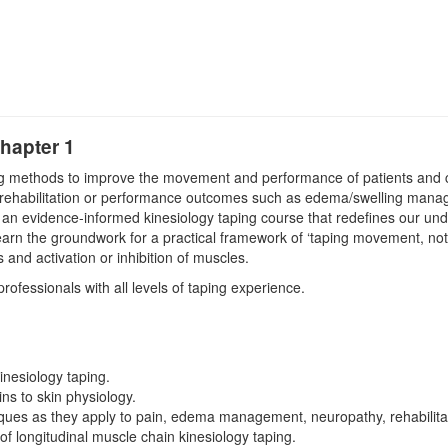
hapter 1
ng methods to improve the movement and performance of patients and clie
f rehabilitation or performance outcomes such as edema/swelling mana
s an evidence-informed kinesiology taping course that redefines our unde
ll learn the groundwork for a practical framework of ‘taping movement, 
 and activation or inhibition of muscles.
ofessionals with all levels of taping experience.
inesiology taping.
ins to skin physiology.
iques as they apply to pain, edema management, neuropathy, rehabilit
f longitudinal muscle chain kinesiology taping.