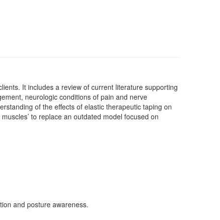
nts. It includes a review of current literature supporting
gement, neurologic conditions of pain and nerve
rstanding of the effects of elastic therapeutic taping on
not muscles’ to replace an outdated model focused on
ation and posture awareness.