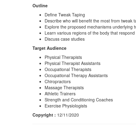
Outline
Define Tweak Taping
Describe who will benefit the most from tweak 
Explore the proposed mechanisms underlying 
Learn various regions of the body that respond 
Discuss case studies
Target Audience
Physical Therapists
Physical Therapist Assistants
Occupational Therapists
Occupational Therapy Assistants
Chiropractors
Massage Therapists
Athletic Trainers
Strength and Conditioning Coaches
Exercise Physiologists
Copyright :
12/11/2020