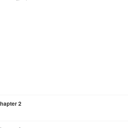
hapter 2