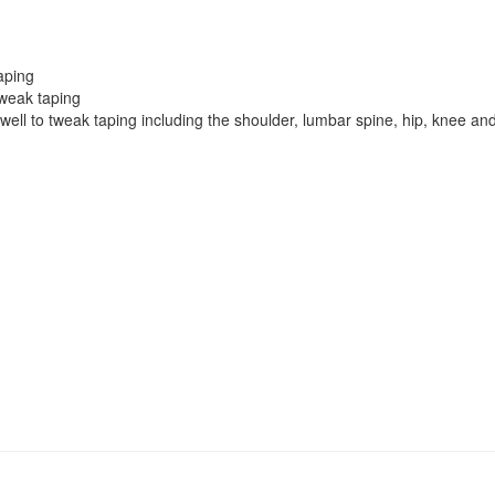
taping
tweak taping
well to tweak taping including the shoulder, lumbar spine, hip, knee an