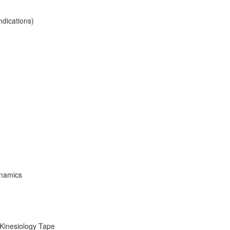
ndications)
ynamics
 Kinesiology Tape