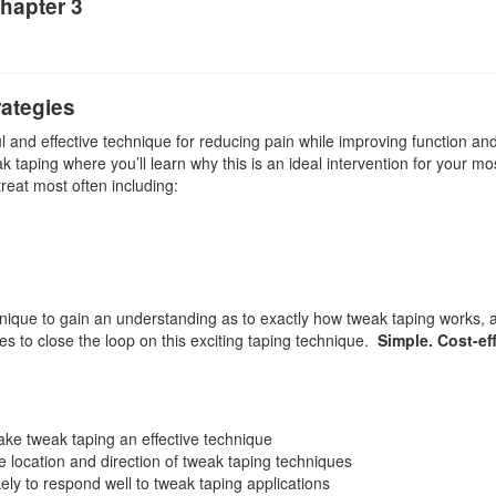
hapter 3
ategies
ul and effective technique for reducing pain while improving function an
k taping where you’ll learn why this is an ideal intervention for your most
treat most often including:
ique to gain an understanding as to exactly how tweak taping works, as
s to close the loop on this exciting taping technique.
Simple. Cost-ef
e tweak taping an effective technique
the location and direction of tweak taping techniques
kely to respond well to tweak taping applications