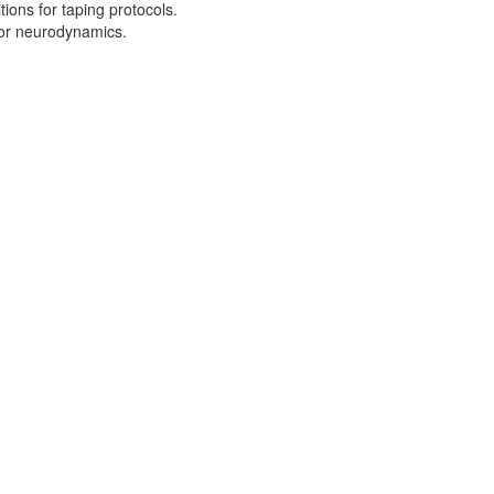
tions for taping protocols.
for neurodynamics.