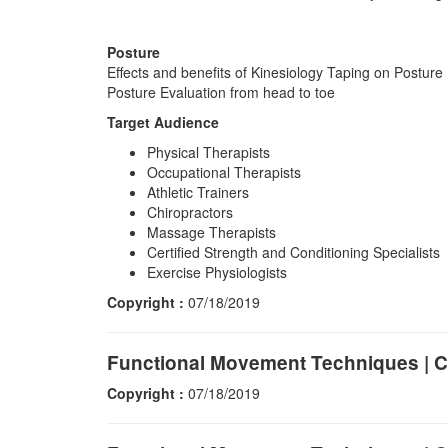
Posture
Effects and benefits of Kinesiology Taping on Posture
Posture Evaluation from head to toe
Target Audience
Physical Therapists
Occupational Therapists
Athletic Trainers
Chiropractors
Massage Therapists
Certified Strength and Conditioning Specialists
Exercise Physiologists
Copyright :
07/18/2019
Functional Movement Techniques | C
Copyright :
07/18/2019