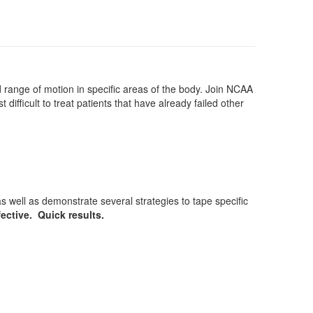
d range of motion in specific areas of the body. Join NCAA
 difficult to treat patients that have already failed other
 well as demonstrate several strategies to tape specific
fective. Quick results.