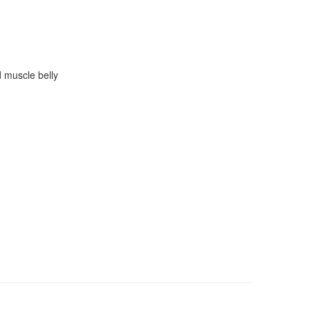
d muscle belly