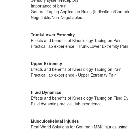
Sensory system/receptors
Importance of brain
General Taping Application Rules (Indications/Contrai
Negotiable/Non-Negotiables
Trunk/Lower Extremity
Effects and benefits of Kinesiology Taping on Pain
Practical lab experience - Trunk/Lower Extremity Pain
Upper Extremity
Effects and benefits of Kinesiology Taping on Pain
Practical lab experience - Upper Extremity Pain
Fluid Dynamics
Effects and benefits of Kinesiology Taping on Fluid D
Fluid dynamic practical, lab experience
Musculoskeletal Injuries
Real World Solutions for Common MSK injuries using