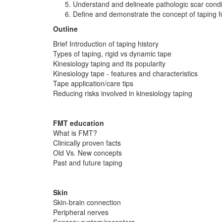
Understand and delineate pathologic scar condi
Define and demonstrate the concept of taping 
Outline
Brief Introduction of taping history
Types of taping, rigid vs dynamic tape
Kinesiology taping and its popularity
Kinesiology tape - features and characteristics
Tape application/care tips
Reducing risks involved in kinesiology taping
FMT education
What is FMT?
Clinically proven facts
Old Vs. New concepts
Past and future taping
Skin
Skin-brain connection
Peripheral nerves