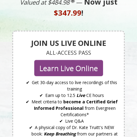
Now just
Valued at $484.98
—
$347.99
!
JOIN US LIVE ONLINE
ALL-ACCESS PASS
Learn Live Online
Get 30-day access to live recordings of this
training
Earn up to 12.5
Live
CE hours
Meet criteria to
become a Certified Grief
Informed Professional
from Evergreen
Certifications*
Live Q&A
A physical copy of Dr. Kate Truitt's NEW
book:
Keep Breathing
from our partners at