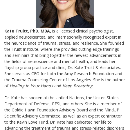
Kate Truitt, PhD, MBA,
is a licensed clinical psychologist,
applied neuroscientist, and internationally recognized expert in
the neuroscience of trauma, stress, and resilience. She founded
the Truitt Institute, where she provides cutting-edge trainings
and seminars that bring together the newest advancements in
the fields of neuroscience and mental health, and leads her
flagship group practice and clinic, Dr. Kate Truitt & Associates.
She serves as CEO for both the Amy Research Foundation and
the Trauma Counseling Center of Los Angeles. She is the author
of
Healing In Your Hands
and
Keep Breathing
.
Dr. Kate has spoken at the United Nations, the United States
Department of Defense, PESI, and others. She is a member of
the Goldie Hawn Foundation Advisory Board and the MindUP
Scientific Advisory Committee, as well as an expert contributor
to the Kevin Love Fund. Dr. Kate has dedicated her life to
advancing the treatment of trauma and stress-related disorders