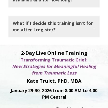
What if I decide this training isn't for
me after I register?
2-Day Live Online Training
Transforming Traumatic Grief:
New Strategies for Meaningful Healing
from Traumatic Loss
Kate Truitt, PhD, MBA
January 29-30, 2026 from 8:00 AM to 4:00
PM Central