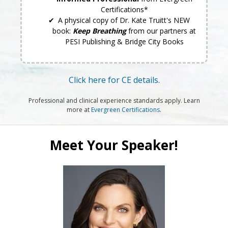
Certifications*
A physical copy of Dr. Kate Truitt's NEW
book:
Keep Breathing
from our partners at
PESI Publishing & Bridge City Books
Click here for CE details.
Professional and clinical experience standards apply. Learn
more at
Evergreen Certifications
.
Meet Your Speaker!