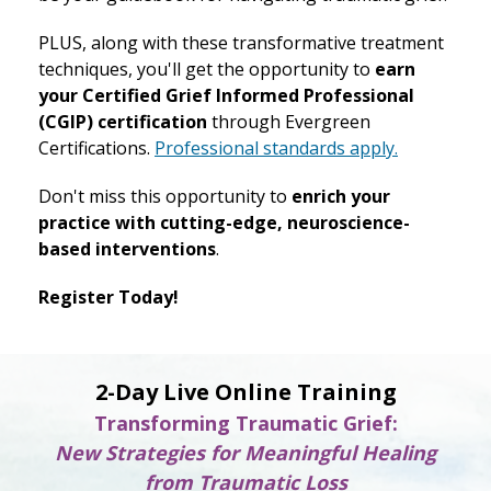
PLUS, along with these transformative treatment
techniques, you'll get the opportunity to
earn
your Certified Grief Informed Professional
(CGIP) certification
through Evergreen
Certifications.
Professional standards apply.
Don't miss this opportunity to
enrich your
practice with cutting-edge, neuroscience-
based interventions
.
Register Today!
2-Day Live Online Training
Transforming Traumatic Grief:
New Strategies for Meaningful Healing
from Traumatic Loss