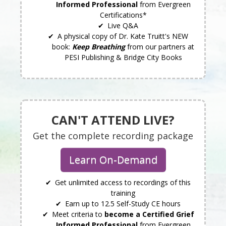
Informed Professional
from Evergreen
Certifications*
Live Q&A
A physical copy of Dr. Kate Truitt's NEW
book:
Keep Breathing
from our partners at
PESI Publishing & Bridge City Books
CAN'T ATTEND LIVE?
Get the complete recording package
Learn On-Demand
Get unlimited access to recordings of this
training
Earn up to 12.5 Self-Study CE hours
Meet criteria to
become a Certified Grief
Informed Professional
from Evergreen