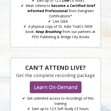
Earn up to 12.5
Live
CE hours
Meet criteria to
become a Certified Grief
Informed Professional
from Evergreen
Certifications*
Live Q&A
A physical copy of Dr. Kate Truitt's NEW
book:
Keep Breathing
from our partners at
PESI Publishing & Bridge City Books
CAN'T ATTEND LIVE?
Get the complete recording package
Learn On-Demand
Get unlimited access to recordings of this
training
Earn up to 12.5 Self-Study CE hours