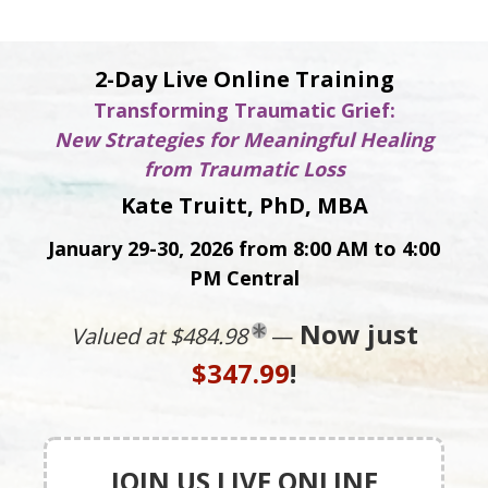
2-Day Live Online Training
Transforming Traumatic Grief:
New Strategies for Meaningful Healing
from Traumatic Loss
Kate Truitt, PhD, MBA
January 29-30, 2026 from 8:00 AM to 4:00
PM Central
Now just
Valued at $484.98
—
$347.99
!
JOIN US LIVE ONLINE