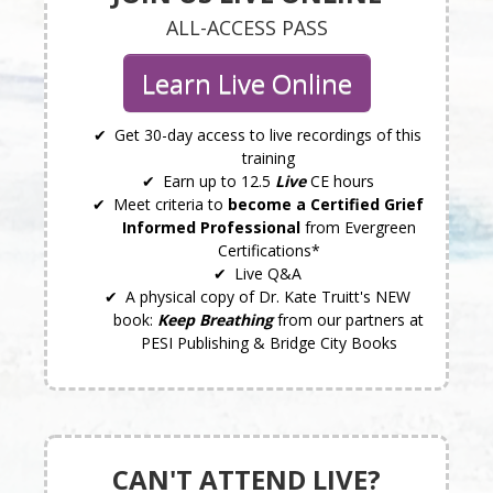
ALL-ACCESS PASS
Learn Live Online
Get 30-day access to live recordings of this
training
Earn up to 12.5
Live
CE hours
Meet criteria to
become a Certified Grief
Informed Professional
from Evergreen
Certifications*
Live Q&A
A physical copy of Dr. Kate Truitt's NEW
book:
Keep Breathing
from our partners at
PESI Publishing & Bridge City Books
CAN'T ATTEND LIVE?