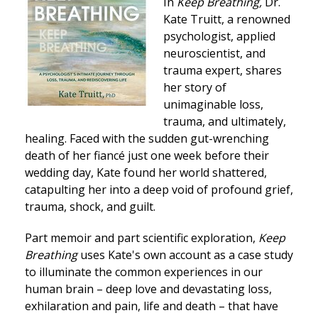
In
Keep Breathing,
Dr.
Kate Truitt, a renowned
psychologist, applied
neuroscientist, and
trauma expert, shares
her story of
unimaginable loss,
trauma, and ultimately,
healing. Faced with the sudden gut-wrenching
death of her fiancé just one week before their
wedding day, Kate found her world shattered,
catapulting her into a deep void of profound grief,
trauma, shock, and guilt.
Part memoir and part scientific exploration,
Keep
Breathing
uses Kate's own account as a case study
to illuminate the common experiences in our
human brain – deep love and devastating loss,
exhilaration and pain, life and death – that have