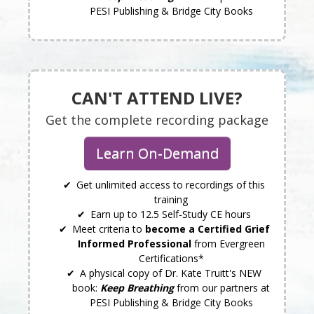
PESI Publishing & Bridge City Books
CAN'T ATTEND LIVE?
Get the complete recording package
Learn On-Demand
Get unlimited access to recordings of this
training
Earn up to 12.5 Self-Study CE hours
Meet criteria to
become a Certified Grief
Informed Professional
from Evergreen
Certifications*
A physical copy of Dr. Kate Truitt's NEW
book:
Keep Breathing
from our partners at
PESI Publishing & Bridge City Books