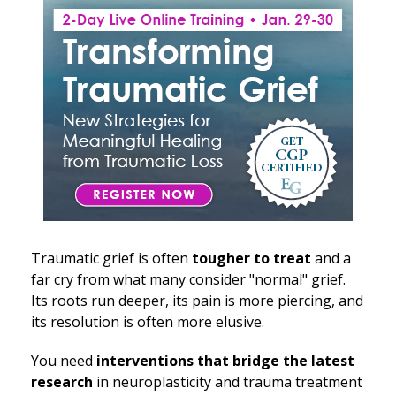
2-Day Transforming Traumatic Grief: New Strateg
Traumatic grief is often
tougher to treat
and a
far cry from what many consider "normal" grief.
Its roots run deeper, its pain is more piercing, and
its resolution is often more elusive.
You need
interventions that bridge the latest
research
in neuroplasticity and trauma treatment