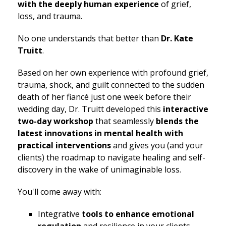
with the deeply human experience
of grief,
loss, and trauma.
No one understands that better than
Dr. Kate
Truitt
.
Based on her own experience with profound grief,
trauma, shock, and guilt connected to the sudden
death of her fiancé just one week before their
wedding day, Dr. Truitt developed this
interactive
two-day workshop
that seamlessly
blends the
latest innovations in mental health with
practical interventions
and gives you (and your
clients) the roadmap to navigate healing and self-
discovery in the wake of unimaginable loss.
You'll come away with:
Integrative
tools to enhance emotional