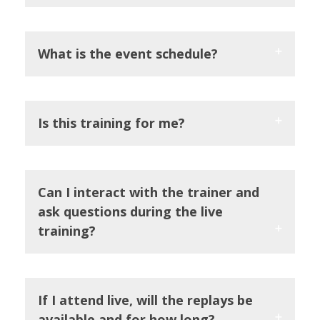
What is the event schedule?
Is this training for me?
Can I interact with the trainer and
ask questions during the live
training?
If I attend live, will the replays be
available and for how long?