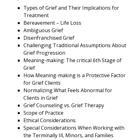
Types of Grief and Their Implications for
Treatment
Bereavement – Life Loss
Ambiguous Grief
Disenfranchised Grief
Challenging Traditional Assumptions About
Grief Progression
Meaning-making: The critical 6th Stage of
Grief
How Meaning-making is a Protective Factor
for Grief Clients
Normalizing What Feels Abnormal for
Clients in Grief
Grief Counseling vs. Grief Therapy
Scope of Practice
Ethical Considerations
Special Considerations When Working with
the Terminally Ill, Minors, and Families