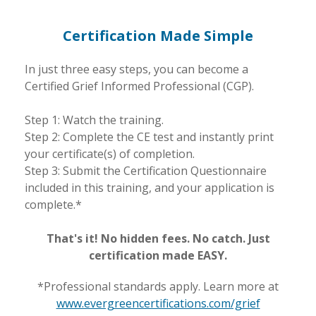
Certification Made Simple
In just three easy steps, you can become a
Certified Grief Informed Professional (CGP).
Step 1: Watch the training.
Step 2: Complete the CE test and instantly print
your certificate(s) of completion.
Step 3: Submit the Certification Questionnaire
included in this training, and your application is
complete.*
That's it! No hidden fees. No catch. Just
certification made EASY.
*Professional standards apply. Learn more at
www.evergreencertifications.com/grief