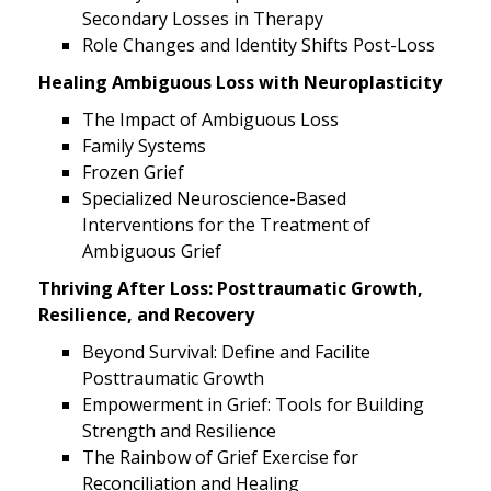
Secondary Losses in Therapy
Role Changes and Identity Shifts Post-Loss
Healing Ambiguous Loss with Neuroplasticity
The Impact of Ambiguous Loss
Family Systems
Frozen Grief
Specialized Neuroscience-Based
Interventions for the Treatment of
Ambiguous Grief
Thriving After Loss: Posttraumatic Growth,
Resilience, and Recovery
Beyond Survival: Define and Facilite
Posttraumatic Growth
Empowerment in Grief: Tools for Building
Strength and Resilience
The Rainbow of Grief Exercise for
Reconciliation and Healing