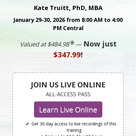
Kate Truitt, PhD, MBA
January 29-30, 2026 from 8:00 AM to 4:00
PM Central
Now just
Valued at $484.98
—
$347.99
!
JOIN US LIVE ONLINE
ALL-ACCESS PASS
Learn Live Online
Get 30-day access to live recordings of this
training