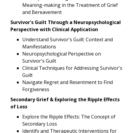
Meaning-making in the Treatment of Grief
and Bereavement
Survivor's Guilt Through a Neuropsychological
Perspective with Clinical Application
Understand Survivor's Guilt: Context and
Manifestations
Neuropsychological Perspective on
Survivor's Guilt
Clinical Techniques for Addressing Survivor's
Guilt
Navigate Regret and Resentment to Find
Forgiveness
Secondary Grief & Exploring the Ripple Effects
of Loss
Explore the Ripple Effects: The Concept of
Secondary Loss
Identify and Therapeutic Interventions for