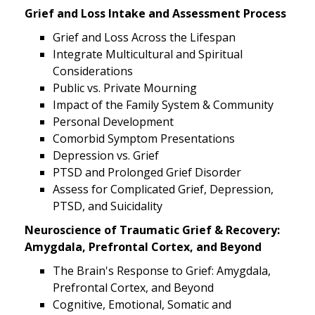
Grief and Loss Intake and Assessment Process
Grief and Loss Across the Lifespan
Integrate Multicultural and Spiritual
Considerations
Public vs. Private Mourning
Impact of the Family System & Community
Personal Development
Comorbid Symptom Presentations
Depression vs. Grief
PTSD and Prolonged Grief Disorder
Assess for Complicated Grief, Depression,
PTSD, and Suicidality
Neuroscience of Traumatic Grief & Recovery:
Amygdala, Prefrontal Cortex, and Beyond
The Brain's Response to Grief: Amygdala,
Prefrontal Cortex, and Beyond
Cognitive, Emotional, Somatic and