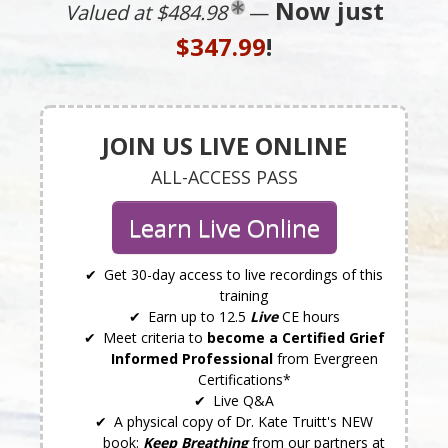
Now just
Valued at $484.98
—
$347.99
!
JOIN US LIVE ONLINE
ALL-ACCESS PASS
Learn Live Online
Get 30-day access to live recordings of this
training
Earn up to 12.5
Live
CE hours
Meet criteria to
become a Certified Grief
Informed Professional
from Evergreen
Certifications*
Live Q&A
A physical copy of Dr. Kate Truitt's NEW
book:
Keep Breathing
from our partners at