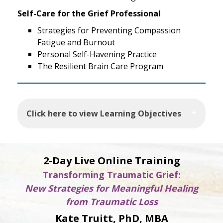
Self-Care for the Grief Professional
Strategies for Preventing Compassion
Fatigue and Burnout
Personal Self-Havening Practice
The Resilient Brain Care Program
Click here to view Learning Objectives
2-Day Live Online Training
Transforming Traumatic Grief:
New Strategies for Meaningful Healing
from Traumatic Loss
Kate Truitt, PhD, MBA