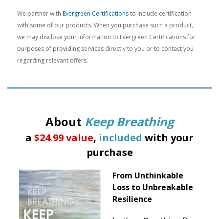
We partner with
Evergreen Certifications
to include certification
with some of our products. When you purchase such a product,
we may disclose your information to Evergreen Certifications for
purposes of providing services directly to you or to contact you
regarding relevant offers.
About
Keep Breathing
a
$24.99 value
,
included
with your
purchase
From Unthinkable
Loss to Unbreakable
Resilience