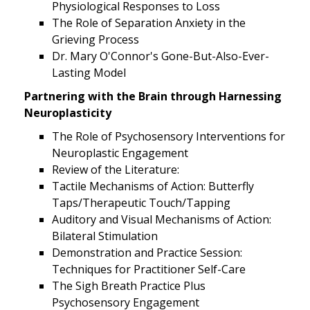
Physiological Responses to Loss
The Role of Separation Anxiety in the
Grieving Process
Dr. Mary O'Connor's Gone-But-Also-Ever-
Lasting Model
Partnering with the Brain through Harnessing
Neuroplasticity
The Role of Psychosensory Interventions for
Neuroplastic Engagement
Review of the Literature:
Tactile Mechanisms of Action: Butterfly
Taps/Therapeutic Touch/Tapping
Auditory and Visual Mechanisms of Action:
Bilateral Stimulation
Demonstration and Practice Session:
Techniques for Practitioner Self-Care
The Sigh Breath Practice Plus
Psychosensory Engagement