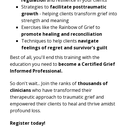
regulation
and resilience in your clients
Strategies to
facilitate posttraumatic
growth
- helping clients transform grief into
strength and meaning
Exercises like the Rainbow of Grief to
promote healing and reconciliation
Techniques to help clients
navigate
feelings of regret and survivor's guilt
Best of all, you'll end this training with the
education you need to
become a Certified Grief
Informed Professional.
So don't wait... Join the ranks of
thousands of
clinicians
who have transformed their
therapeutic approach to traumatic grief and
empowered their clients to heal and thrive amidst
profound loss.
Register today!