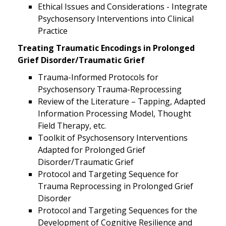
Ethical Issues and Considerations - Integrate
Psychosensory Interventions into Clinical
Practice
Treating Traumatic Encodings in Prolonged
Grief Disorder/Traumatic Grief
Trauma-Informed Protocols for
Psychosensory Trauma-Reprocessing
Review of the Literature – Tapping, Adapted
Information Processing Model, Thought
Field Therapy, etc.
Toolkit of Psychosensory Interventions
Adapted for Prolonged Grief
Disorder/Traumatic Grief
Protocol and Targeting Sequence for
Trauma Reprocessing in Prolonged Grief
Disorder
Protocol and Targeting Sequences for the
Development of Cognitive Resilience and