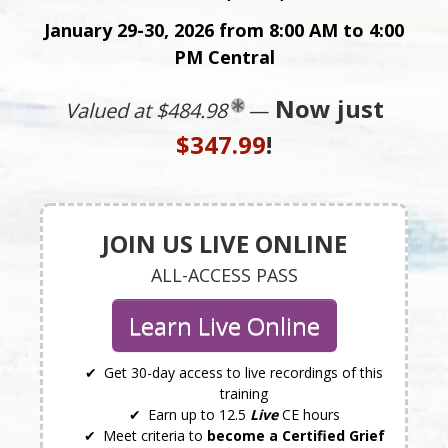
January 29-30, 2026 from 8:00 AM to 4:00
PM Central
Now just
Valued at $484.98
—
$347.99
!
JOIN US LIVE ONLINE
ALL-ACCESS PASS
Learn Live Online
Get 30-day access to live recordings of this
training
Earn up to 12.5
Live
CE hours
Meet criteria to
become a Certified Grief