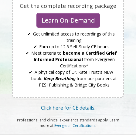
Get the complete recording package
Learn On-Demand
Get unlimited access to recordings of this
training
Earn up to 12.5 Self-Study CE hours
Meet criteria to
become a Certified Grief
Informed Professional
from Evergreen
Certifications*
A physical copy of Dr. Kate Truitt's NEW
book:
Keep Breathing
from our partners at
PESI Publishing & Bridge City Books
Click here for CE details.
Professional and clinical experience standards apply. Learn
more at
Evergreen Certifications
.