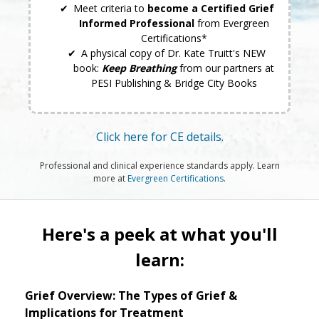
Meet criteria to
become a Certified Grief
Informed Professional
from Evergreen
Certifications*
A physical copy of Dr. Kate Truitt's NEW
book:
Keep Breathing
from our partners at
PESI Publishing & Bridge City Books
Click here for CE details.
Professional and clinical experience standards apply. Learn
more at
Evergreen Certifications
.
Here's a peek at what you'll
learn:
Grief Overview: The Types of Grief &
Implications for Treatment