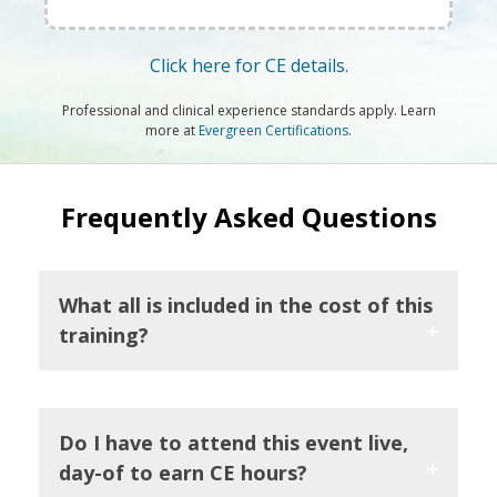
Click here for CE details.
Professional and clinical experience standards apply. Learn
more at
Evergreen Certifications
.
Frequently Asked Questions
What all is included in the cost of this
training?
Do I have to attend this event live,
day-of to earn CE hours?