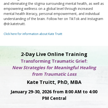
and eliminating the stigma surrounding mental health, as well as
empowering wellness on a global level through increased
mental health literacy, personal empowerment, and individual
understanding of the brain. Follow her on TikTok and Instagram
@dr.katetruitt.
Click here for information about Kate Truitt
2-Day Live Online Training
Transforming Traumatic Grief:
New Strategies for Meaningful Healing
from Traumatic Loss
Kate Truitt, PhD, MBA
January 29-30, 2026 from 8:00 AM to 4:00
PM Central