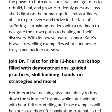
the power to both derail our lives and ignite us to
rebuild, heal, and grow. Her deeply personal loss
sheds light on the human spirit's extraordinary
ability to persevere and thrive in the face of
suffering – providing readers with a roadmap to
navigate their own paths to healing and self-
discovery. With its raw yet warm candor, Kate's
brave storytelling exemplifies what it means to
truly come back to ourselves.
Join Dr. Truitt for this 12-hour workshop
filled with demonstrations, guided
practices, skill building, hands-on
strategies and more!
Her interactive teaching style and ability to break
down the science of trauma while intertwining it
with heartfelt storytelling and case examples will
be your guidebook for navigating traumatic grief.