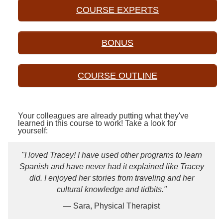
COURSE EXPERTS
BONUS
COURSE OUTLINE
Your colleagues are already putting what they've
learned in this course to work! Take a look for
yourself:
"I loved Tracey! I have used other programs to learn
Spanish and have never had it explained like Tracey
did. I enjoyed her stories from traveling and her
cultural knowledge and tidbits."
— Sara, Physical Therapist