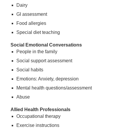
Dairy
GI assessment
Food allergies
Special diet teaching
Social Emotional Conversations
People in the family
Social support assessment
Social habits
Emotions: Anxiety, depression
Mental health questions/assessment
Abuse
Allied Health Professionals
Occupational therapy
Exercise instructions