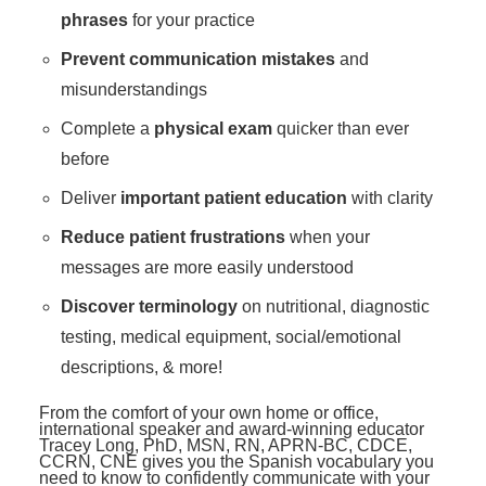
phrases
for your practice
Prevent communication mistakes
and
misunderstandings
Complete a
physical exam
quicker than ever
before
Deliver
important patient education
with clarity
Reduce patient frustrations
when your
messages are more easily understood
Discover terminology
on nutritional, diagnostic
testing, medical equipment, social/emotional
descriptions, & more!
From the comfort of your own home or office,
international speaker and award-winning educator
Tracey Long, PhD, MSN, RN, APRN-BC, CDCE,
CCRN, CNE gives you the Spanish vocabulary you
need to know to confidently communicate with your