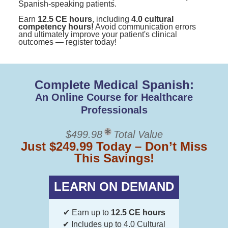
Spanish-speaking patients.
Earn
12.5 CE hours
, including
4.0 cultural
competency hours!
Avoid communication errors
and ultimately improve your patient's clinical
outcomes — register today!
Complete Medical Spanish:
An Online Course for Healthcare
Professionals
$499.98
Total Value
Just $249.99 Today – Don’t Miss
This Savings!
LEARN ON DEMAND
✔ Earn up to
12.5 CE hours
✔ Includes up to 4.0 Cultural