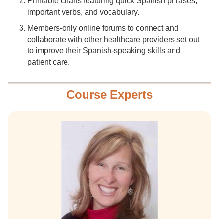
Printable charts featuring quick Spanish phrases,
important verbs, and vocabulary.
Members-only online forums to connect and
collaborate with other healthcare providers set out
to improve their Spanish-speaking skills and
patient care.
Course Experts