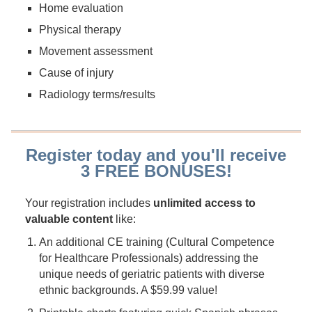
Home evaluation
Physical therapy
Movement assessment
Cause of injury
Radiology terms/results
Register today and you'll receive
3 FREE BONUSES!
Your registration includes
unlimited access to
valuable content
like:
An additional CE training (Cultural Competence
for Healthcare Professionals) addressing the
unique needs of geriatric patients with diverse
ethnic backgrounds. A $59.99 value!