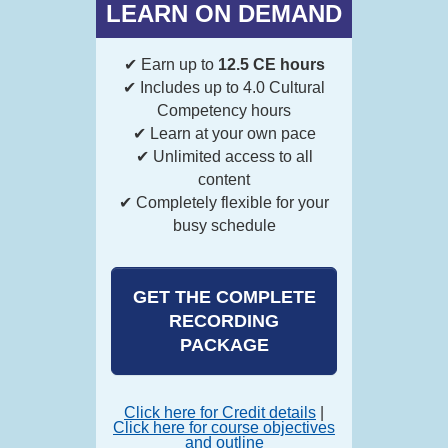
LEARN ON DEMAND
✔ Earn up to
12.5 CE hours
✔ Includes up to 4.0 Cultural
Competency hours
✔ Learn at your own pace
✔ Unlimited access to all
content
✔ Completely flexible for your
busy schedule
GET THE COMPLETE
RECORDING
PACKAGE
Click here for Credit details
|
Click here for course objectives
and outline