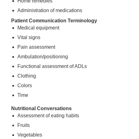
Home remedies
Administration of medications
Patient Communication Terminology
Medical equipment
Vital signs
Pain assessment
Ambulation/positioning
Functional assessment of ADLs
Clothing
Colors
Time
Nutritional Conversations
Assessment of eating habits
Fruits
Vegetables