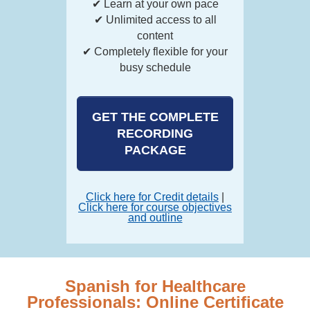
✔ Learn at your own pace
✔ Unlimited access to all
content
✔ Completely flexible for your
busy schedule
GET THE COMPLETE
RECORDING
PACKAGE
Click here for Credit details
|
Click here for course objectives
and outline
Spanish for Healthcare
Professionals: Online Certificate