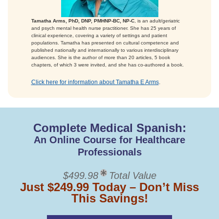
Tamatha Arms, PhD, DNP, PMHNP-BC, NP-C
, is an adult/geriatric
and psych mental health nurse practitioner. She has 25 years of
clinical experience, covering a variety of settings and patient
populations. Tamatha has presented on cultural competence and
published nationally and internationally to various interdisciplinary
audiences. She is the author of more than 20 articles, 5 book
chapters, of which 3 were invited, and she has co-authored a book.
Click here for information about Tamatha E Arms
.
Complete Medical Spanish:
An Online Course for Healthcare
Professionals
$499.98
Total Value
Just $249.99 Today – Don’t Miss
This Savings!