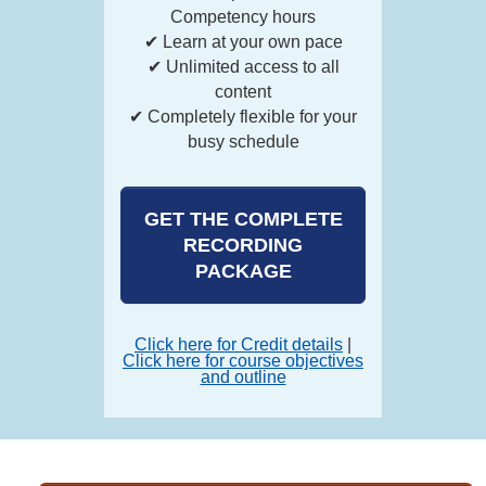
Competency hours
✔ Learn at your own pace
✔ Unlimited access to all
content
✔ Completely flexible for your
busy schedule
GET THE COMPLETE
RECORDING
PACKAGE
Click here for Credit details
|
Click here for course objectives
and outline