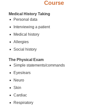
Course
Medical History Taking
Personal data
Interviewing a patient
Medical history
Allergies
Social history
The Physical Exam
Simple statements/commands
Eyes/ears
Neuro
Skin
Cardiac
Respiratory