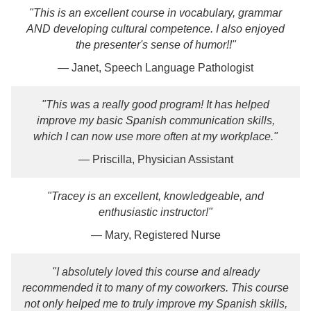
"This is an excellent course in vocabulary, grammar
AND developing cultural competence. I also enjoyed
the presenter's sense of humor!!"
— Janet, Speech Language Pathologist
"This was a really good program! It has helped
improve my basic Spanish communication skills,
which I can now use more often at my workplace."
— Priscilla, Physician Assistant
"Tracey is an excellent, knowledgeable, and
enthusiastic instructor!"
— Mary, Registered Nurse
"I absolutely loved this course and already
recommended it to many of my coworkers. This course
not only helped me to truly improve my Spanish skills,