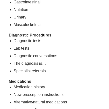
Gastrointestinal
Nutrition
Urinary
Musculoskeletal
Diagnostic Procedures
Diagnostic tests
Lab tests
Diagnostic conversations
The diagnosis is…
Specialist referrals
Medications
Medication history
New prescription instructions
Alternative/natural medications