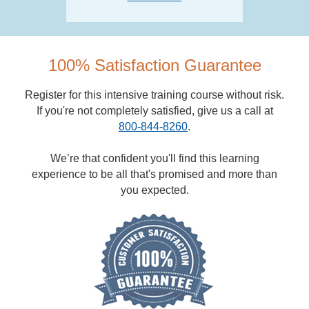
100% Satisfaction Guarantee
Register for this intensive training course without risk.
If you're not completely satisfied, give us a call at
800-844-8260
.
We’re that confident you'll find this learning
experience to be all that's promised and more than
you expected.