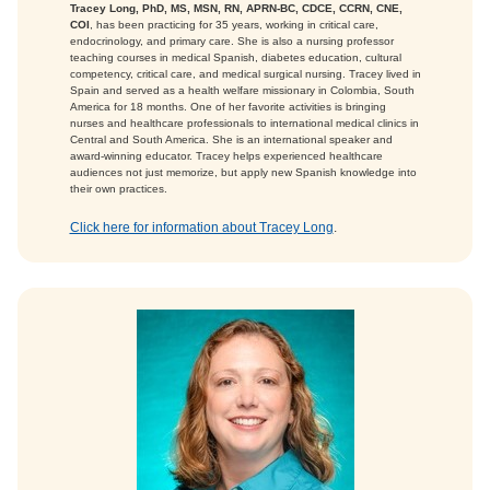
Tracey Long, PhD, MS, MSN, RN, APRN-BC, CDCE, CCRN, CNE,
COI
, has been practicing for 35 years, working in critical care,
endocrinology, and primary care. She is also a nursing professor
teaching courses in medical Spanish, diabetes education, cultural
competency, critical care, and medical surgical nursing. Tracey lived in
Spain and served as a health welfare missionary in Colombia, South
America for 18 months. One of her favorite activities is bringing
nurses and healthcare professionals to international medical clinics in
Central and South America. She is an international speaker and
award-winning educator. Tracey helps experienced healthcare
audiences not just memorize, but apply new Spanish knowledge into
their own practices.
Click here for information about Tracey Long
.