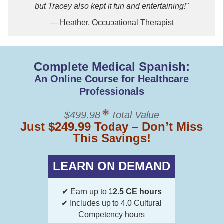
but Tracey also kept it fun and entertaining!"
— Heather, Occupational Therapist
Complete Medical Spanish:
An Online Course for Healthcare
Professionals
$499.98
Total Value
Just $249.99 Today – Don’t Miss
This Savings!
LEARN ON DEMAND
✔ Earn up to
12.5 CE hours
✔ Includes up to 4.0 Cultural
Competency hours