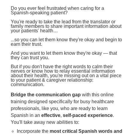
Contact Us
Mental Health
Live Webinar
Do you ever feel frustrated when caring for a
Blogs
Spanish-speaking patient?
Counselor
Live Webcast
You're ready to take the lead from the translator or
In-Person Seminar
Psychologist
family members to share important information about
your patients' health…
Book
Social Worker
...so you can let them know they're okay and begin to
Magazine Subscription
earn their trust.
PESI Life
Therapist.com Subscription
And you want to let them know they're okay — that
Rehab
they can trust you.
Free Worksheets
Physical Therapist
But if you don't have the right words to calm their
Tools/Toy/Games
nerves or know how to relay essential information
about their health, you're missing out on a vital piece
Occupational Therapist
DVD
to your patient & caregiver relationship:
communication.
Bundles
Speech-Language Pathologist
Bridge the communication gap
with this online
Closed Captions
training designed specifically for busy healthcare
professionals, like you, who are ready to learn
Spanish in an
effective
,
self-paced experience
.
You'll take away new abilities to:
Incorporate the
most critical Spanish words and