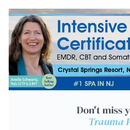
NJ 3-Day: Intensive Tra
Don't miss 
Trauma P