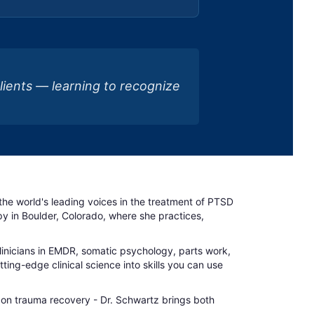
clients — learning to recognize
f the world's leading voices in the treatment of PTSD
 in Boulder, Colorado, where she practices,
clinicians in EMDR, somatic psychology, parts work,
ing-edge clinical science into skills you can use
 on trauma recovery - Dr. Schwartz brings both