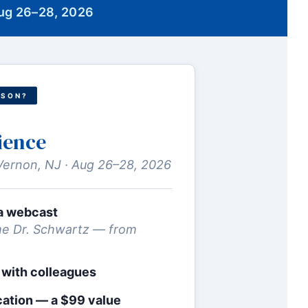
Aug 26–28, 2026
RSON?
ience
Vernon, NJ · Aug 26–28, 2026
via webcast
e Dr. Schwartz — from
 with colleagues
cation — a $99 value