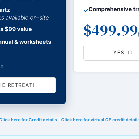
Comprehensive tra
artz
✓
available on-site
$499.99
 a $99 value
anual & worksheets
YES, I’L
on
HE RETREAT!
Click here for Credit details
|
Click here for virtual CE credit detail