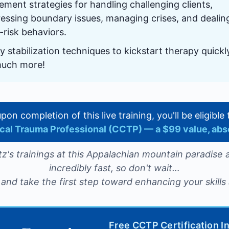
ement strategies for handling challenging clients,
essing boundary issues, managing crises, and dealin
-risk behaviors.
y stabilization techniques to kickstart therapy quick
much more!
 upon completion of this live training, you'll be eligibl
nical Trauma Professional (CCTP) — a $99 value, abs
z's trainings at this Appalachian mountain paradise a
incredibly fast, so don't wait…
and take the first step toward enhancing your skills 
Free CCTP Certification I