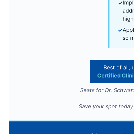
Impl
addr
high
Appl
so 
Best of all,
Certified Cli
Seats for Dr. Schwart
Save your spot today 