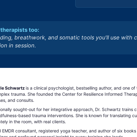
therapists too:
ding, breathwork, and somatic tools you'll use with 
on in session.
elle Schwartz
is a clinical psychologist, bestselling author, and one o
plex trauma. She founded the Center for Resilience Informed Therapy
es, and consults.
ionally sought-out for her integrative approach, Dr. Schwartz trains 
fulness-based trauma interventions. She is known for translating cutt
ely in the room, with real clients.
d EMDR consultant, registered yoga teacher, and author of six books
 rigor and profound personal insight to every training she leads.