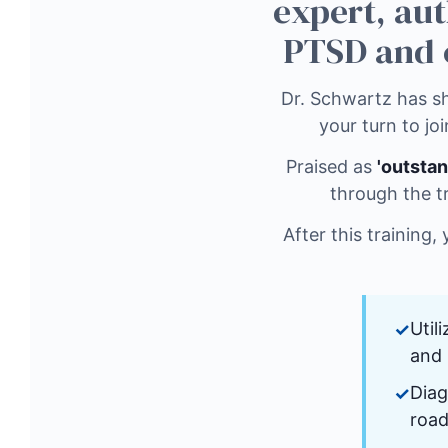
expert, aut
PTSD and 
Dr. Schwartz has sh
your turn to joi
Praised as
'outstan
through the t
After this training,
Util
and 
Diag
road