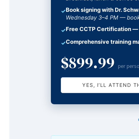
Book signing with Dr. Schw
✓
Wednesday 3–4 PM — books 
Free CCTP Certification —
✓
Comprehensive training m
✓
$899.99
per pers
YES, I’LL ATTEND T