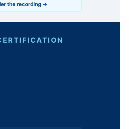
er the recording →
CERTIFICATION