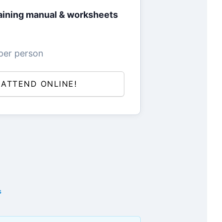
ining manual & worksheets
per person
L ATTEND ONLINE!
s