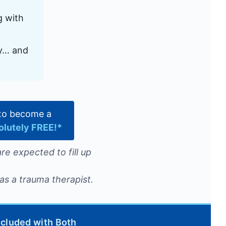
g with
ly… and
e to become a
olutely FREE!*
re expected to fill up
as a trauma therapist.
ncluded with Both