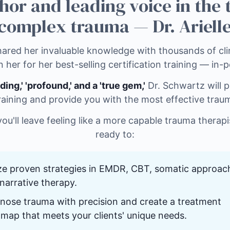
hor and leading voice in the
complex trauma — Dr. Arielle
ared her invaluable knowledge with thousands of clin
n her for her best-selling certification training — in-
ding,' 'profound,' and a 'true gem,'
Dr. Schwartz will p
raining and provide you with the most effective trau
 you'll leave feeling like a more capable trauma therap
ready to:
ize proven strategies in EMDR, CBT, somatic approac
narrative therapy.
nose trauma with precision and create a treatment
map that meets your clients' unique needs.