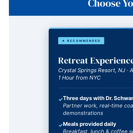
Choose Yo
★ RECOMMENDED
Retreat Experienc
Crystal Springs Resort, NJ ·
1 Hour from NYC
Three days with Dr. Schwar
✓
Partner work, real-time coa
demonstrations
Meals provided daily
✓
Breakfast, lunch & coffee s