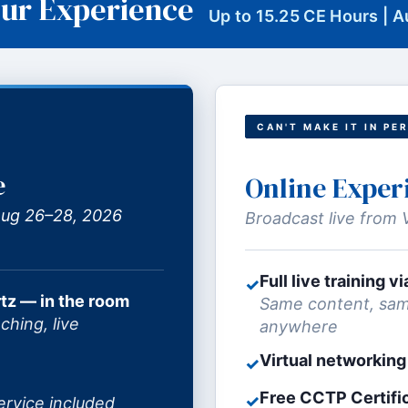
ur Experience
Up to 15.25 CE Hours | 
CAN'T MAKE IT IN PE
e
Online Exper
 Aug 26–28, 2026
Broadcast live from 
Full live training 
✓
tz — in the room
Same content, sam
ching, live
anywhere
Virtual networking
✓
Free CCTP Certifi
✓
ervice included