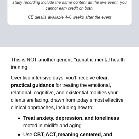
study recording include the same content as the live event, you
cannot earn credit on both.
CE details available 4–6 weeks after the event
This is NOT another generic "geriatric mental health"
training.
Over two intensive days, you’ll receive
clear,
practical guidance
for treating the emotional,
relational, cognitive, and existential realities your
clients are facing, drawn from today’s most effective
clinical approaches, including how to:
Treat anxiety, depression, and loneliness
rooted in midlife and aging
Use
CBT, ACT, meaning-centered, and