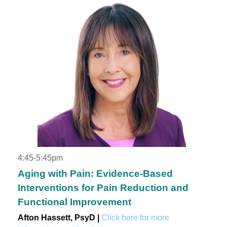
4:45-5:45pm
Aging with Pain: Evidence-Based
Interventions for Pain Reduction and
Functional Improvement
Afton Hassett, PsyD |
Click here for more