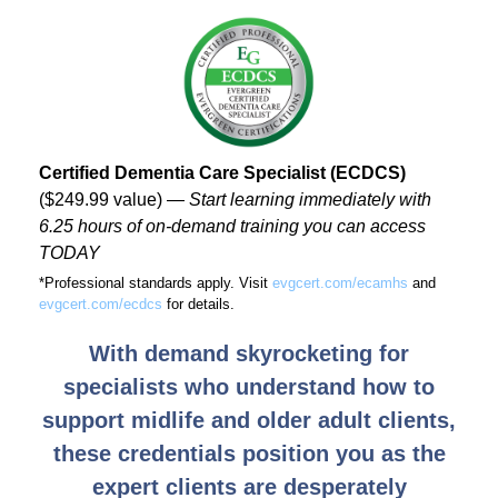
Certified Dementia Care Specialist (ECDCS)
($249.99 value) ―
Start learning immediately with
6.25 hours of on-demand training you can access
TODAY
*Professional standards apply. Visit
evgcert.com/ecamhs
and
evgcert.com/ecdcs
for details.
With demand skyrocketing for
specialists who understand how to
support midlife and older adult clients,
these credentials position you as the
expert clients are desperately