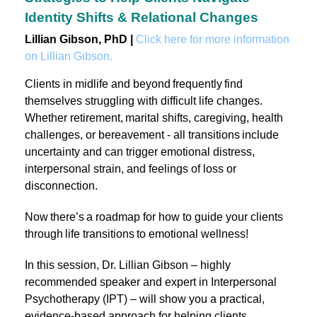
Identity Shifts & Relational Changes
Lillian Gibson, PhD |
Click here for more information
on Lillian Gibson.
Clients in midlife and beyond frequently find
themselves struggling with difficult life changes.
Whether retirement, marital shifts, caregiving, health
challenges, or bereavement - all transitions include
uncertainty and can trigger emotional distress,
interpersonal strain, and feelings of loss or
disconnection.
Now there’s a roadmap for how to guide your clients
through life transitions to emotional wellness!
In this session, Dr. Lillian Gibson – highly
recommended speaker and expert in Interpersonal
Psychotherapy (IPT) – will show you a practical,
evidence-based approach for helping clients