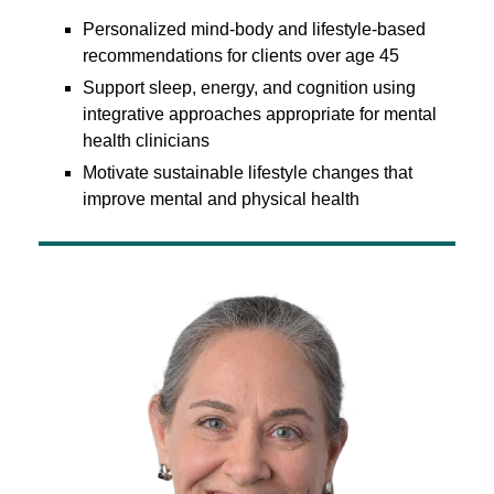
Personalized mind-body and lifestyle-based
recommendations for clients over age 45
Support sleep, energy, and cognition using
integrative approaches appropriate for mental
health clinicians
Motivate sustainable lifestyle changes that
improve mental and physical health