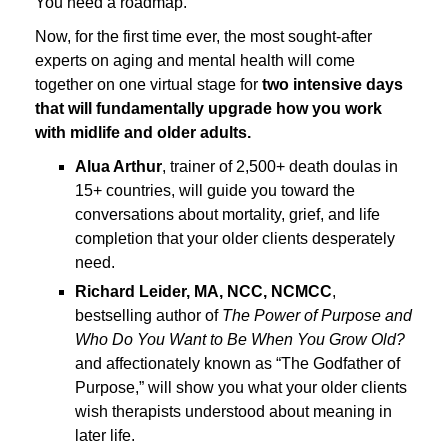
You need a roadmap.
Now, for the first time ever, the most sought-after
experts on aging and mental health will come
together on one virtual stage for
two intensive days
that will fundamentally upgrade how you work
with midlife and older adults.
Alua Arthur
, trainer of 2,500+ death doulas in
15+ countries, will guide you toward the
conversations about mortality, grief, and life
completion that your older clients desperately
need.
Richard Leider, MA, NCC, NCMCC
,
bestselling author of
The Power of Purpose and
Who Do You Want to Be When You Grow Old?
and affectionately known as “The Godfather of
Purpose,” will show you what your older clients
wish therapists understood about meaning in
later life.