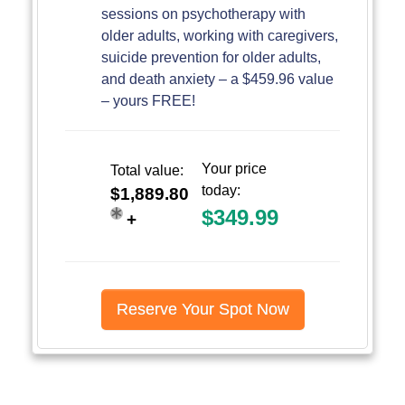
sessions on psychotherapy with
older adults, working with caregivers,
suicide prevention for older adults,
and death anxiety – a $459.96 value
– yours FREE!
Your price
Total value:
today:
$1,889.80
$349.99
+
Reserve Your Spot Now