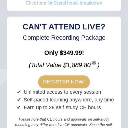
Click here for Credit hours breakdown
CAN'T ATTEND LIVE?
Complete Recording Package
Only $349.99!
(Total Value $1,889.80
)
REGISTER NOW!
Unlimited access to every session
Self-paced learning anywhere, any time
Earn up to 28 self-study CE hours
Please note that CE hours and approvals on self-study
recording may differ from live CE approvals. Since the self-