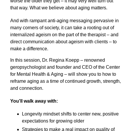
worse the older they get – it may very well turn out
that way. What we believe about aging matters.
And with rampant anti-aging messaging pervasive in
many corners of society, it can take a rooting out of
internalized ageism on the part of the therapist – and
direct communication about ageism with clients – to
make a difference.
In this session, Dr. Regina Koepp – renowned
geropsychologist and founder and CEO of the Center
for Mental Health & Aging – will show you to how to
reframe aging as a time of continued growth, strength,
and connection.
You'll walk away with:
Longevity mindset shifts to center new, positive
expectations for growing older
Strategies to make a real impact on quality of