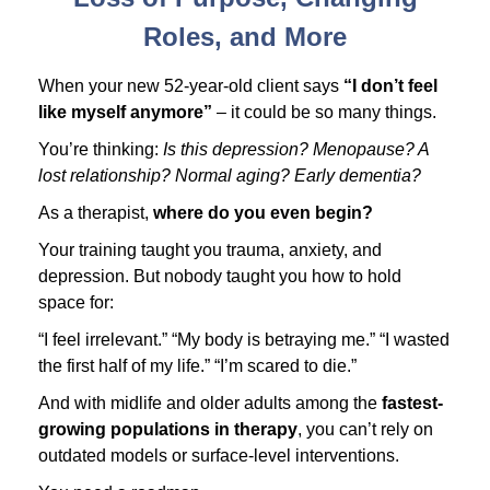
Roles, and More
When your new 52-year-old client says
“I don’t feel
like myself anymore”
– it could be so many things.
You’re thinking:
Is this depression? Menopause? A
lost relationship? Normal aging? Early dementia?
As a therapist,
where do you even begin?
Your training taught you trauma, anxiety, and
depression. But nobody taught you how to hold
space for:
“I feel irrelevant.” “My body is betraying me.” “I wasted
the first half of my life.” “I’m scared to die.”
And with midlife and older adults among the
fastest-
growing populations in therapy
, you can’t rely on
outdated models or surface-level interventions.