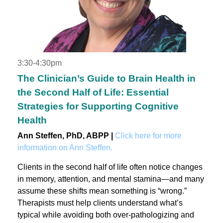
3:30-4:30pm
The Clinician’s Guide to Brain Health in
the Second Half of Life: Essential
Strategies for Supporting Cognitive
Health
Ann Steffen, PhD, ABPP |
Click here for more
information on Ann Steffen.
Clients in the second half of life often notice changes
in memory, attention, and mental stamina—and many
assume these shifts mean something is “wrong.”
Therapists must help clients understand what’s
typical while avoiding both over-pathologizing and