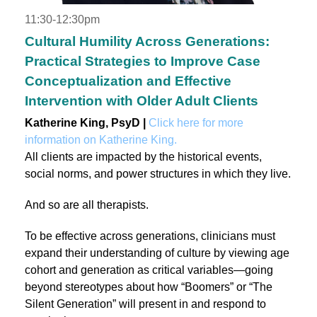
11:30-12:30pm
Cultural Humility Across Generations:
Practical Strategies to Improve Case
Conceptualization and Effective
Intervention with Older Adult Clients
Katherine King, PsyD |
Click here for more
information on Katherine King.
All clients are impacted by the historical events,
social norms, and power structures in which they live.
And so are all therapists.
To be effective across generations, clinicians must
expand their understanding of culture by viewing age
cohort and generation as critical variables—going
beyond stereotypes about how “Boomers” or “The
Silent Generation” will present in and respond to