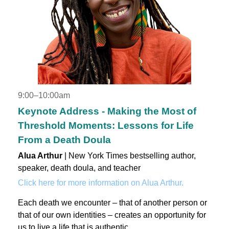
9:00–10:00am
Keynote Address - Making the Most of
Threshold Moments: Lessons for Life
From a Death Doula
Alua Arthur
| New York Times bestselling author,
speaker, death doula, and teacher
Click here for more information on Alua Arthur.
Each death we encounter – that of another person or
that of our own identities – creates an opportunity for
us to live a life that is authentic.