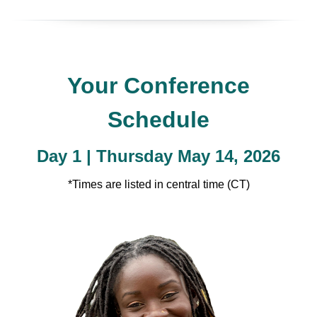
Your Conference
Schedule
Day 1 | Thursday May 14, 2026
*Times are listed in central time (CT)