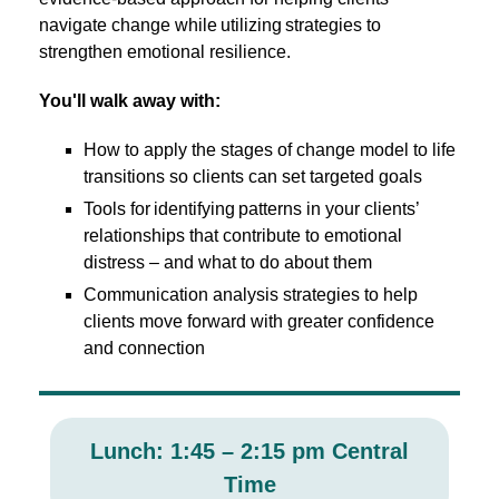
navigate change while utilizing strategies to
strengthen emotional resilience.
You'll walk away with:
How to apply the stages of change model to life
transitions so clients can set targeted goals
Tools for identifying patterns in your clients’
relationships that contribute to emotional
distress – and what to do about them
Communication analysis strategies to help
clients move forward with greater confidence
and connection
Lunch: 1:45 – 2:15 pm Central
Time