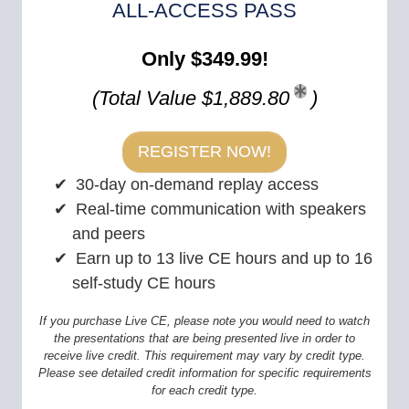
ALL-ACCESS PASS
Only $349.99!
(Total Value $1,889.80
)
REGISTER NOW!
30-day on-demand replay access
Real-time communication with speakers
and peers
Earn up to 13 live CE hours and up to 16
self-study CE hours
If you purchase Live CE, please note you would need to watch
the presentations that are being presented live in order to
receive live credit. This requirement may vary by credit type.
Please see detailed credit information for specific requirements
for each credit type.