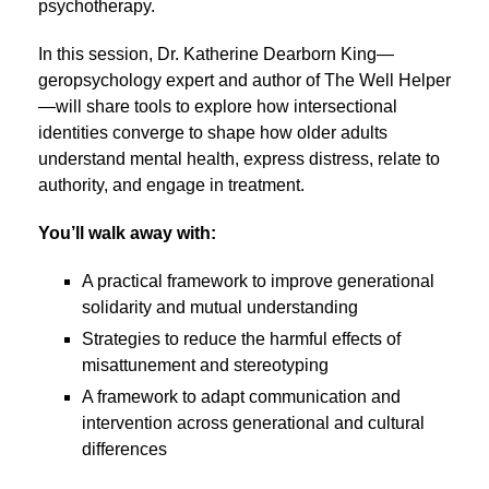
psychotherapy.
In this session, Dr. Katherine Dearborn King—
geropsychology expert and author of The Well Helper
—will share tools to explore how intersectional
identities converge to shape how older adults
understand mental health, express distress, relate to
authority, and engage in treatment.
You’ll walk away with:
A practical framework to improve generational
solidarity and mutual understanding
Strategies to reduce the harmful effects of
misattunement and stereotyping
A framework to adapt communication and
intervention across generational and cultural
differences