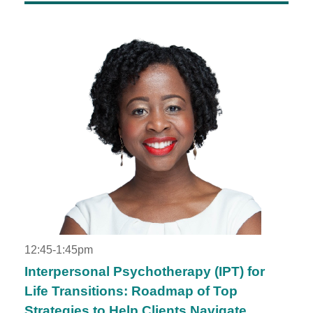
12:45-1:45pm
Interpersonal Psychotherapy (IPT) for
Life Transitions: Roadmap of Top
Strategies to Help Clients Navigate