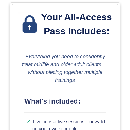
Your All-Access
Pass Includes:
Everything you need to confidently
treat midlife and older adult clients ―
without piecing together multiple
trainings
What's included:
Live, interactive sessions – or watch
on your own schedule