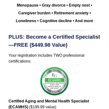
Menopause • Gray divorce • Empty nest •
Caregiver burden • Retirement anxiety •
Loneliness • Cognitive decline • And more
PLUS: Become a Certified Specialist
—FREE ($449.98 Value)
Your registration includes TWO professional
certifications:
Certified Aging and Mental Health Specialist
(ECAMHS)
($199.99 value)