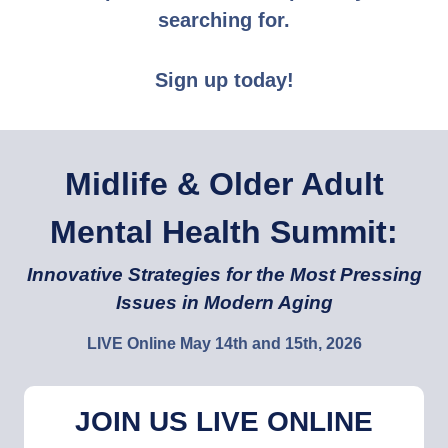
searching for.
Sign up today!
Midlife & Older Adult
Mental Health Summit:
Innovative Strategies for the Most Pressing
Issues in Modern Aging
LIVE Online May 14th and 15th, 2026
JOIN US LIVE ONLINE