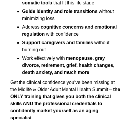
somatic tools
that fit this life stage
Guide identity and role transitions
without
minimizing loss
Address
cognitive concerns and emotional
regulation
with confidence
Support caregivers and families
without
burning out
Work effectively with
menopause, gray
divorce, retirement, grief, health changes,
death anxiety, and much more
Get the clinical confidence you’ve been missing at
the Midlife & Older Adult Mental Health Summit –
the
ONLY training that gives you both the clinical
skills AND the professional credentials to
confidently market yourself as an aging
specialist.