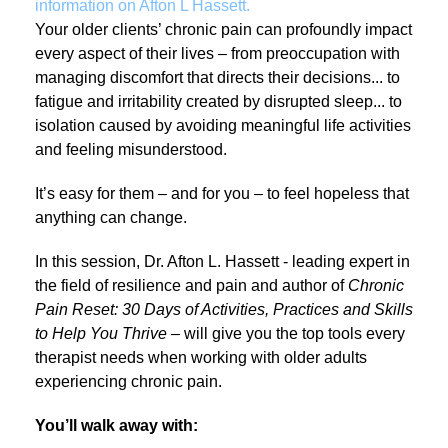
information on Afton L Hassett.
Your older clients’ chronic pain can profoundly impact
every aspect of their lives – from preoccupation with
managing discomfort that directs their decisions... to
fatigue and irritability created by disrupted sleep... to
isolation caused by avoiding meaningful life activities
and feeling misunderstood.
It’s easy for them – and for you – to feel hopeless that
anything can change.
In this session, Dr. Afton L. Hassett - leading expert in
the field of resilience and pain and author of
Chronic
Pain Reset: 30 Days of Activities, Practices and Skills
to Help You Thrive
– will give you the top tools every
therapist needs when working with older adults
experiencing chronic pain.
You’ll walk away with: