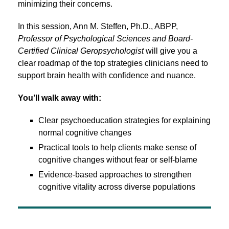
minimizing their concerns.
In this session, Ann M. Steffen, Ph.D., ABPP,
Professor of Psychological Sciences and Board-
Certified Clinical Geropsychologist
will give you a
clear roadmap of the top strategies clinicians need to
support brain health with confidence and nuance.
You’ll walk away with:
Clear psychoeducation strategies for explaining
normal cognitive changes
Practical tools to help clients make sense of
cognitive changes without fear or self-blame
Evidence-based approaches to strengthen
cognitive vitality across diverse populations