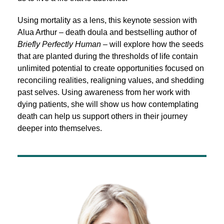
Using mortality as a lens, this keynote session with
Alua Arthur – death doula and bestselling author of
Briefly Perfectly Human
– will explore how the seeds
that are planted during the thresholds of life contain
unlimited potential to create opportunities focused on
reconciling realities, realigning values, and shedding
past selves. Using awareness from her work with
dying patients, she will show us how contemplating
death can help us support others in their journey
deeper into themselves.