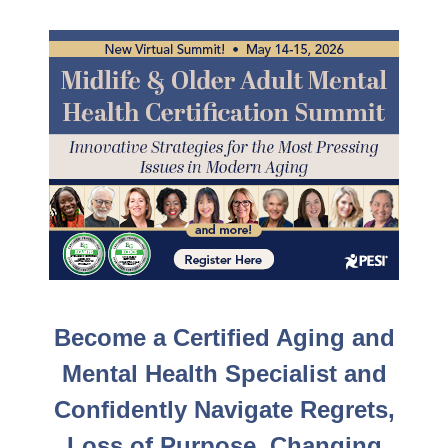
LIVE EVENT! | Midlife & Older Adult Mental Health S
Become a Certified Aging and
Mental Health Specialist and
Confidently Navigate Regrets,
Loss of Purpose, Changing