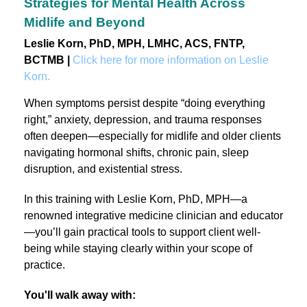
Strategies for Mental Health Across
Midlife and Beyond
Leslie Korn, PhD, MPH, LMHC, ACS, FNTP,
BCTMB |
Click here for more information on Leslie
Korn.
When symptoms persist despite “doing everything
right,” anxiety, depression, and trauma responses
often deepen—especially for midlife and older clients
navigating hormonal shifts, chronic pain, sleep
disruption, and existential stress.
In this training with Leslie Korn, PhD, MPH—a
renowned integrative medicine clinician and educator
—you’ll gain practical tools to support client well-
being while staying clearly within your scope of
practice.
You'll walk away with: