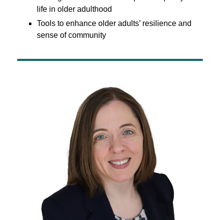
life in older adulthood
Tools to enhance older adults’ resilience and
sense of community