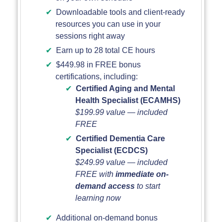
Downloadable tools and client-ready
resources you can use in your
sessions right away
Earn up to 28 total CE hours
$449.98 in FREE bonus
certifications, including:
Certified Aging and Mental
Health Specialist (ECAMHS)
$199.99 value — included
FREE
Certified Dementia Care
Specialist (ECDCS)
$249.99 value — included
FREE with
immediate on-
demand access
to start
learning now
Additional on-demand bonus