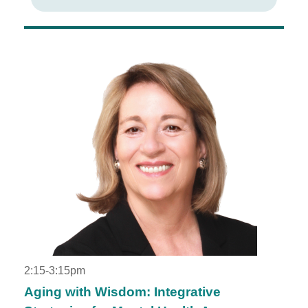
2:15-3:15pm
Aging with Wisdom: Integrative