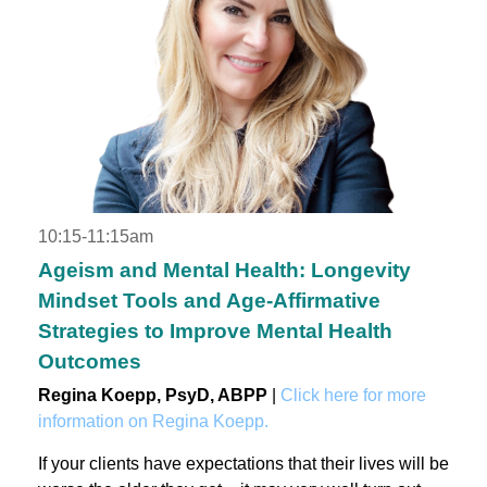
10:15-11:15am
Ageism and Mental Health: Longevity
Mindset Tools and Age-Affirmative
Strategies to Improve Mental Health
Outcomes
Regina Koepp, PsyD, ABPP
|
Click here for more
information on Regina Koepp.
If your clients have expectations that their lives will be