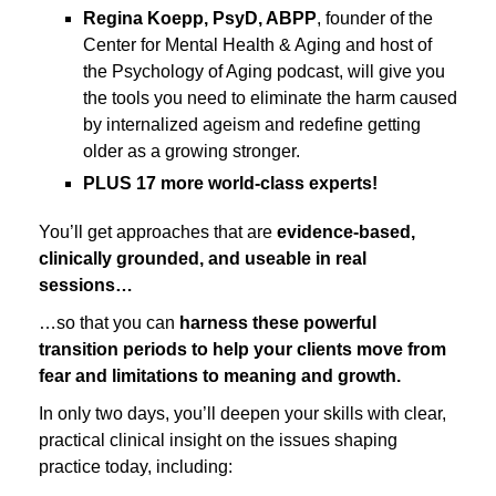
Regina Koepp, PsyD, ABPP
, founder of the
Center for Mental Health & Aging and host of
the Psychology of Aging podcast, will give you
the tools you need to eliminate the harm caused
by internalized ageism and redefine getting
older as a growing stronger.
PLUS 17 more world-class experts!
You’ll get approaches that are
evidence-based,
clinically grounded, and useable in real
sessions…
…so that you can
harness these powerful
transition periods to help your clients move from
fear and limitations to meaning and growth.
In only two days, you’ll deepen your skills with clear,
practical clinical insight on the issues shaping
practice today, including: