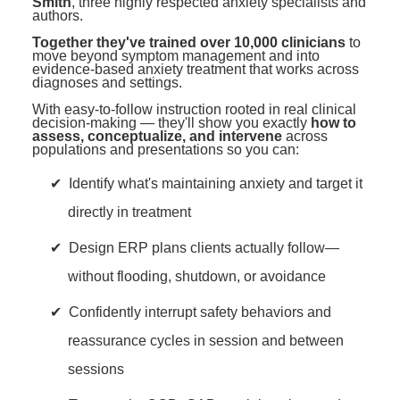
Smith
, three highly respected anxiety specialists and
authors.
Together they've trained over 10,000 clinicians
to
move beyond symptom management and into
evidence-based anxiety treatment that works across
diagnoses and settings.
With easy-to-follow instruction rooted in real clinical
decision-making — they'll show you exactly
how to
assess, conceptualize, and intervene
across
populations and presentations so you can:
Identify what's maintaining anxiety and target it
directly in treatment
Design ERP plans clients actually follow—
without flooding, shutdown, or avoidance
Confidently interrupt safety behaviors and
reassurance cycles in session and between
sessions