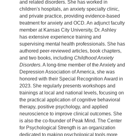
and related disorders. She has worked in
children's hospitals, an anxiety specialty clinic,
and private practice, providing evidence-based
treatment for anxiety and OCD. An adjunct faculty
member at Kansas City University, Dr. Ashley
has extensive experience training and
supervising mental health professionals. She has
authored peer-reviewed articles, book chapters,
and two books, including
Childhood Anxiety
Disorders
. A long-time member of the Anxiety and
Depression Association of America, she was
honored with their Special Recognition Award in
2023. She regularly presents workshops and
trainings at local and national levels, focusing on
the practical application of cognitive behavioral
therapy, positive psychology, and applied
neuroscience to improve clinical outcomes. She
is also the co-founder of Peak Mind. The Center
for Psychological Strength is an organization
dedicated to making psychological tools more