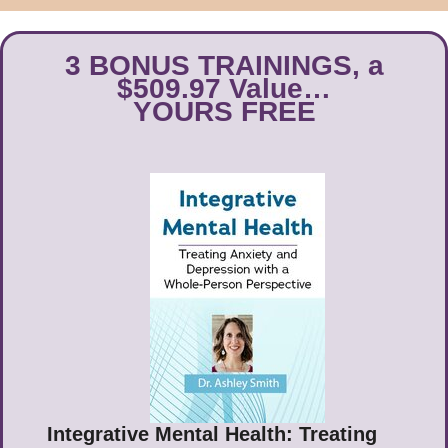
3 BONUS TRAININGS, a
$509.97 Value…
YOURS FREE
Integrative Mental Health: Treating