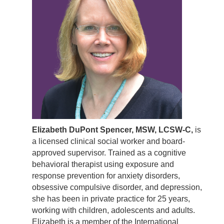
Elizabeth DuPont Spencer, MSW, LCSW-C,
is
a licensed clinical social worker and board-
approved supervisor. Trained as a cognitive
behavioral therapist using exposure and
response prevention for anxiety disorders,
obsessive compulsive disorder, and depression,
she has been in private practice for 25 years,
working with children, adolescents and adults.
Elizabeth is a member of the International