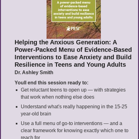
Helping the Anxious Generation: A
Power-Packed Menu of Evidence-Based
Interventions to Ease Anxiety and Build
Resilience in Teens and Young Adults
Dr. Ashley Smith
Youll end this session ready to:
Get reluctant teens to open up — with strategies
that work when nothing else does
Understand what's really happening in the 15-25
year-old brain
Use a full menu of go-to interventions — and a
clear framework for knowing exactly which one to
reach for