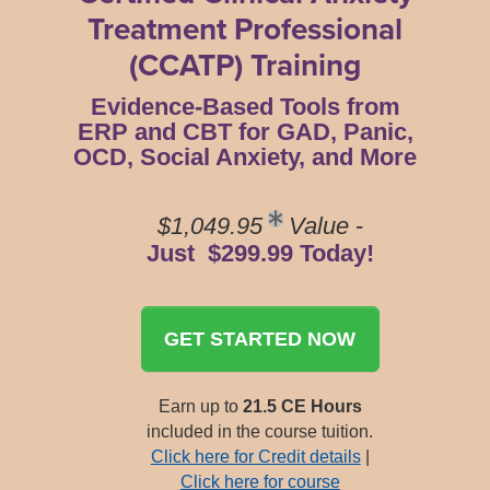
Treatment Professional
(CCATP) Training
Evidence-Based Tools from
ERP and CBT for GAD, Panic,
OCD, Social Anxiety, and More
$1,049.95
Value
-
Just $299.99 Today!
GET STARTED NOW
Earn up to
21.5 CE Hours
included in the course tuition.
Click here for Credit details
|
Click here for course