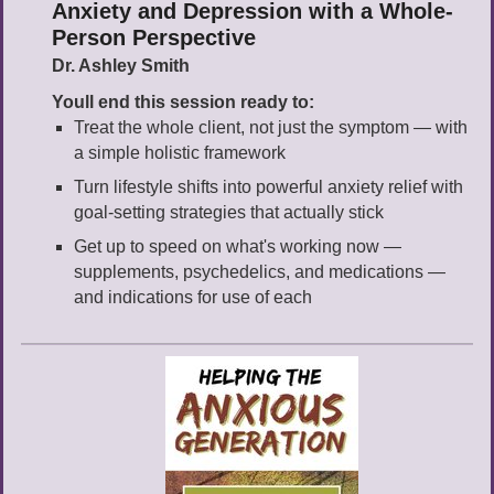
Anxiety and Depression with a Whole-
Person Perspective
Dr. Ashley Smith
Youll end this session ready to:
Treat the whole client, not just the symptom — with
a simple holistic framework
Turn lifestyle shifts into powerful anxiety relief with
goal-setting strategies that actually stick
Get up to speed on what's working now —
supplements, psychedelics, and medications —
and indications for use of each