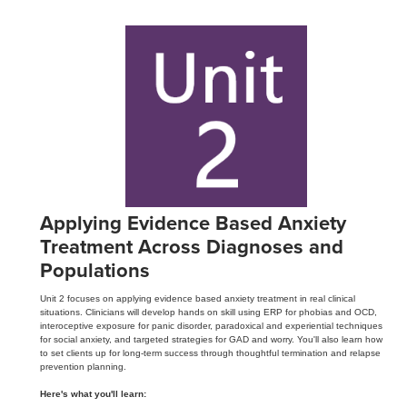
Applying Evidence Based Anxiety
Treatment Across Diagnoses and
Populations
Unit 2 focuses on applying evidence based anxiety treatment in real clinical
situations. Clinicians will develop hands on skill using ERP for phobias and OCD,
interoceptive exposure for panic disorder, paradoxical and experiential techniques
for social anxiety, and targeted strategies for GAD and worry. You'll also learn how
to set clients up for long-term success through thoughtful termination and relapse
prevention planning.
Here's what you'll learn: