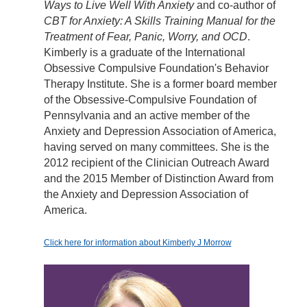
Ways to Live Well With Anxiety
and co-author of
CBT for Anxiety: A Skills Training Manual for the
Treatment of Fear, Panic, Worry, and OCD
.
Kimberly is a graduate of the International
Obsessive Compulsive Foundation's Behavior
Therapy Institute. She is a former board member
of the Obsessive-Compulsive Foundation of
Pennsylvania and an active member of the
Anxiety and Depression Association of America,
having served on many committees. She is the
2012 recipient of the Clinician Outreach Award
and the 2015 Member of Distinction Award from
the Anxiety and Depression Association of
America.
Click here for information about Kimberly J Morrow