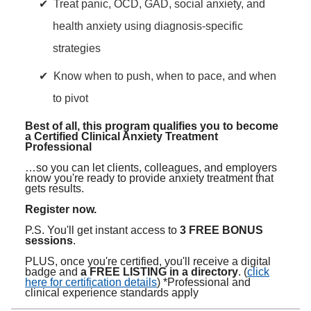
Treat panic, OCD, GAD, social anxiety, and
health anxiety using diagnosis-specific
strategies
Know when to push, when to pace, and when
to pivot
Best of all, this program qualifies you to become
a Certified Clinical Anxiety Treatment
Professional
…so you can let clients, colleagues, and employers
know you're ready to provide anxiety treatment that
gets results.
Register now.
P.S. You'll get instant access to
3 FREE BONUS
sessions
.
PLUS, once you're certified, you'll receive a digital
badge and
a FREE LISTING in a directory
. (
click
here for certification details
) *Professional and
clinical experience standards apply