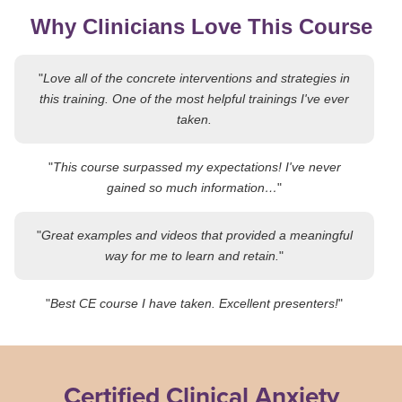
Why Clinicians Love This Course
"
Love all of the concrete interventions and strategies in
this training. One of the most helpful trainings I've ever
taken.
"
This course surpassed my expectations! I've never
gained so much information…
"
"
Great examples and videos that provided a meaningful
way for me to learn and retain.
"
"
Best CE course I have taken. Excellent presenters!
"
Certified Clinical Anxiety