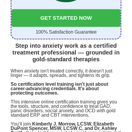
GET STARTED NOW
100% Satisfaction Guarantee
Step into anxiety work as a certified
treatment professional — grounded in
gold-standard therapies
When anxiety isn't treated correctly, it doesn't just
linger — it adapts, spreads, and tightens its grip.
So certification level training isn't just about
career-advancing credentials. It's about
protecting outcomes.
This intensive online certification training gives you
the tools, structure, and confidence to treat GAD,
panic disorders, social anxiety, and OCD with gold
standard ERP and CBT interventions.
You'll join
Kimberly J. Morrow, LCSW, Elizabeth
DuPont Spencer, MSW, LCSW C, and Dr. Ashley