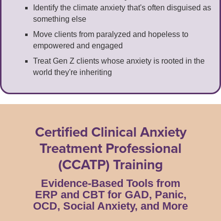
Identify the climate anxiety that's often disguised as
something else
Move clients from paralyzed and hopeless to
empowered and engaged
Treat Gen Z clients whose anxiety is rooted in the
world they're inheriting
Certified Clinical Anxiety
Treatment Professional
(CCATP) Training
Evidence-Based Tools from
ERP and CBT for GAD, Panic,
OCD, Social Anxiety, and More