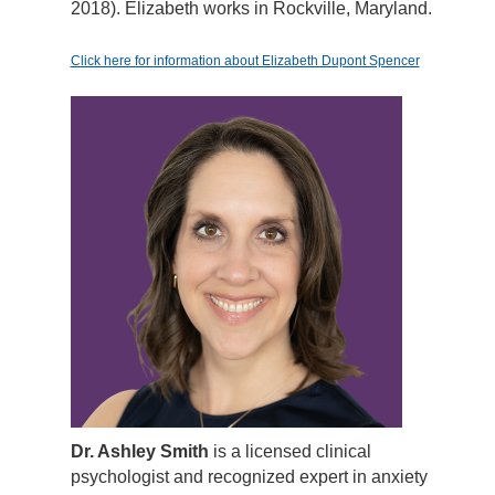
2018). Elizabeth works in Rockville, Maryland.
Click here for information about Elizabeth Dupont Spencer
Dr. Ashley Smith
is a licensed clinical
psychologist and recognized expert in anxiety