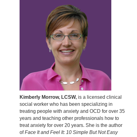
Kimberly Morrow, LCSW,
is a licensed clinical
social worker who has been specializing in
treating people with anxiety and OCD for over 35
years and teaching other professionals how to
treat anxiety for over 20 years. She is the author
of
Face It and Feel It: 10 Simple But Not Easy