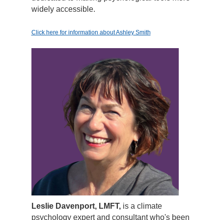
widely accessible.
Click here for information about Ashley Smith
Leslie Davenport, LMFT,
is a climate
psychology expert and consultant who's been