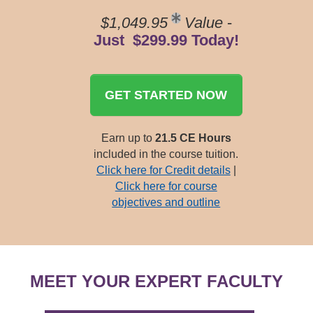
$1,049.95
Value
-
Just $299.99 Today!
GET STARTED NOW
Earn up to
21.5 CE Hours
included in the course tuition.
Click here for Credit details
|
Click here for course
objectives and outline
MEET YOUR EXPERT FACULTY