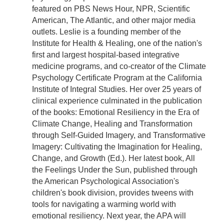
featured on PBS News Hour, NPR, Scientific
American, The Atlantic, and other major media
outlets. Leslie is a founding member of the
Institute for Health & Healing, one of the nation's
first and largest hospital-based integrative
medicine programs, and co-creator of the Climate
Psychology Certificate Program at the California
Institute of Integral Studies. Her over 25 years of
clinical experience culminated in the publication
of the books: Emotional Resiliency in the Era of
Climate Change, Healing and Transformation
through Self-Guided Imagery, and Transformative
Imagery: Cultivating the Imagination for Healing,
Change, and Growth (Ed.). Her latest book, All
the Feelings Under the Sun, published through
the American Psychological Association's
children's book division, provides tweens with
tools for navigating a warming world with
emotional resiliency. Next year, the APA will