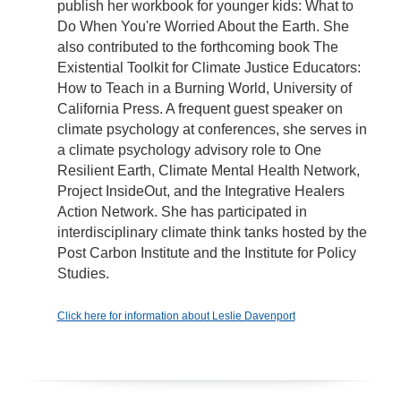
publish her workbook for younger kids: What to
Do When You're Worried About the Earth. She
also contributed to the forthcoming book The
Existential Toolkit for Climate Justice Educators:
How to Teach in a Burning World, University of
California Press. A frequent guest speaker on
climate psychology at conferences, she serves in
a climate psychology advisory role to One
Resilient Earth, Climate Mental Health Network,
Project InsideOut, and the Integrative Healers
Action Network. She has participated in
interdisciplinary climate think tanks hosted by the
Post Carbon Institute and the Institute for Policy
Studies.
Click here for information about Leslie Davenport