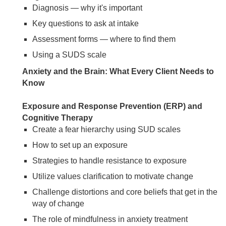
Diagnosis — why it's important
Key questions to ask at intake
Assessment forms — where to find them
Using a SUDS scale
Anxiety and the Brain: What Every Client Needs to
Know
Exposure and Response Prevention (ERP) and
Cognitive Therapy
Create a fear hierarchy using SUD scales
How to set up an exposure
Strategies to handle resistance to exposure
Utilize values clarification to motivate change
Challenge distortions and core beliefs that get in the
way of change
The role of mindfulness in anxiety treatment