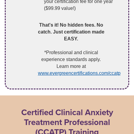
your certification fee for one year
($99.99 value!)
That's it! No hidden fees. No
catch. Just certification made
EASY.
*Professional and clinical
experience standards apply.
Learn more at
www.evergreencertifications.com/ccatp
Certified Clinical Anxiety
Treatment Professional
(CCATP) Training