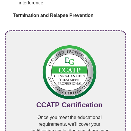
interference
Termination and Relapse Prevention
CCATP Certification
Once you meet the educational
requirements, we'll cover your
certification costs. You can share your