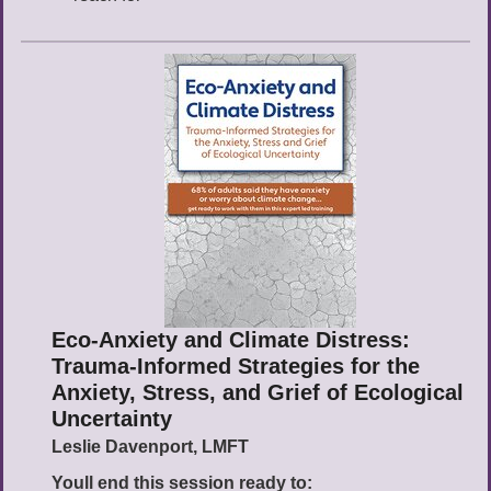
Eco-Anxiety and Climate Distress:
Trauma-Informed Strategies for the
Anxiety, Stress, and Grief of Ecological
Uncertainty
Leslie Davenport, LMFT
Youll end this session ready to: