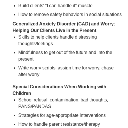
Build clients' "I can handle it" muscle
How to remove safety behaviors in social situations
Generalized Anxiety Disorder (GAD) and Worry:
Helping Our Clients Live in the Present
Skills to help clients handle distressing
thoughts/feelings
Mindfulness to get out of the future and into the
present
Write worry scripts, assign time for worry, chase
after worry
Special Considerations When Working with
Children
School refusal, contamination, bad thoughts,
PANS/PANDAS
Strategies for age-appropriate interventions
How to handle parent resistance/therapy