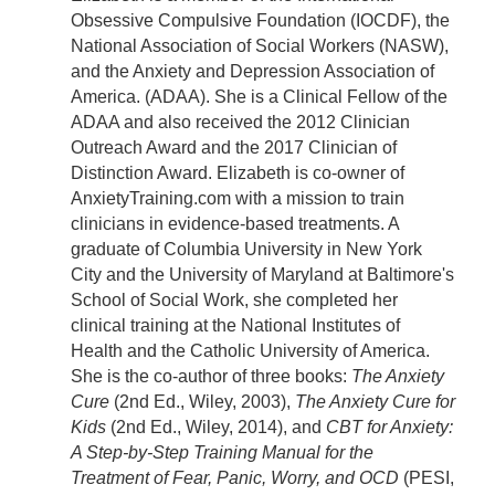
Obsessive Compulsive Foundation (IOCDF), the
National Association of Social Workers (NASW),
and the Anxiety and Depression Association of
America. (ADAA). She is a Clinical Fellow of the
ADAA and also received the 2012 Clinician
Outreach Award and the 2017 Clinician of
Distinction Award. Elizabeth is co-owner of
AnxietyTraining.com with a mission to train
clinicians in evidence-based treatments. A
graduate of Columbia University in New York
City and the University of Maryland at Baltimore's
School of Social Work, she completed her
clinical training at the National Institutes of
Health and the Catholic University of America.
She is the co-author of three books:
The Anxiety
Cure
(2nd Ed., Wiley, 2003),
The Anxiety Cure for
Kids
(2nd Ed., Wiley, 2014), and
CBT for Anxiety:
A Step-by-Step Training Manual for the
Treatment of Fear, Panic, Worry, and OCD
(PESI,