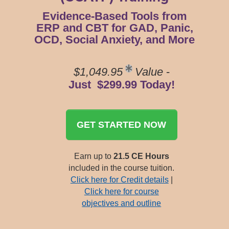
Evidence-Based Tools from
ERP and CBT for GAD, Panic,
OCD, Social Anxiety, and More
$1,049.95
Value
-
Just $299.99 Today!
GET STARTED NOW
Earn up to
21.5 CE Hours
included in the course tuition.
Click here for Credit details
|
Click here for course
objectives and outline