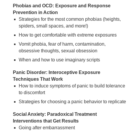
Phobias and OCD: Exposure and Response
Prevention in Action
Strategies for the most common phobias (heights,
spiders, small spaces, and more!)
How to get comfortable with extreme exposures
Vomit phobia, fear of harm, contamination,
obsessive thoughts, sexual obsession
When and how to use imaginary scripts
Panic Disorder: Interoceptive Exposure
Techniques That Work
How to induce symptoms of panic to build tolerance
to discomfort
Strategies for choosing a panic behavior to replicate
Social Anxiety: Paradoxical Treatment
Interventions that Get Results
Going after embarrassment