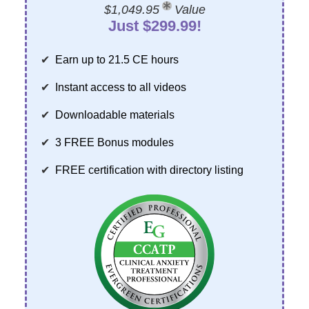
Contact Us
Mental Health
$1,049.95
Value
Live Webinar
Just $299.99!
Blogs
Counselor
Live Webcast
In-Person Seminar
Psychologist
Earn up to 21.5 CE hours
Book
Social Worker
Instant access to all videos
Magazine Subscription
PESI Life
Downloadable materials
Therapist.com Subscription
Rehab
Free Worksheets
3 FREE Bonus modules
Physical Therapist
Tools/Toy/Games
FREE certification with directory listing
Occupational Therapist
DVD
Bundles
Speech-Language Pathologist
Closed Captions