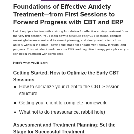
Foundations of Effective Anxiety
Treatment—from First Sessions to
Forward Progress with CBT and ERP
Unit 1 equips clinicians with a strong foundation for effective anxiety treatment from
the very first session. You'll learn how to structure early CBT sessions, conduct
meaningful assessment and treatment planning, and clearly teach clients how
anxiety works in the brain—setting the stage for engagement, follow through, and
progress. This unit also introduces core ERP and cognitive therapy principles so you
can begin treatment with confidence.
Here's what you'll learn:
Getting Started: How to Optimize the Early CBT
Sessions
How to socialize your client to the CBT Session
structure
Getting your client to complete homework
What not to do (reassurance, rabbit hole)
Assessment and Treatment Planning: Set the
Stage for Successful Treatment