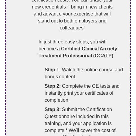
new credentials – bring in new clients
and advance your expertise that will
stand out to both employers and
colleagues!
In just three easy steps, you will
become a
Certified Clinical Anxiety
Treatment Professional (CCATP)
:
Step 1:
Watch the online course and
bonus content.
Step 2:
Complete the CE tests and
instantly print your certificates of
completion.
Step 3:
Submit the Certification
Questionnaire included in this
training, and your application is
complete.* We'll cover the cost of