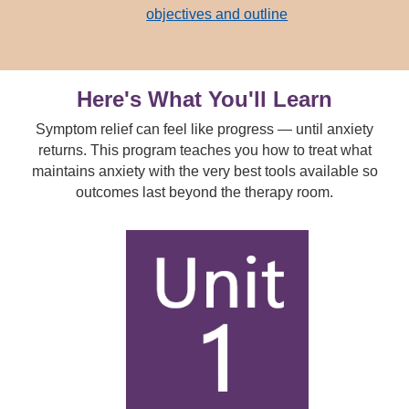
objectives and outline
Here's What You'll Learn
Symptom relief can feel like progress — until anxiety
returns. This program teaches you how to treat what
maintains anxiety with the very best tools available so
outcomes last beyond the therapy room.