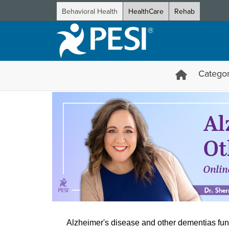
Behavioral Health
HealthCare
Rehab
Categor
Alzheimer’s Disease and Oth
Alzheimer's disease and other dementias fun