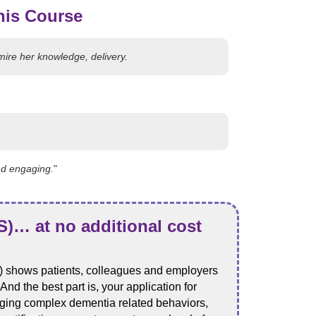
his Course
mire her knowledge, delivery.
nd engaging.
"
)… at no additional cost
 shows patients, colleagues and employers
d the best part is, your application for
naging complex dementia related behaviors,