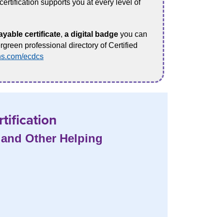
ertification supports you at every level of
ayable certificate
,
a digital badge
you can
rgreen professional directory of Certified
ns.com/ecdcs
tification
, and Other Helping