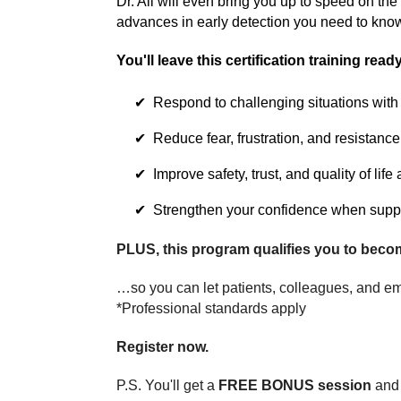
Dr. All will even bring you up to speed on the
advances in early detection you need to kno
You'll leave this certification training ready
Respond to challenging situations wit
Reduce fear, frustration, and resistance
Improve safety, trust, and quality of life
Strengthen your confidence when suppor
PLUS, this program qualifies you to beco
…so you can let patients, colleagues, and em
*Professional standards apply
Register now.
P.S. You'll get a
FREE BONUS session
and 