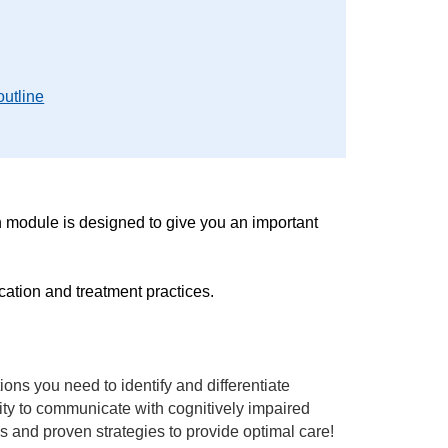
outline
 module is designed to give you an important
cation and treatment practices.
ons you need to identify and differentiate
ity to communicate with cognitively impaired
ls and proven strategies to provide optimal care!