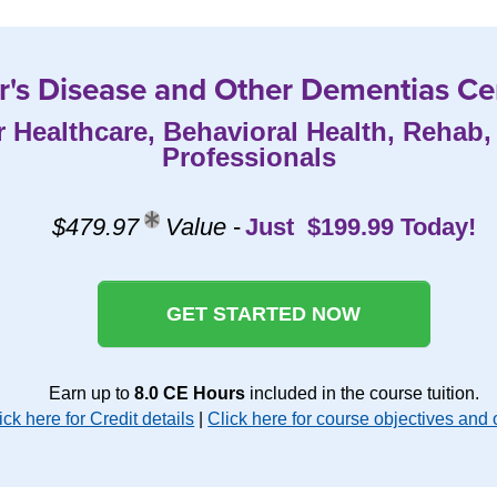
's Disease and Other Dementias Cer
r Healthcare, Behavioral Health, Rehab
Professionals
$479.97
Value
-
Just $199.99 Today!
GET STARTED NOW
Earn up to
8.0 CE Hours
included in the course tuition.
ick here for Credit details
|
Click here for course objectives and 