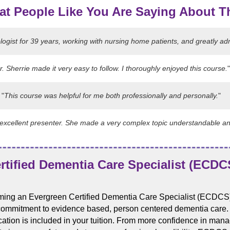
at People Like You Are Saying About T
ogist for 39 years, working with nursing home patients, and greatly ad
r. Sherrie made it very easy to follow. I thoroughly enjoyed this course.
"
"
This course was helpful for me both professionally and personally.
"
n excellent presenter. She made a very complex topic understandable a
tified Dementia Care Specialist (ECDCS
ing an Evergreen Certified Dementia Care Specialist (ECDCS)
commitment to evidence based, person centered dementia care. An
fication is included in your tuition. From more confidence in ma