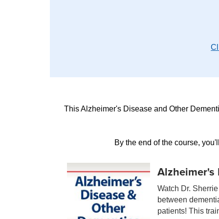
Cl
This Alzheimer's Disease and Other Dementia
By the end of the course, you'
Alzheimer's
Watch Dr. Sherrie 
between dementias
patients! This tra