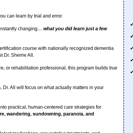
 can learn by trial and error.
constantly changing…
what you did learn just a few
ertification course with nationally recognized dementia
 Dr. Sherrie All.
, or rehabilitation professional, this program builds true
n
, Dr. All will focus on what actually matters in your
to practical, human-centered care strategies for
are, wandering, sundowning, paranoia, and