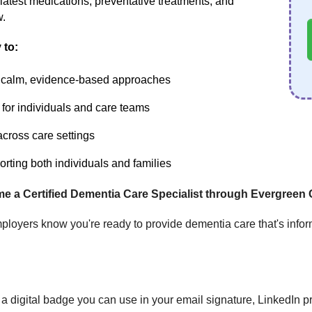
 latest medications, preventative treatments, and
w.
 to:
h calm, evidence-based approaches
 for individuals and care teams
 across care settings
ting both individuals and families
me a Certified Dementia Care Specialist through Evergreen 
ployers know you're ready to provide dementia care that's infor
a digital badge you can use in your email signature, LinkedIn pro