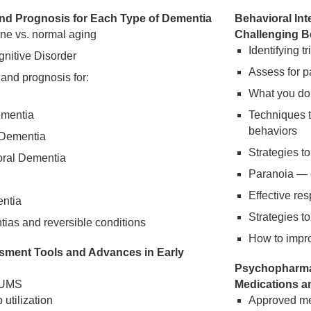
and Prognosis for Each Type of Dementia
Behavioral Int
ine vs. normal aging
Challenging B
Identifying t
nitive Disorder
Assess for p
 and prognosis for:
What you do
ementia
Techniques 
behaviors
Dementia
Strategies t
oral Dementia
Paranoia —
Effective re
entia
Strategies t
as and reversible conditions
How to improv
sment Tools and Advances in Early
Psychopharmac
LUMS
Medications a
 utilization
Approved med