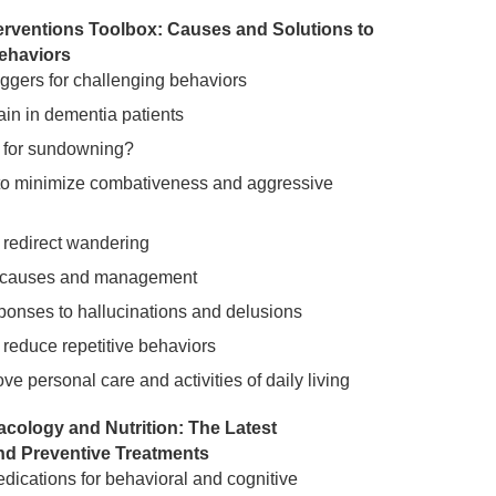
erventions Toolbox: Causes and Solutions to
ehaviors
riggers for challenging behaviors
ain in dementia patients
 for sundowning?
to minimize combativeness and aggressive
o redirect wandering
 causes and management
sponses to hallucinations and delusions
o reduce repetitive behaviors
e personal care and activities of daily living
ology and Nutrition: The Latest
nd Preventive Treatments
ications for behavioral and cognitive