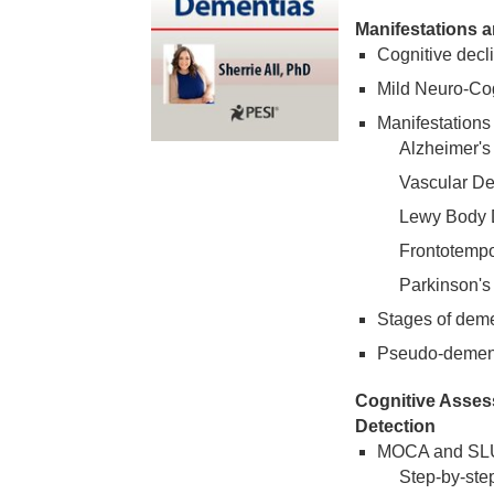
Manifestations 
Cognitive decl
Mild Neuro-Cog
Manifestations
Alzheimer's
Vascular D
Lewy Body 
Frontotemp
Parkinson's
Stages of dem
Pseudo-dementi
Cognitive Asses
Detection
MOCA and S
Step-by-step