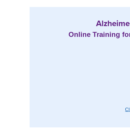
Alzheimer
Online Training fo
Cl