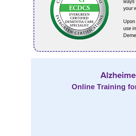
ways t
your 
Upon p
use in
Demen
Alzheimer
Online Training fo