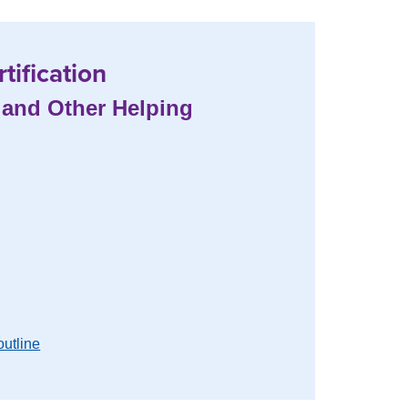
tification
, and Other Helping
outline