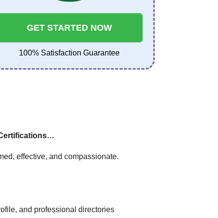
GET STARTED NOW
100% Satisfaction Guarantee
Certifications…
med, effective, and compassionate.
file, and professional directories