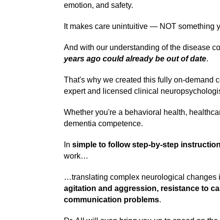
emotion, and safety.
It makes care unintuitive — NOT something you
And with our understanding of the disease 
years ago could already be out of date
.
That's why we created this fully on-demand c
expert and licensed clinical neuropsychologist
Whether you're a behavioral health, healthcare
dementia competence.
In
simple to follow step-by-step instructio
work…
…translating complex neurological changes in
agitation and aggression, resistance to c
communication problems
.