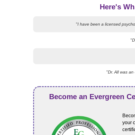
Here's Wh
"
I have been a licensed psychol
"
D
"
Dr. All was a
Become an Evergreen Cer
Becom
your 
certi