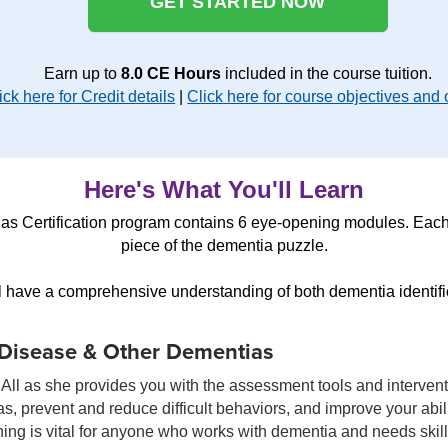
GET STARTED NOW
Earn up to
8.0 CE Hours
included in the course tuition.
ick here for Credit details
|
Click here for course objectives and 
Here's What You'll Learn
s Certification program contains 6 eye-opening modules. Each
piece of the dementia puzzle.
ll have a comprehensive understanding of both dementia identifi
 Disease & Other Dementias
All as she provides you with the assessment tools and interventi
, prevent and reduce difficult behaviors, and improve your abil
ining is vital for anyone who works with dementia and needs skil