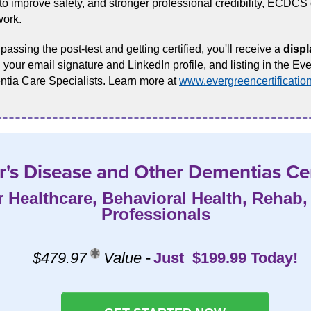
o improve safety, and stronger professional credibility, ECDCS c
work.
assing the post-test and getting certified, you'll receive a
displ
 your email signature and LinkedIn profile, and listing in the Eve
tia Care Specialists. Learn more at
www.evergreencertificatio
's Disease and Other Dementias Cer
r Healthcare, Behavioral Health, Rehab
Professionals
$479.97
Value
-
Just $199.99 Today!