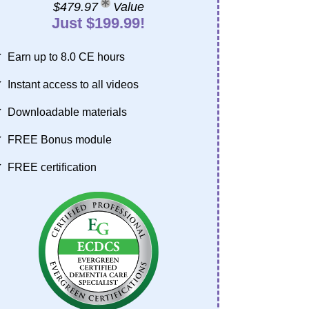
$479.97
Value
Just $199.99!
Earn up to 8.0 CE hours
Instant access to all videos
Downloadable materials
FREE Bonus module
FREE certification