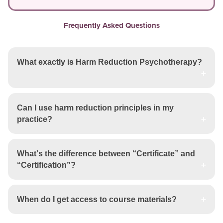
Frequently Asked Questions
What exactly is Harm Reduction Psychotherapy?
Can I use harm reduction principles in my
practice?
What's the difference between “Certificate” and
“Certification”?
When do I get access to course materials?