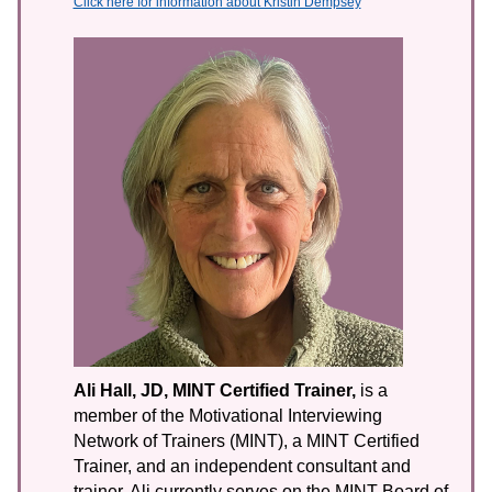
Click here for information about Kristin Dempsey
Ali Hall, JD, MINT Certified Trainer,
is a
member of the Motivational Interviewing
Network of Trainers (MINT), a MINT Certified
Trainer, and an independent consultant and
trainer. Ali currently serves on the MINT Board of