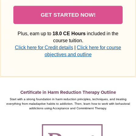
GET STARTED NOW!
Plus, earn up to
18.0 CE Hours
included in the
course tuition.
Click here for Credit details
|
Click here for course
objectives and outline
Certificate in Harm Reduction Therapy Outline
Start with a strong foundation in harm reduction principles, techniques, and treating
everything from maladaptive habits to addiction. Then, learn how to work with behavioral
addictions using Acceptance and Commitment Therapy.