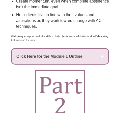
Create momentum, even when complete abstinence
isn't the immediate goal.
Help clients live in line with their values and
aspirations as they work toward change with ACT
techniques.
Walk away equipped with the skills to help clients leave addiction and self-defeating
behaviors in the past.
Click Here for the Module 1 Outline