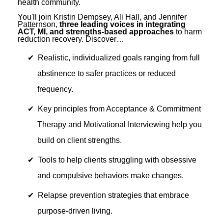
health community.
You'll join Kristin Dempsey, Ali Hall, and Jennifer
Patternson,
three leading voices in integrating
ACT, MI, and strengths-based approaches
to harm
reduction recovery. Discover…
Realistic, individualized goals ranging from full
abstinence to safer practices or reduced
frequency.
Key principles from Acceptance & Commitment
Therapy and Motivational Interviewing help you
build on client strengths.
Tools to help clients struggling with obsessive
and compulsive behaviors make changes.
Relapse prevention strategies that embrace
purpose-driven living.