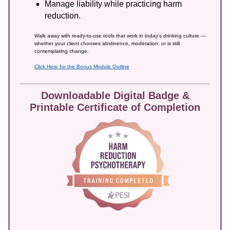
Manage liability while practicing harm
reduction.
Walk away with ready-to-use tools that work in today's drinking culture —
whether your client chooses abstinence, moderation, or is still
contemplating change.
Click Here for the Bonus Module Outline
Downloadable Digital Badge &
Printable Certificate of Completion