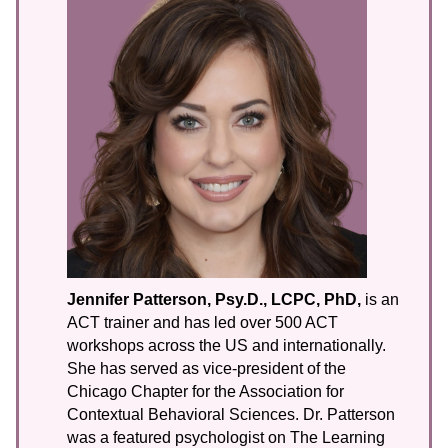
Jennifer Patterson, Psy.D., LCPC, PhD,
is an
ACT trainer and has led over 500 ACT
workshops across the US and internationally.
She has served as vice-president of the
Chicago Chapter for the Association for
Contextual Behavioral Sciences. Dr. Patterson
was a featured psychologist on The Learning