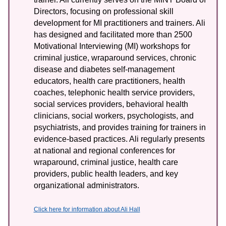
Directors, focusing on professional skill
development for MI practitioners and trainers. Ali
has designed and facilitated more than 2500
Motivational Interviewing (MI) workshops for
criminal justice, wraparound services, chronic
disease and diabetes self-management
educators, health care practitioners, health
coaches, telephonic health service providers,
social services providers, behavioral health
clinicians, social workers, psychologists, and
psychiatrists, and provides training for trainers in
evidence-based practices. Ali regularly presents
at national and regional conferences for
wraparound, criminal justice, health care
providers, public health leaders, and key
organizational administrators.
Click here for information about Ali Hall