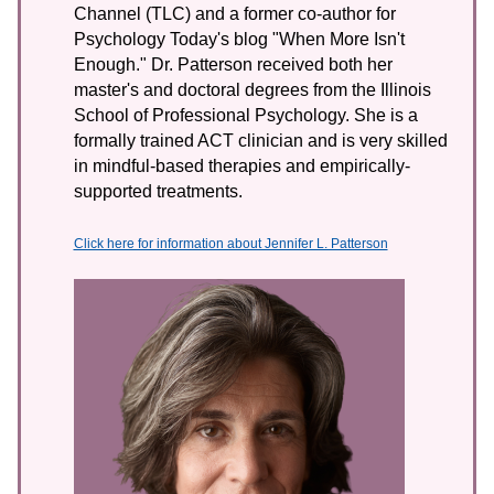
Channel (TLC) and a former co-author for
Psychology Today's blog "When More Isn't
Enough." Dr. Patterson received both her
master's and doctoral degrees from the Illinois
School of Professional Psychology. She is a
formally trained ACT clinician and is very skilled
in mindful-based therapies and empirically-
supported treatments.
Click here for information about Jennifer L. Patterson