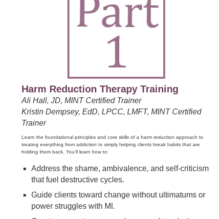
Harm Reduction Therapy Training
Ali Hall, JD, MINT Certified Trainer
Kristin Dempsey, EdD, LPCC, LMFT, MINT Certified
Trainer
Learn the foundational principles and core skills of a harm reduction approach to
treating everything from addiction to simply helping clients break habits that are
holding them back. You'll learn how to:
Address the shame, ambivalence, and self-criticism
that fuel destructive cycles.
Guide clients toward change without ultimatums or
power struggles with MI.