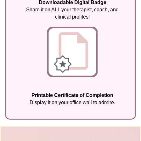
Downloadable Digital Badge
Share it on ALL your therapist, coach, and
clinical profiles!
Printable Certificate of Completion
Display it on your office wall to admire.