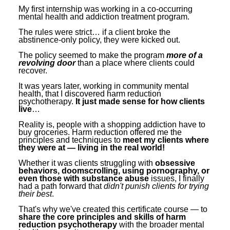
Contact Us
Mental Health
Live Webinar
My first internship was working in a co-occurring
mental health and addiction treatment program.
Blogs
Counselor
Live Webcast
The rules were strict… if a client broke the
abstinence-only policy, they were kicked out.
In-Person Seminar
Psychologist
The policy seemed to make the program
more of a
Book
Social Worker
revolving door
than a place where clients could
recover.
Magazine Subscription
PESI Life
It was years later, working in community mental
Therapist.com Subscription
health, that I discovered harm reduction
Rehab
psychotherapy.
It just made sense for how clients
Free Worksheets
live
…
Physical Therapist
Tools/Toy/Games
Reality is, people with a shopping addiction have to
buy groceries. Harm reduction offered me the
Occupational Therapist
DVD
principles and techniques to
meet my clients where
they were at — living in the real world!
Bundles
Speech-Language Pathologist
Whether it was clients struggling with
obsessive
Closed Captions
behaviors, doomscrolling, using pornography, or
even those with substance abuse
issues, I finally
had a path forward that
didn't punish clients for trying
their best
.
That's why we've created this certificate course — to
share the core principles and skills of harm
reduction psychotherapy
with the broader mental