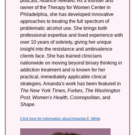
podcast,
Nuance Needed
. As a founder and
owner of the Therapy for Women Center in
Philadelphia, she has developed innovative
approaches to treating the full spectrum of
problematic alcohol use. She brings both
professional expertise and lived experience with
over 10 years of sobriety, giving her unique
insight into the resistance and ambivalence
clients face. She has trained clinicians
nationwide on moving beyond binary thinking in
addiction treatment and is known for her
practical, immediately applicable clinical
strategies. Amanda's work has been featured in
The New York Times, Forbes, The Washington
Post, Women's Health, Cosmopolitan,
and
Shape
.
Click here for information about Amanda E. White