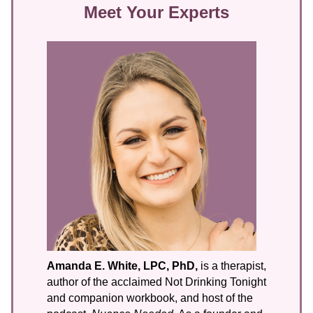
Meet Your Experts
Amanda E. White, LPC, PhD,
is a therapist,
author of the acclaimed Not Drinking Tonight
and companion workbook, and host of the