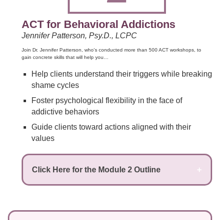
ACT for Behavioral Addictions
Jennifer Patterson, Psy.D., LCPC
Join Dr. Jennifer Patterson, who's conducted more than 500 ACT workshops, to
gain concrete skills that will help you…
Help clients understand their triggers while breaking
shame cycles
Foster psychological flexibility in the face of
addictive behaviors
Guide clients toward actions aligned with their
values
Click Here for the Module 2 Outline