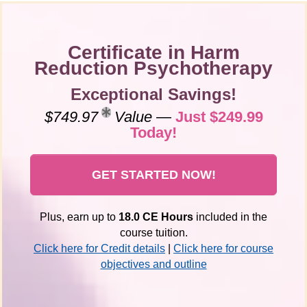
Certificate in Harm
Reduction Psychotherapy
Exceptional Savings!
$749.97
Value
—
Just $249.99
Today!
GET STARTED NOW!
Plus, earn up to
18.0 CE Hours
included in the
course tuition.
Click here for Credit details
|
Click here for course
objectives and outline