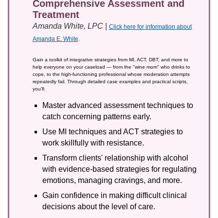
Comprehensive Assessment and
Treatment
Amanda White, LPC
|
Click here for information about
Amanda E. White
.
Gain a toolkit of integrative strategies from MI, ACT, DBT, and more to
help everyone on your caseload — from the "wine mom" who drinks to
cope, to the high-functioning professional whose moderation attempts
repeatedly fail. Through detailed case examples and practical scripts,
you'll:
Master advanced assessment techniques to
catch concerning patterns early.
Use MI techniques and ACT strategies to
work skillfully with resistance.
Transform clients' relationship with alcohol
with evidence-based strategies for regulating
emotions, managing cravings, and more.
Gain confidence in making difficult clinical
decisions about the level of care.