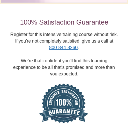
100% Satisfaction Guarantee
Register for this intensive training course without risk.
If you're not completely satisfied, give us a call at
800-844-8260
.
We’re that confident you'll find this learning
experience to be all that's promised and more than
you expected.