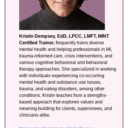
Kristin Dempsey, EdD, LPCC, LMFT, MINT
Certified Trainer,
frequently trains diverse
mental health and helping professionals in MI,
trauma-informed care, crisis interventions, and
various cognitive behavioral and behavioral
therapy approaches. She specialized in working
with individuals experiencing co-occurring
mental health and substance use issues,
trauma, and eating disorders, among other
conditions. Kristin teaches from a strengths-
based approach that explores values and
meaning-building for clients, supervisees, and
clinicians alike.