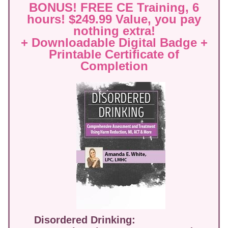
BONUS! FREE CE Training, 6
hours! $249.99 Value, you pay
nothing extra!
+ Downloadable Digital Badge +
Printable Certificate of
Completion
Disordered Drinking: