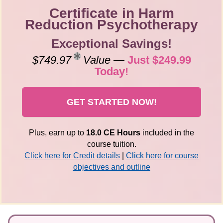
Certificate in Harm
Reduction Psychotherapy
Exceptional Savings!
$749.97
Value
—
Just $249.99
Today!
GET STARTED NOW!
Plus, earn up to
18.0 CE Hours
included in the
course tuition.
Click here for Credit details
|
Click here for course
objectives and outline