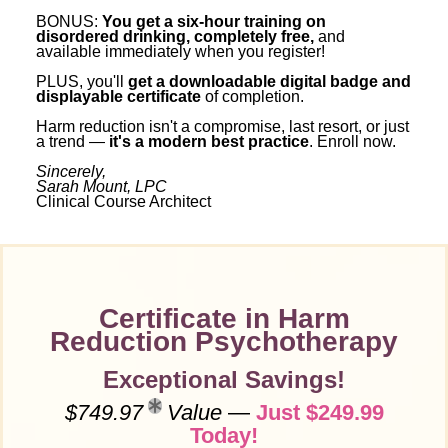
BONUS:
You get a six-hour training on
disordered drinking, completely free,
and
available immediately when you register!
PLUS, you'll
get a downloadable digital badge and
displayable certificate
of completion.
Harm reduction isn't a compromise, last resort, or just
a trend —
it's a modern best practice
. Enroll now.
Sincerely,
Sarah Mount, LPC
Clinical Course Architect
Certificate in Harm
Reduction Psychotherapy
Exceptional Savings!
$749.97
Value
—
Just $249.99
Today!