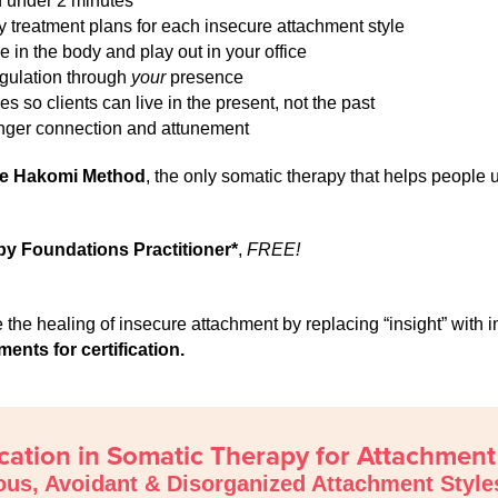
in under 2 minutes
 treatment plans for each insecure attachment style
in the body and play out in your office
egulation through
your
presence
s so clients can live in the present, not the past
onger connection and attunement
he Hakomi Method
, the only somatic therapy that helps people
py Foundations Practitioner*
,
FREE!
ate the healing of insecure attachment by replacing “insight” wi
nts for certification.
ication in Somatic Therapy for Attachmen
ous, Avoidant & Disorganized Attachment Style