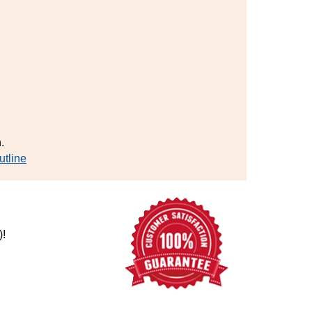
.
utline
)!