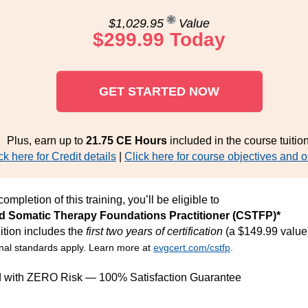
$1,029.95
Value
$299.99 Today
GET STARTED NOW
Plus, earn up to
21.75 CE Hours
included in the course tuition
ck here for Credit details
|
Click here for course objectives and o
ompletion of this training, you’ll be eligible to
ed Somatic Therapy Foundations Practitioner (CSTFP)*
ition includes the
first two years of certification
(a $149.99 value
nal standards apply. Learn more at
evgcert.com/cstfp
.
d with ZERO Risk — 100% Satisfaction Guarantee