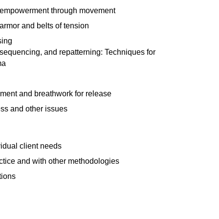
 empowerment through movement
armor and belts of tension
sing
, sequencing, and repatterning: Techniques for
ma
ent and breathwork for release
ss and other issues
vidual client needs
ractice and with other methodologies
tions