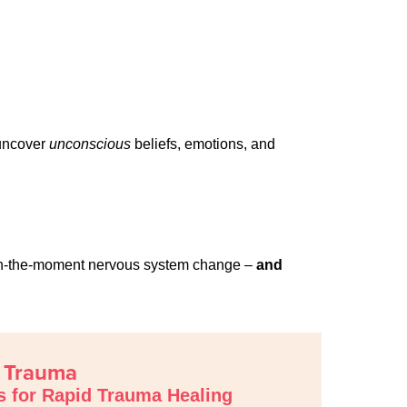
 uncover
unconscious
beliefs, emotions, and
th in-the-moment nervous system change –
and
t Trauma
s for Rapid Trauma Healing