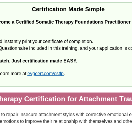
Certification Made Simple
ome a Certified Somatic Therapy Foundations Practitioner
.
instantly print your certificate of completion.
Questionnaire included in this training, and your application is 
catch. Just certification made EASY.
Learn more at
evgcert.com/cstfp
.
herapy Certification for Attachment Tr
to repair insecure attachment styles with corrective emotional 
emotions to improve their relationship with themselves and othe