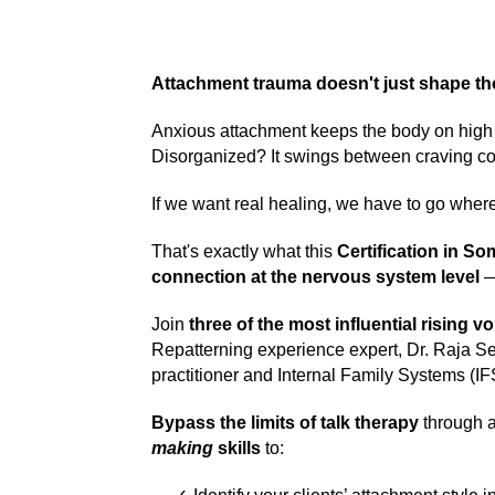
Attachment trauma doesn't just shape th
Anxious attachment keeps the body on high a
Disorganized? It swings between craving con
If we want real healing, we have to go wher
That's exactly what this
Certification in S
connection at the nervous system level
—
Join
three of the
most influential rising v
Repatterning experience expert, Dr. Raja S
practitioner and Internal Family Systems (IF
Bypass the limits of talk therapy
through a
making
skills
to: