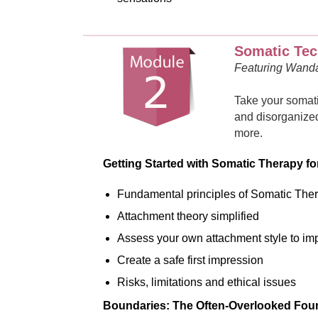
Somatic Tec
Featuring Wand
Take your somati
and disorganized
more.
Getting Started with Somatic Therapy f
Fundamental principles of Somatic The
Attachment theory simplified
Assess your own attachment style to imp
Create a safe first impression
Risks, limitations and ethical issues
Boundaries: The Often-Overlooked Foun