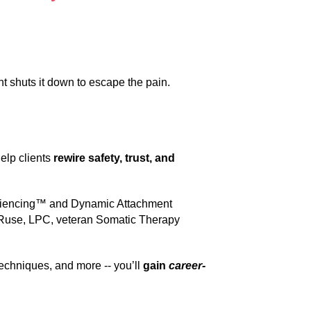
 shuts it down to escape the pain.
help clients
rewire safety, trust, and
riencing™ and Dynamic Attachment
y Ruse, LPC, veteran Somatic Therapy
echniques, and more -- you’ll
gain
career-