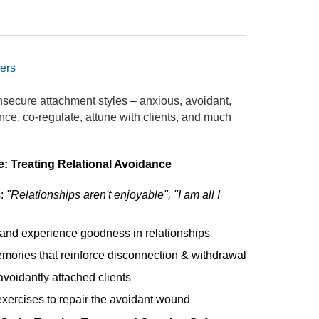
hers
insecure attachment styles – anxious, avoidant,
ce, co-regulate, attune with clients, and much
: Treating Relational Avoidance
s:
"Relationships aren't enjoyable", "I am all I
e and experience goodness in relationships
memories that reinforce disconnection & withdrawal
avoidantly attached clients
xercises to repair the avoidant wound