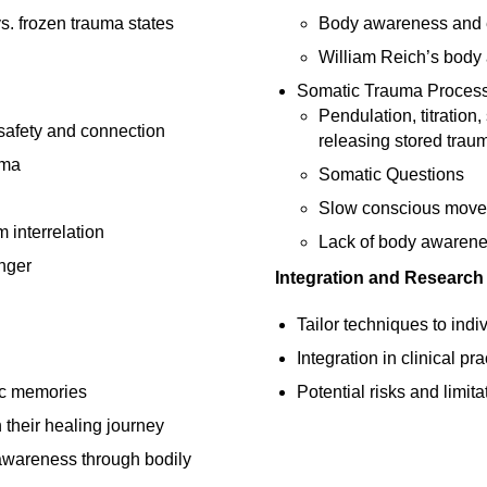
s. frozen trauma states
Body awareness and
William Reich’s body 
Somatic Trauma Proces
Pendulation, titration
 safety and connection
releasing stored trau
uma
Somatic Questions
Slow conscious movem
interrelation
Lack of body awarene
nger
Integration and Research
Tailor techniques to indi
Integration in clinical p
ic memories
Potential risks and limita
 their healing journey
awareness through bodily