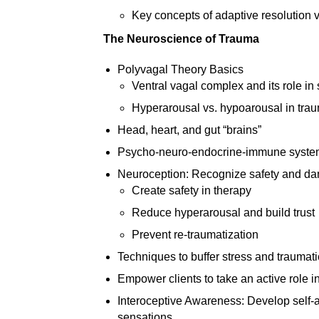
Key concepts of adaptive resolution v
The Neuroscience of Trauma
Polyvagal Theory Basics
Ventral vagal complex and its role in
Hyperarousal vs. hypoarousal in tra
Head, heart, and gut “brains”
Psycho-neuro-endocrine-immune system 
Neuroception: Recognize safety and da
Create safety in therapy
Reduce hyperarousal and build trust
Prevent re-traumatization
Techniques to buffer stress and traumat
Empower clients to take an active role in
Interoceptive Awareness: Develop self-
sensations