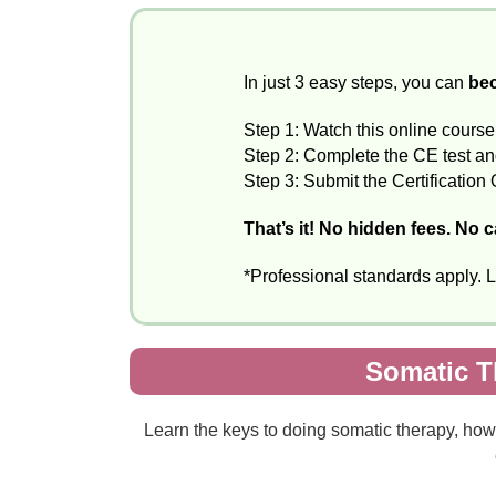
In just 3 easy steps, you can
bec
Step 1: Watch this online course
Step 2: Complete the CE test and 
Step 3: Submit the Certification 
That’s it! No hidden fees. No 
*Professional standards apply. 
Somatic T
Learn the keys to doing somatic therapy, how 