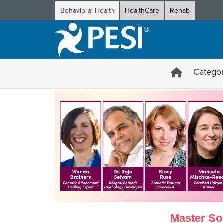
Behavioral Health
HealthCare
Rehab
Categor
Certification in Somatic Thera
Master Som