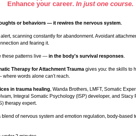
Enhance your career.
In just one course.
oughts or behaviors — it rewires the nervous system.
lert, scanning constantly for abandonment. Avoidant attachment
nection and fearing it.
e these patterns live —
in the body's survival responses
.
omatic Therapy for Attachment Trauma
gives you: the skills to 
 where words alone can't reach.
oices
in trauma healing
, Wanda Brothers, LMFT, Somatic Expe
elvam, Integral Somatic Psychology (ISP) developer, and Stac
S) therapy expert.
 blend of nervous system and emotion regulation, body-based t