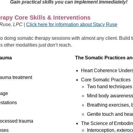
Gain practical skills you can implement immediately!
apy Core Skills & Interventions
 Ruse, LPC
|
Click here for information about Stacy Ruse
to doing somatic therapy sessions with almost any client. Build 
es other modalities just don’t reach.
rauma
The Somatic Practices a
Heart Coherence Unders
rauma treatment
Core Somatic Practices
Two hand techniques
rage
Mind body awarenes
stations
Breathing exercises, 
Gentle touch and hea
rocessed trauma
The Science of Embodim
nses
Interoception, exteroc