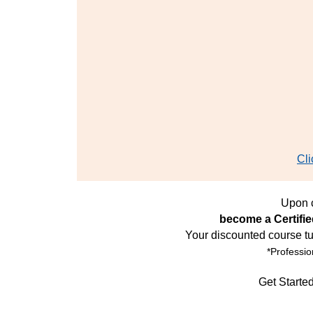
Cli
Upon c
become a Certifi
Your discounted course tu
*Professio
Get Starte