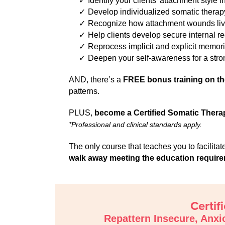
Identify your clients’ attachment style 
Develop individualized somatic therapy
Recognize how attachment wounds live 
Help clients develop secure internal r
Reprocess implicit and explicit memorie
Deepen your self-awareness for a str
AND, there’s a
FREE bonus training on t
patterns.
PLUS,
become a Certified Somatic Thera
*Professional and clinical standards apply.
The only course that teaches you to facilit
walk away meeting the education requireme
Certif
Repattern Insecure, Anxi