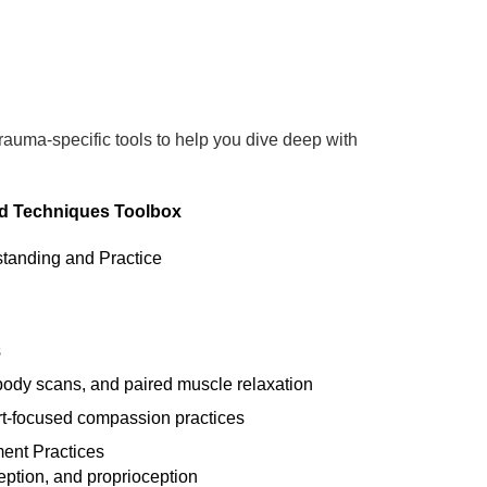
trauma-specific tools to help you dive deep with
nd Techniques Toolbox
tanding and Practice
s
body scans, and paired muscle relaxation
rt-focused compassion practices
ent Practices
eption, and proprioception