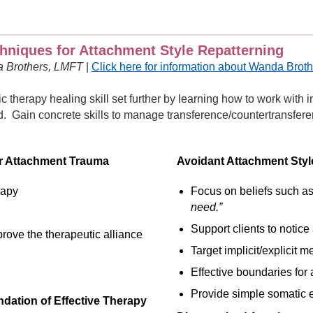
hniques for Attachment Style Repatterning
a Brothers, LMFT
|
Click here for information about Wanda Brot
c therapy healing skill set further by learning how to work with 
. Gain concrete skills to manage transference/countertransferen
or Attachment Trauma
Avoidant Attachment Style
rapy
Focus on beliefs such a
need.”
Support clients to notic
rove the therapeutic alliance
Target implicit/explicit 
Effective boundaries for 
Provide simple somatic e
dation of Effective Therapy