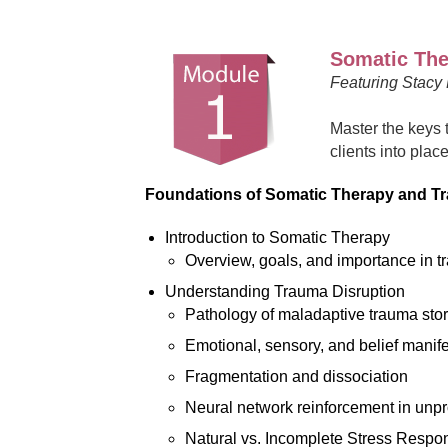
Somatic Ther
Featuring Stacy
Master the keys 
clients into plac
Foundations of Somatic Therapy and T
Introduction to Somatic Therapy
Overview, goals, and importance in t
Understanding Trauma Disruption
Pathology of maladaptive trauma sto
Emotional, sensory, and belief manife
Fragmentation and dissociation
Neural network reinforcement in unp
Natural vs. Incomplete Stress Respo