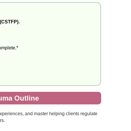
 (CSTFP).
complete.*
auma Outline
experiences, and master helping clients regulate
rs.