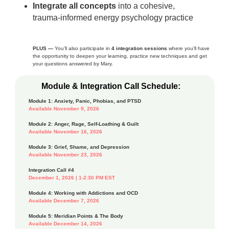
Integrate all concepts
into a cohesive,
trauma‑informed energy psychology practice
PLUS —
You’ll also participate in
4 integration sessions
where you’ll have
the opportunity to deepen your learning, practice new techniques and get
your questions answered by Mary.
Module & Integration Call Schedule:
Module 1: Anxiety, Panic, Phobias, and PTSD
Available November 9, 2026
Module 2: Anger, Rage, Self-Loathing & Guilt
Available November 16, 2026
Module 3: Grief, Shame, and Depression
Available November 23, 2026
Integration Call #4
December 1, 2026 | 1-2:30 PM EST
Module 4: Working with Addictions and OCD
Available December 7, 2026
Module 5: Meridian Points & The Body
Available December 14, 2026