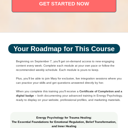
GET STARTED NOW
Your Roadmap for This Course
Beginning on September 7, you'll get on-demand access to new engaging
content every week. Complete each module at your own pace or follow the
recommended weekly schedule. Each module is yours to keep.
Plus, you'll be able to join Mary for exclusive, live integration sessions where you
can practice your skills and get questions answered directly by her.
When you complete this training you’ll receive a
Certificate of Completion and a
digital badge –
both documenting your advanced training in Energy Psychology,
ready to display on your website, professional profiles, and marketing materials.
Energy Psychology for Trauma Healing:
The Essential Foundations for Emotional Regulation, Belief Transformation,
and Inner Healing