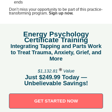
ends
Don’t miss your opportunity to be part of this practice-
transforming program.
Sign up now.
Energy Psychology
Certificate Training
Integrating Tapping and Parts Work
to Treat Trauma, Anxiety, Grief, and
More
$1,132.81
Value
Just $249.99 Today —
Unbelievable Savings!
GET STARTED NOW