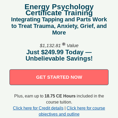
Energy Psychology
Certificate Training
Integrating Tapping and Parts Work
to Treat Trauma, Anxiety, Grief, and
More
$1,132.81
Value
Just $249.99 Today —
Unbelievable Savings!
GET STARTED NOW
Plus, earn up to
18.75 CE Hours
included in the
course tuition.
Click here for Credit details
|
Click here for course
objectives and outline