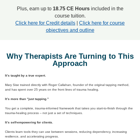
Plus, earn up to
18.75 CE Hours
included in the
course tuition.
Click here for Credit details
|
Click here for course
objectives and outline
Why Therapists Are Turning to This
Approach
It’s taught by a true expert.
Mary Sise trained directly with Roger Callahan, founder of the original tapping method,
and has spent over 25 years on the front lines of trauma healing.
It’s more than “just tapping.”
You get a complete, trauma-informed framework that takes you start-to-finish through the
trauma-healing process -- not just a set of techniques.
It’s self‑empowering for clients.
Clients learn tools they can use between sessions, reducing dependency, increasing
resilience, and accelerating progress.