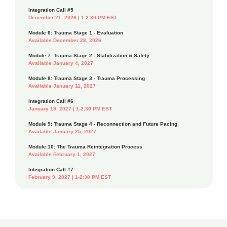
Integration Call #5
December 21, 2026 | 1-2:30 PM EST
Module 6: Trauma Stage 1 - Evaluation
Available December 28, 2026
Module 7: Trauma Stage 2 - Stabilization & Safety
Available January 4, 2027
Module 8: Trauma Stage 3 - Trauma Processing
Available January 11, 2027
Integration Call #6
January 19, 2027 | 1-2:30 PM EST
Module 9: Trauma Stage 4 - Reconnection and Future Pacing
Available January 25, 2027
Module 10: The Trauma Reintegration Process
Available February 1, 2027
Integration Call #7
February 9, 2027 | 1-2:30 PM EST