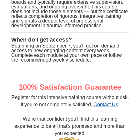
boards and typically require extensive supervision,
evaluations, and ongoing oversight. This course
does not include those elements — but the certificate
reflects completion of rigorous, integrative training
and signals a deeper level of professional
development in trauma-informed practice.
When do I get access?
Beginning on September 7, you'll get on-demand
access to new engaging content every week.
Complete each module at your own pace or follow
the recommended weekly schedule.
100% Satisfaction Guarantee
Register for this intensive training course without risk.
If you're not completely satisfied,
Contact Us
.
We’re that confident you'll find this learning
experience to be all that's promised and more than
you expected.