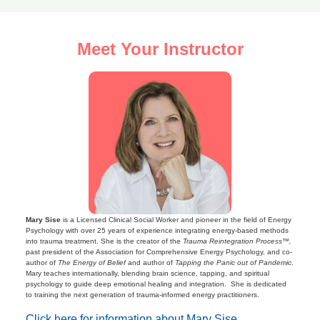
Meet Your Instructor
Mary Sise
is a Licensed Clinical Social Worker and pioneer in the field of Energy
Psychology with over 25 years of experience integrating energy-based methods
into trauma treatment. She is the creator of the
Trauma Reintegration Process™,
past president of the Association for Comprehensive Energy Psychology, and co-
author of
The Energy of Belief
and author of
Tapping the Panic out of Pandemic
.
Mary teaches internationally, blending brain science, tapping, and spiritual
psychology to guide deep emotional healing and integration. She is dedicated
to training the next generation of trauma-informed energy practitioners.
Click here for information about Mary Sise