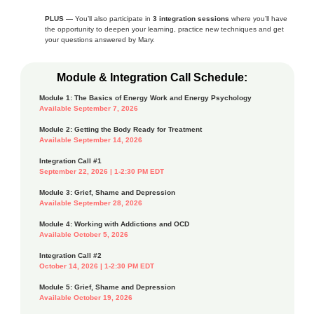
PLUS —
You’ll also participate in
3 integration sessions
where you’ll have
the opportunity to deepen your learning, practice new techniques and get
your questions answered by Mary.
Module & Integration Call Schedule:
Module 1: The Basics of Energy Work and Energy Psychology
Available September 7, 2026
Module 2: Getting the Body Ready for Treatment
Available September 14, 2026
Integration Call #1
September 22, 2026 | 1-2:30 PM EDT
Module 3: Grief, Shame and Depression
Available September 28, 2026
Module 4: Working with Addictions and OCD
Available October 5, 2026
Integration Call #2
October 14, 2026 | 1-2:30 PM EDT
Module 5: Grief, Shame and Depression
Available October 19, 2026