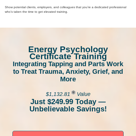
Show potential clients, employers, and colleagues that you’re a dedicated professional
who’s taken the time to get elevated training.
Energy Psychology
Certificate Training
Integrating Tapping and Parts Work
to Treat Trauma, Anxiety, Grief, and
More
$1,132.81
Value
Just $249.99 Today —
Unbelievable Savings!