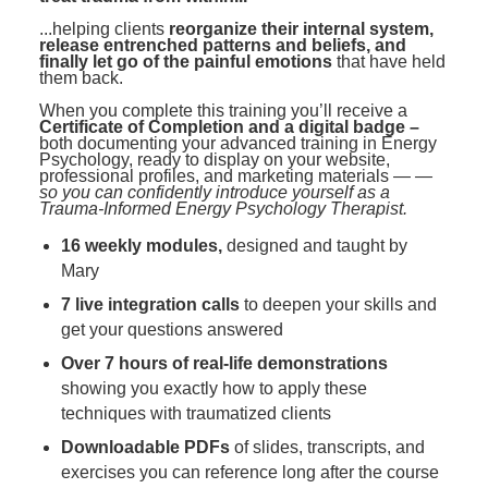
...helping clients
reorganize their internal system,
release entrenched patterns and beliefs, and
finally let go of the painful emotions
that have held
them back.
When you complete this training you’ll receive a
Certificate of Completion and a digital badge –
both documenting your advanced training in Energy
Psychology, ready to display on your website,
professional profiles, and marketing materials —
—
so you can confidently introduce yourself as a
Trauma-Informed Energy Psychology Therapist.
16 weekly modules,
designed and taught by
Mary
7 live integration calls
to deepen your skills and
get your questions answered
Over 7 hours of real-life demonstrations
showing you exactly how to apply these
techniques with traumatized clients
Downloadable PDFs
of slides, transcripts, and
exercises you can reference long after the course