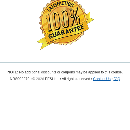
NOTE:
No additional discounts or coupons may be applied to this course.
NRS002279 • ©
2026
PESI Inc. • All rights reserved •
Contact Us
•
FAQ