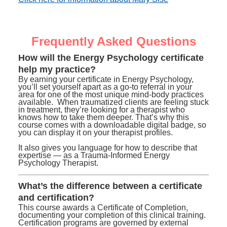
Frequently Asked Questions
How will the Energy Psychology certificate
help my practice?
By earning your certificate in Energy Psychology,
you’ll set yourself apart as a go-to referral in your
area for one of the most unique mind-body practices
available. When traumatized clients are feeling stuck
in treatment, they’re looking for a therapist who
knows how to take them deeper. That’s why this
course comes with a downloadable digital badge, so
you can display it on your therapist profiles.
It also gives you language for how to describe that
expertise — as a Trauma-Informed Energy
Psychology Therapist.
What’s the difference between a certificate
and certification?
This course awards a Certificate of Completion,
documenting your completion of this clinical training.
Certification programs are governed by external