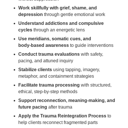
Work skillfully with grief, shame, and
depression
through gentle emotional work
Understand addictions and compulsive
cycles
through an energetic lens
Use meridians, somatic cues, and
body‑based awareness
to guide interventions
Conduct trauma evaluations
with safety,
pacing, and attuned inquiry
Stabilize clients
using tapping, imagery,
metaphor, and containment strategies
Facilitate trauma processing
with structured,
ethical, step‑by‑step methods
Support reconnection, meaning‑making, and
future pacing
after trauma
Apply the Trauma Reintegration Process
to
help clients reconnect fragmented parts