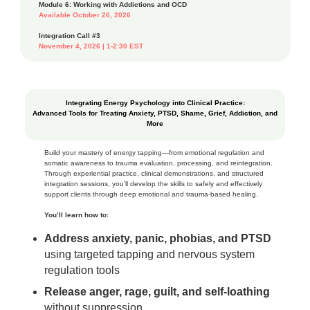
Module 6: Working with Addictions and OCD
Available October 26, 2026
Integration Call #3
November 4, 2026 | 1-2:30 EST
Integrating Energy Psychology into Clinical Practice:
Advanced Tools for Treating Anxiety, PTSD, Shame, Grief, Addiction, and
More
Build your mastery of energy tapping—from emotional regulation and
somatic awareness to trauma evaluation, processing, and reintegration.
Through experiential practice, clinical demonstrations, and structured
integration sessions, you’ll develop the skills to safely and effectively
support clients through deep emotional and trauma‑based healing.
You’ll learn how to:
Address anxiety, panic, phobias, and PTSD
using targeted tapping and nervous system
regulation tools
Release anger, rage, guilt, and self‑loathing
without suppression