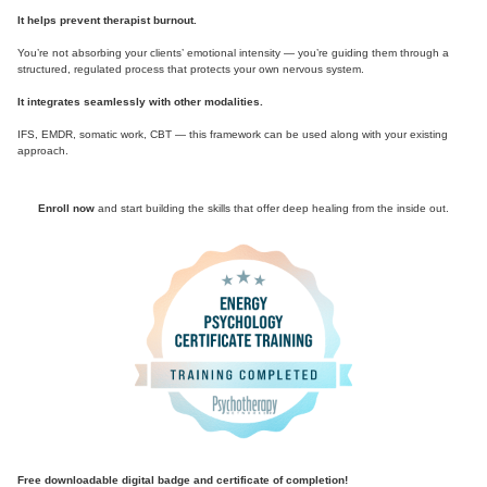
It helps prevent therapist burnout.
You’re not absorbing your clients’ emotional intensity — you’re guiding them through a
structured, regulated process that protects your own nervous system.
It integrates seamlessly with other modalities.
IFS, EMDR, somatic work, CBT — this framework can be used along with your existing
approach.
Enroll now
and start building the skills that offer deep healing from the inside out.
Free downloadable digital badge and certificate of completion!