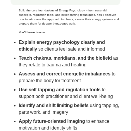
Build the core foundations of Energy Psychology -- from essential
concepts, regulation tools, and belief‑shifting techniques. You’ll discover
how to introduce the approach to clients, assess their energy systems and
prepare them for deeper therapeutic work.
You’ll learn how to:
Explain energy psychology clearly and
ethically
so clients feel safe and informed
Teach chakras, meridians, and the biofield
as
they relate to trauma and healing
Assess and correct energetic imbalances
to
prepare the body for treatment
Use self‑tapping and regulation tools
to
support both practitioner and client well‑being
Identify and shift limiting beliefs
using tapping,
parts work, and imagery
Apply future‑oriented imaging
to enhance
motivation and identity shifts