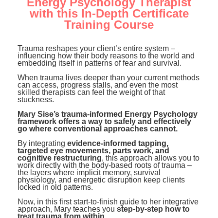
Energy Psychology Therapist
Contact Us
Mental Health
Live Webinar
with this In-Depth Certificate
Blogs
Counselor
Training Course
Live Webcast
In-Person Seminar
Psychologist
Trauma reshapes your client’s entire system –
Book
influencing how their body reasons to the world and
Social Worker
embedding itself in patterns of fear and survival.
Magazine Subscription
When trauma lives deeper than your current methods
PESI Life
Therapist.com Subscription
can access, progress stalls, and even the most
skilled therapists can feel the weight of that
Rehab
Free Worksheets
stuckness.
Physical Therapist
Tools/Toy/Games
Mary Sise’s trauma-informed Energy Psychology
framework offers a way to safely and effectively
Occupational Therapist
DVD
go where conventional approaches cannot.
By integrating
Bundles
evidence-informed tapping,
Speech-Language Pathologist
targeted eye movements, parts work, and
cognitive restructuring
, this approach allows you to
Closed Captions
work directly with the body-based roots of trauma –
the layers where implicit memory, survival
physiology, and energetic disruption keep clients
locked in old patterns.
Now, in this first start-to-finish guide to her integrative
approach, Mary teaches you
step-by-step how to
treat trauma from within...