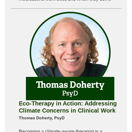
Eco-Therapy in Action: Addressing
Climate Concerns in Clinical Work
Thomas Doherty, PsyD
Becoming a climate-aware therapist is a