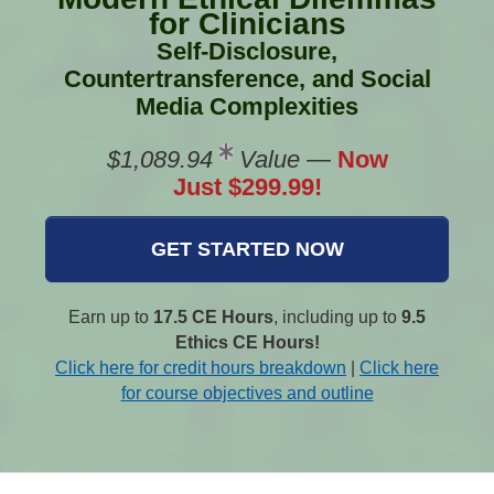
for Clinicians
Self-Disclosure,
Countertransference, and Social
Media Complexities
$1,089.94
Value
—
Now
Just $299.99!
GET STARTED NOW
Earn up to
17.5 CE Hours
, including up to
9.5
Ethics CE Hours!
Click here for credit hours breakdown
|
Click here
for course objectives and outline