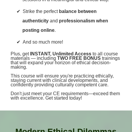
Strike the perfect
balance between
authenticity
and
professionalism when
posting online
.
And so much more!
Plus, get
INSTANT, Unlimited Access
to all course
materials — including
TWO FREE BONUS
trainings
that will expand your horizon of ethical decision-
making.
This course will ensure you're practicing ethically,
staying current with clinical developments, and
confidently providing culturally competent care.
Don't just meet your CE requirements—exceed them
with excellence. Get started today!
Modern Ethical Dilemmas