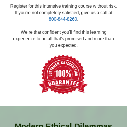
Register for this intensive training course without risk.
If you're not completely satisfied, give us a call at
800-844-8260
.
We’re that confident you'll find this learning
experience to be all that's promised and more than
you expected.
Modern Ethical Dilemmas