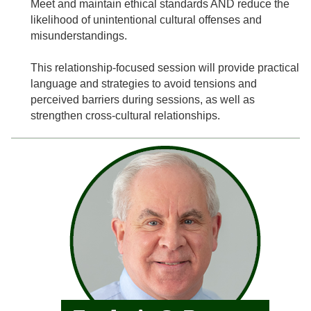
Meet and maintain ethical standards AND reduce the
likelihood of unintentional cultural offenses and
misunderstandings.
This relationship-focused session will provide practical
language and strategies to avoid tensions and
perceived barriers during sessions, as well as
strengthen cross-cultural relationships.