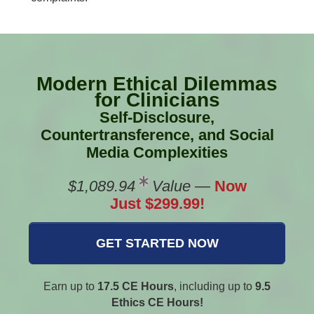
Modern Ethical Dilemmas
for Clinicians
Self-Disclosure,
Countertransference, and Social
Media Complexities
$1,089.94
Value
—
Now
Just $299.99!
GET STARTED NOW
Earn up to
17.5 CE Hours
, including up to
9.5
Ethics CE Hours!