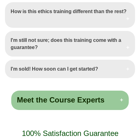
How is this ethics training different than the rest?
I'm still not sure; does this training come with a
guarantee?
I'm sold! How soon can I get started?
Meet the Course Experts
100% Satisfaction Guarantee