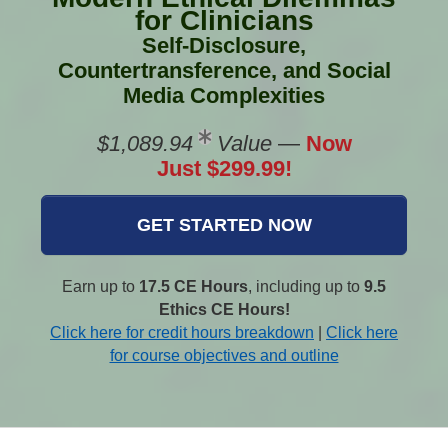
for Clinicians
Self-Disclosure,
Countertransference, and Social
Media Complexities
$1,089.94
Value
—
Now
Just $299.99!
GET STARTED NOW
Earn up to
17.5 CE Hours
, including up to
9.5
Ethics CE Hours!
Click here for credit hours breakdown
|
Click here
for course objectives and outline