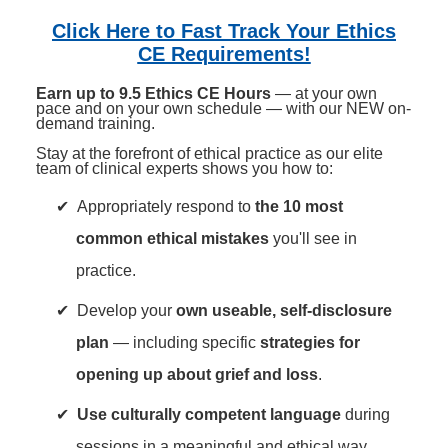
Contact Us
Mental Health
Live Webinar
Click Here to Fast Track Your Ethics
Blogs
Counselor
Live Webcast
CE Requirements!
In-Person Seminar
Psychologist
Earn up to 9.5 Ethics CE Hours
— at your own
pace and on your own schedule — with our NEW on-
Book
Social Worker
demand training.
Magazine Subscription
Stay at the forefront of ethical practice as our elite
PESI Life
team of clinical experts shows you how to:
Therapist.com Subscription
Rehab
Free Worksheets
Appropriately respond to
the 10 most
Physical Therapist
Tools/Toy/Games
common ethical mistakes
you'll see in
Occupational Therapist
DVD
practice.
Bundles
Speech-Language Pathologist
Develop your
own useable, self-disclosure
Closed Captions
plan
— including specific
strategies for
opening up about grief and loss
.
Use culturally competent language
during
sessions in a meaningful and ethical way.