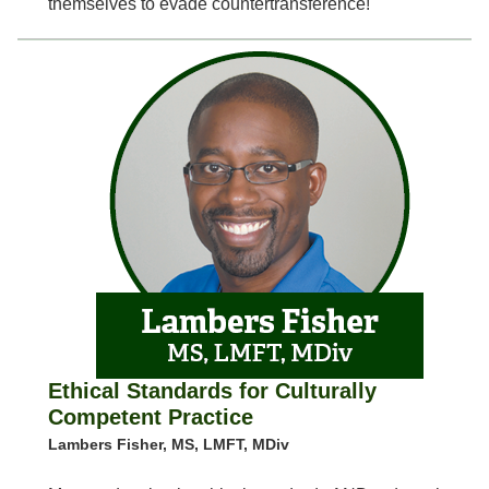
themselves to evade countertransference!
Ethical Standards for Culturally
Competent Practice
Lambers Fisher, MS, LMFT, MDiv