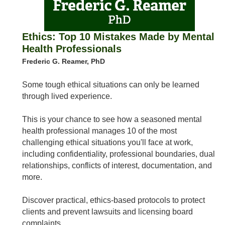
Ethics: Top 10 Mistakes Made by Mental
Health Professionals
Frederic G. Reamer, PhD
Some tough ethical situations can only be learned
through lived experience.
This is your chance to see how a seasoned mental
health professional manages 10 of the most
challenging ethical situations you'll face at work,
including confidentiality, professional boundaries, dual
relationships, conflicts of interest, documentation, and
more.
Discover practical, ethics-based protocols to protect
clients and prevent lawsuits and licensing board
complaints.