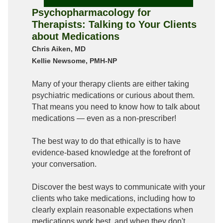
Psychopharmacology for
Therapists: Talking to Your Clients
about Medications
Chris Aiken, MD
Kellie Newsome, PMH-NP
Many of your therapy clients are either taking
psychiatric medications or curious about them.
That means you need to know how to talk about
medications — even as a non-prescriber!
The best way to do that ethically is to have
evidence-based knowledge at the forefront of
your conversation.
Discover the best ways to communicate with your
clients who take medications, including how to
clearly explain reasonable expectations when
medications work best, and when they don't.