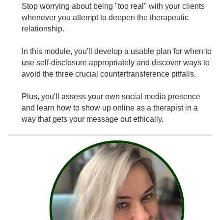
Stop worrying about being "too real" with your clients
whenever you attempt to deepen the therapeutic
relationship.
In this module, you'll develop a usable plan for when to
use self-disclosure appropriately and discover ways to
avoid the three crucial countertransference pitfalls.
Plus, you'll assess your own social media presence
and learn how to show up online as a therapist in a
way that gets your message out ethically.