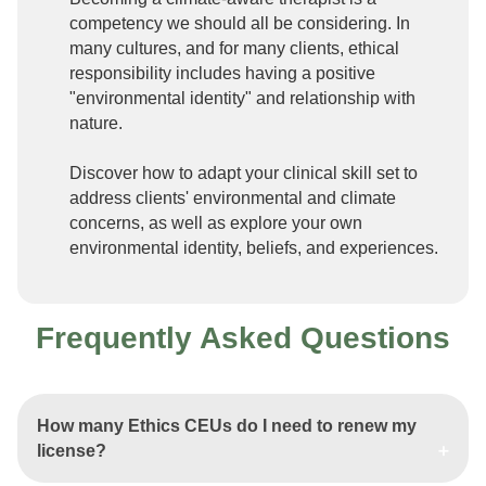
competency we should all be considering. In
many cultures, and for many clients, ethical
responsibility includes having a positive
"environmental identity" and relationship with
nature.
Discover how to adapt your clinical skill set to
address clients' environmental and climate
concerns, as well as explore your own
environmental identity, beliefs, and experiences.
Frequently Asked Questions
How many Ethics CEUs do I need to renew my
license?