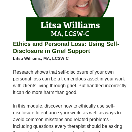
Ethics and Personal Loss: Using Self-
Disclosure in Grief Support
Litsa Williams, MA, LCSW-C
Research shows that self-disclosure of your own
personal loss can be a tremendous asset in your work
with clients living through grief. But handled incorrectly
it can do more harm than good.
In this module, discover how to ethically use self-
disclosure to enhance your work, as well as ways to
avoid common missteps and related problems -
including questions every therapist should be asking