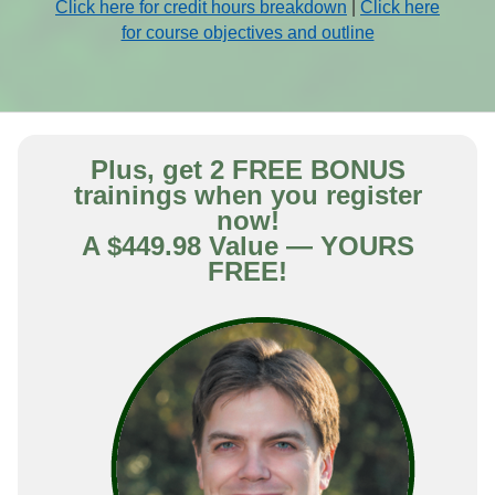
Click here for credit hours breakdown
|
Click here
for course objectives and outline
Plus, get 2 FREE BONUS
trainings when you register
now!
A $449.98 Value — YOURS
FREE!