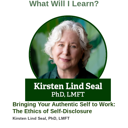
What Will I Learn?
Bringing Your Authentic Self to Work:
The Ethics of Self-Disclosure
Kirsten Lind Seal, PhD, LMFT