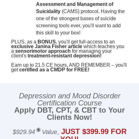
Assessment and Management of
Suicidality
(CAMS) protocol. Having the
one of the strongest bases of suicide
screening tools ever, you'll want to add
this skill to your box!
PLUS, as a
BONUS
, you'll get full-access to an
exclusive Janina Fisher article
which teaches you
a
sensorimotor approach
for managing your
client's
treatment-resistant depression!
Earn up to 21.5 CE hours, AND REMEMBER – you'll
get
certified as a CMDP for FREE!
Depression and Mood Disorder
Certification Course
Apply DBT, CPT, & CBT to Your
Clients Now!
JUST $399.99 FOR
$929.94
Value
,