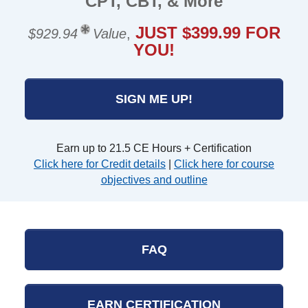
CPT, CBT, & More
JUST $399.99 FOR
$929.94
Value
,
YOU!
SIGN ME UP!
Earn up to 21.5 CE Hours + Certification
Click here for Credit details
|
Click here for course
objectives and outline
FAQ
EARN CERTIFICATION