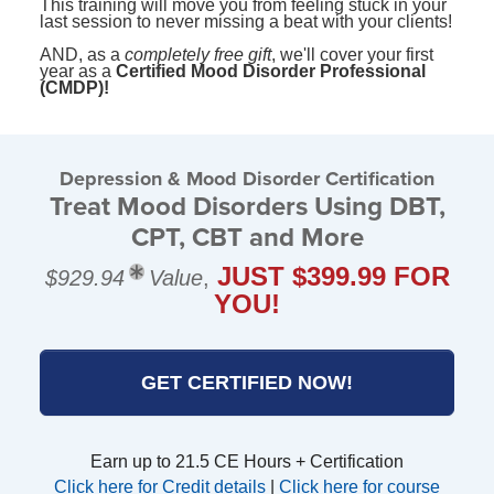
This training will move you from feeling stuck in your
last session to never missing a beat with your clients!
AND, as a
completely free gift
, we'll cover your first
year as a
Certified Mood Disorder Professional
(CMDP)!
Depression & Mood Disorder Certification
Treat Mood Disorders Using DBT,
CPT, CBT and More
JUST $399.99 FOR
$929.94
Value
,
YOU!
GET CERTIFIED NOW!
Earn up to 21.5 CE Hours + Certification
Click here for Credit details
|
Click here for course