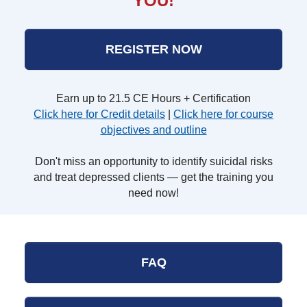
YOU!
REGISTER NOW
Earn up to 21.5 CE Hours + Certification
Click here for Credit details
|
Click here for course
objectives and outline
Don't miss an opportunity to identify suicidal risks
and treat depressed clients — get the training you
need now!
FAQ