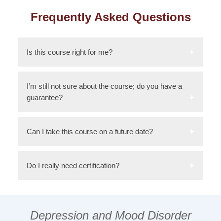
Frequently Asked Questions
Is this course right for me?
I’m still not sure about the course; do you have a
guarantee?
Can I take this course on a future date?
Do I really need certification?
Depression and Mood Disorder