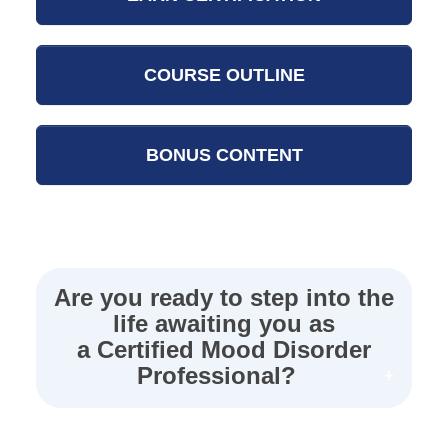
COURSE OUTLINE
BONUS CONTENT
Are you ready to step into the
life awaiting you as
a Certified Mood Disorder
Professional?