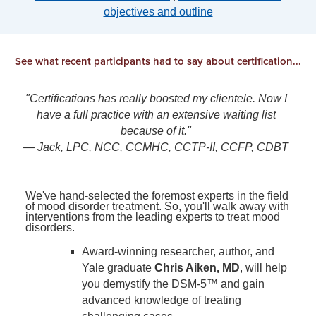
objectives and outline
See what recent participants had to say about certification...
"Certifications has really boosted my clientele. Now I
have a full practice with an extensive waiting list
because of it."
— Jack, LPC, NCC, CCMHC, CCTP-II, CCFP, CDBT
We've hand-selected the foremost experts in the field
of mood disorder treatment. So, you'll walk away with
interventions from the leading experts to treat mood
disorders.
Award-winning researcher, author, and
Yale graduate
Chris Aiken, MD
, will help
you demystify the DSM-5™ and gain
advanced knowledge of treating