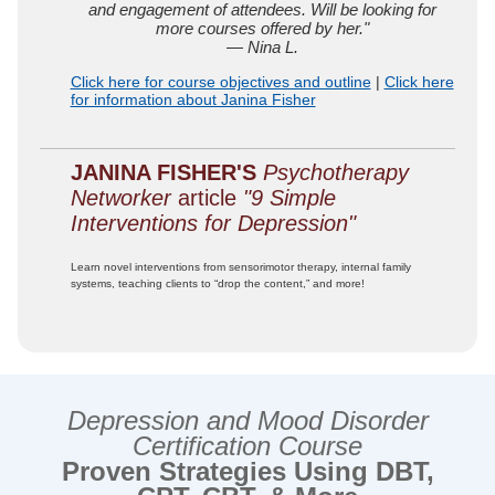
and engagement of attendees. Will be looking for
more courses offered by her."
— Nina L.
Click here for course objectives and outline
|
Click here
for information about Janina Fisher
JANINA FISHER'S
Psychotherapy
Networker
article
"9 Simple
Interventions for Depression"
Learn novel interventions from sensorimotor therapy, internal family
systems, teaching clients to “drop the content,” and more!
Depression and Mood Disorder
Certification Course
Proven Strategies Using DBT,