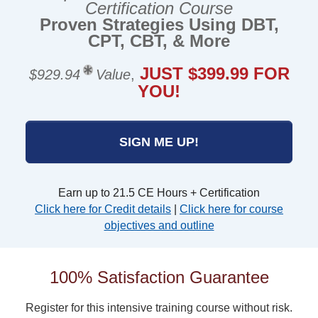
Certification Course
Proven Strategies Using DBT,
CPT, CBT, & More
JUST $399.99 FOR
$929.94
Value
,
YOU!
SIGN ME UP!
Earn up to 21.5 CE Hours + Certification
Click here for Credit details
|
Click here for course
objectives and outline
100% Satisfaction Guarantee
Register for this intensive training course without risk.