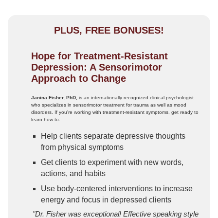
PLUS, FREE BONUSES!
Hope for Treatment-Resistant
Depression: A Sensorimotor
Approach to Change
Janina Fisher, PhD,
is an internationally recognized clinical psychologist
who specializes in sensorimotor treatment for trauma as well as mood
disorders. If you're working with treatment-resistant symptoms, get ready to
learn how to:
Help clients separate depressive thoughts
from physical symptoms
Get clients to experiment with new words,
actions, and habits
Use body-centered interventions to increase
energy and focus in depressed clients
"Dr. Fisher was exceptional! Effective speaking style