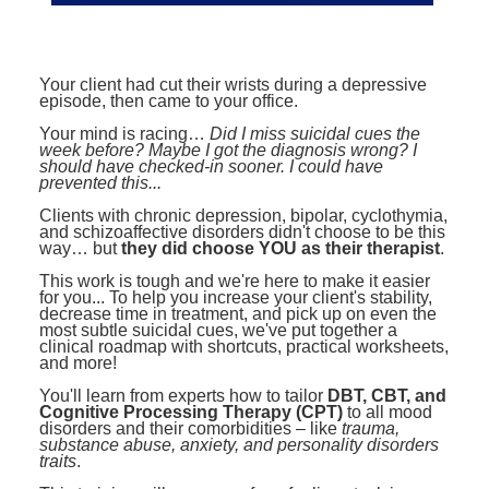
Contact Us
Mental Health
Live Webinar
Blogs
Counselor
Live Webcast
Your client had cut their wrists during a depressive
In-Person Seminar
Psychologist
episode, then came to your office.
Book
Social Worker
Your mind is racing…
Did I miss suicidal cues the
week before? Maybe I got the diagnosis wrong? I
Magazine Subscription
should have checked-in sooner. I could have
PESI Life
prevented this...
Therapist.com Subscription
Rehab
Clients with chronic depression, bipolar, cyclothymia,
Free Worksheets
and schizoaffective disorders didn't choose to be this
Physical Therapist
way… but
they did choose YOU as their therapist
.
Tools/Toy/Games
This work is tough and we're here to make it easier
Occupational Therapist
DVD
for you... To help you increase your client's stability,
decrease time in treatment, and pick up on even the
Bundles
Speech-Language Pathologist
most subtle suicidal cues, we've put together a
clinical roadmap with shortcuts, practical worksheets,
Closed Captions
and more!
You'll learn from experts how to tailor
DBT, CBT, and
Cognitive Processing Therapy (CPT)
to all mood
disorders and their comorbidities – like
trauma,
substance abuse, anxiety, and personality disorders
traits
.