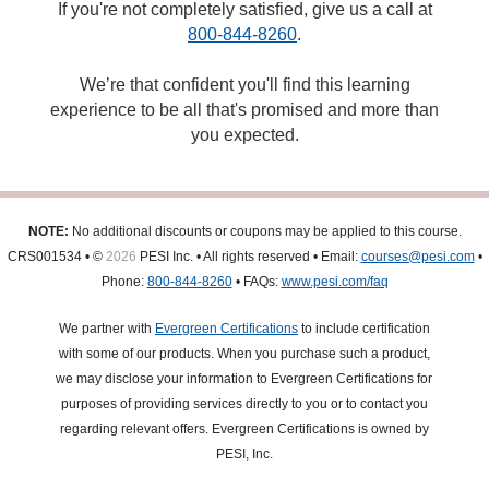
If you're not completely satisfied, give us a call at
800-844-8260
.
We’re that confident you'll find this learning
experience to be all that's promised and more than
you expected.
NOTE:
No additional discounts or coupons may be applied to this course.
CRS001534 • ©
2026
PESI Inc. • All rights reserved • Email:
courses@pesi.com
•
Phone:
800-844-8260
• FAQs:
www.pesi.com/faq
We partner with
Evergreen Certifications
to include certification
with some of our products. When you purchase such a product,
we may disclose your information to Evergreen Certifications for
purposes of providing services directly to you or to contact you
regarding relevant offers. Evergreen Certifications is owned by
PESI, Inc.