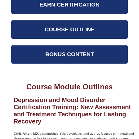
EARN CERTIFICATION
COURSE OUTLINE
BONUS CONTENT
Course Module Outlines
Depression and Mood Disorder
Certification Training: New Assessment
and Treatment Techniques for Lasting
Recovery
Chris Aiken, MD,
distinguished Yale psychiatrist and author, focuses on natural and
lifestyle approaches to treating mood disorders you can implement with your next