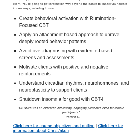
client. You're going to get information way beyond the basics to impact your clients
in new ways, including how to:
Create behavioral activation with Rumination-
Focused CBT
Apply an attachment-based approach to unravel
deeply rooted behavior patterns
Avoid over-diagnosing with evidence-based
screens and assessments
Motivate clients with positive and negative
reinforcements
Understand circadian rhythms, neurohormones, and
neuroplasticity to support clients
Shutdown insomnia for good with CBT-I
"Dr. Aiken was an excellent, interesting, engaging presenter, even for remote
participants."
— Pamela R.
Click here for course objectives and outline
|
Click here for
information about Chris Aiken