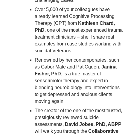
challenging cases.
Over 5,000 of your colleagues have
already learned Cognitive Processing
Therapy (CPT) from
Kathleen Chard,
PhD
, one of the most experienced trauma
treatment clinicians – she'll share real
examples from case studies working with
suicidal Veterans.
Renowned by her contemporaries, such
as Gabor Mate and Pat Ogden,
Janina
Fisher, PhD
, is a true master of
sensorimotor therapy and expert in
blending neurobiology into interventions
to get depressed and anxious clients
moving again.
The creator of the one of the most trusted,
prestigiously reviewed suicide
assessments,
David Jobes, PhD, ABPP
,
will walk you through the
Collaborative