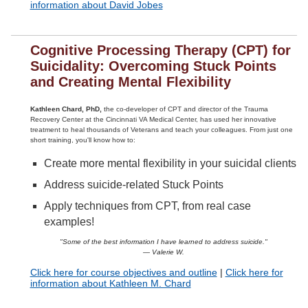
information about David Jobes
Cognitive Processing Therapy (CPT) for
Suicidality: Overcoming Stuck Points
and Creating Mental Flexibility
Kathleen Chard, PhD,
the co-developer of CPT and director of the Trauma
Recovery Center at the Cincinnati VA Medical Center, has used her innovative
treatment to heal thousands of Veterans and teach your colleagues. From just one
short training, you'll know how to:
Create more mental flexibility in your suicidal clients
Address suicide-related Stuck Points
Apply techniques from CPT, from real case
examples!
"Some of the best information I have learned to address suicide."
— Valerie W.
Click here for course objectives and outline
|
Click here for
information about Kathleen M. Chard