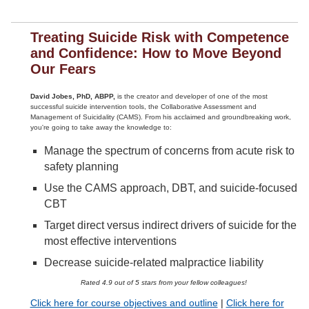
Treating Suicide Risk with Competence
and Confidence: How to Move Beyond
Our Fears
David Jobes, PhD, ABPP,
is the creator and developer of one of the most
successful suicide intervention tools, the Collaborative Assessment and
Management of Suicidality (CAMS). From his acclaimed and groundbreaking work,
you're going to take away the knowledge to:
Manage the spectrum of concerns from acute risk to
safety planning
Use the CAMS approach, DBT, and suicide-focused
CBT
Target direct versus indirect drivers of suicide for the
most effective interventions
Decrease suicide-related malpractice liability
Rated 4.9 out of 5 stars from your fellow colleagues!
Click here for course objectives and outline
|
Click here for