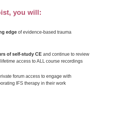
st, you will:
ing edge
of evidence-based trauma
rs of self-study CE
and continue to review
lifetime access to ALL course recordings
rivate forum access to engage with
orating IFS therapy in their work