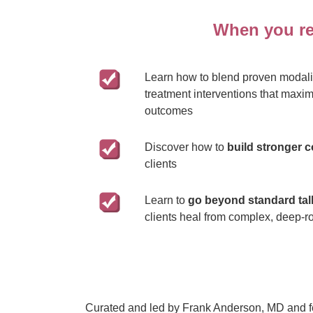
When you reg
Learn how to blend proven modalit
treatment interventions that maxim
outcomes
Discover how to
build stronger 
clients
Learn to
go beyond standard tal
clients heal from complex, deep-r
Curated and led by Frank Anderson, MD and fea