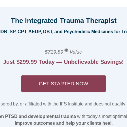
The Integrated Trauma Therapist
EMDR, SP, CPT, AEDP, DBT, and Psychedelic Medicines for 
$719.89
Value
Just $299.99 Today — Unbelievable Savings!
GET STARTED NOW
red by, or affiliated with the IFS Institute and does not qualify for
 on PTSD and developmental trauma
with today's most optimal
improve outcomes and help your clients heal.