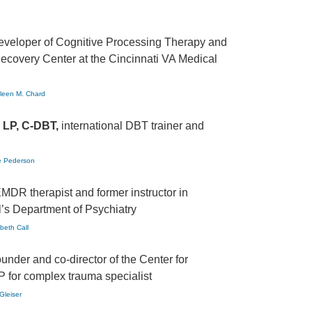
eveloper of Cognitive Processing Therapy and
Recovery Center at the Cincinnati VA Medical
hleen M. Chard
 LP, C-DBT,
international DBT trainer and
ne Pederson
MDR therapist and former instructor in
’s Department of Psychiatry
abeth Call
ounder and co-director of the Center for
P for complex trauma specialist
Gleiser