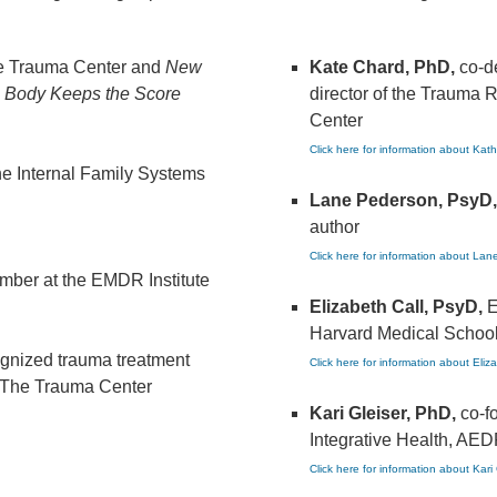
he Trauma Center and
New
Kate Chard, PhD,
co-d
 Body Keeps the Score
director of the Trauma 
Center
Click here for information about Kat
he Internal Family Systems
Lane Pederson, PsyD,
author
Click here for information about La
ember at the EMDR Institute
Elizabeth Call, PsyD,
E
Harvard Medical School
cognized trauma treatment
Click here for information about Eliz
at The Trauma Center
Kari Gleiser, PhD,
co-f
Integrative Health, AED
Click here for information about Kari 