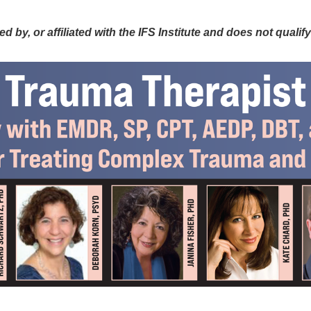
ncorporating IFS Therapy with EMDR, S
y, or affiliated with the IFS Institute and does not qualify fo