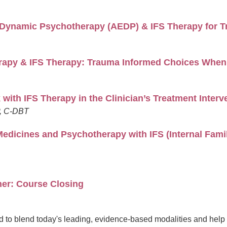
l Dynamic Psychotherapy (AEDP) & IFS Therapy for T
apy & IFS Therapy: Trauma Informed Choices When 
with IFS Therapy in the Clinician’s Treatment Interv
P, C-DBT
Medicines and Psychotherapy with IFS (Internal Fam
her: Course Closing
 to blend today's leading, evidence-based modalities and help yo