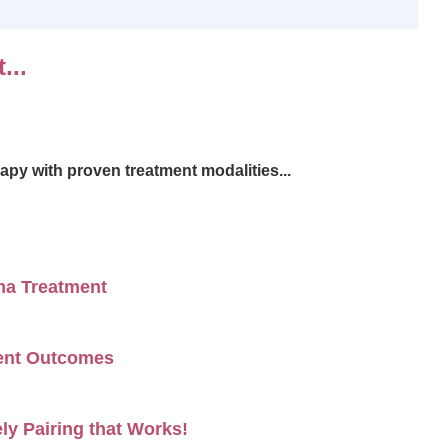
...
apy with proven treatment modalities...
ma Treatment
ment Outcomes
ly Pairing that Works!