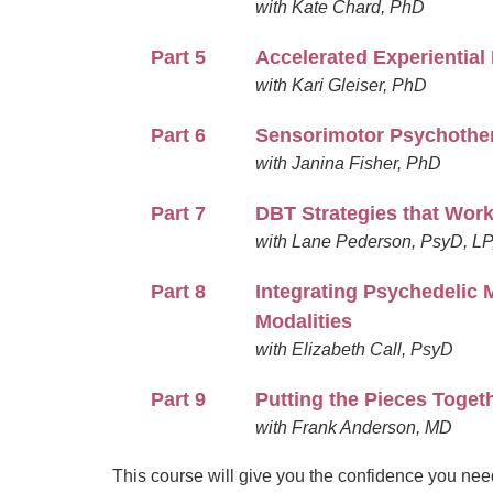
with Kate Chard, PhD
Part 5
Accelerated Experientia
with Kari Gleiser, PhD
Part 6
Sensorimotor Psychother
with Janina Fisher, PhD
Part 7
DBT Strategies that Work 
with Lane Pederson, PsyD, L
Part 8
Integrating Psychedelic 
Modalities
with Elizabeth Call, PsyD
Part 9
Putting the Pieces Toget
with Frank Anderson, MD
This course will give you the confidence you need