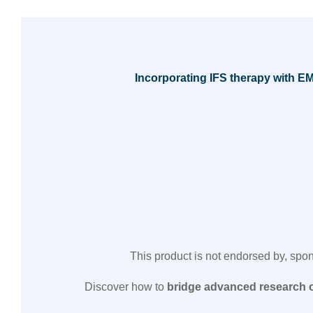
Incorporating IFS therapy with 
This product is not endorsed by, sponso
Discover how to
bridge advanced research