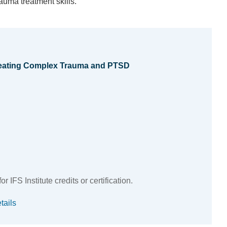
auma treatment skills.
Treating Complex Trauma and PTSD
 IFS Institute credits or certification.
tails