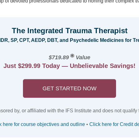
oup of devoted professionals dedicated to honing their complex tr
The Integrated Trauma Therapist
EMDR, SP, CPT, AEDP, DBT, and Psychedelic Medicines for 
$719.89
Value
Just $299.99 Today — Unbelievable Savings!
GET STARTED NOW
red by, or affiliated with the IFS Institute and does not qualify for
k here for course objectives and outline
•
Click here for Credit de