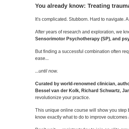
You already know: Treating traum
It's complicated. Stubborn. Hard to navigate. And
After years of research and exploration, we kno
Sensorimotor Psychotherapy (SP), and ps
But finding a successful combination often req
ease...
...until now.
Curated by world-renowned clinician, autho
Bessel van der Kolk, Richard Schwartz, Ja
revolutionize your practice.
This unique online course will show you step b
know exactly what to do to improve outcomes a