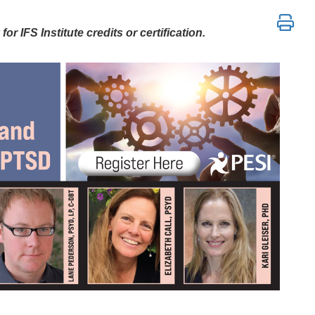
P, CPT, AEDP, DBT, and Psychedelic Me
r IFS Institute credits or certification.