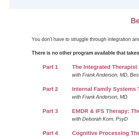
Be
You don't have to struggle through integration a
There is no other program available that take
Part 1
The Integrated Therapist
with Frank Anderson, MD, Bes
Part 2
Internal Family Systems 
with Frank Anderson, MD
Part 3
EMDR & IFS Therapy: The
with Deborah Korn, PsyD
Part 4
Cognitive Processing The