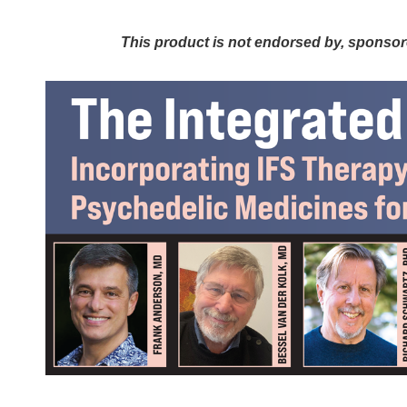
The Integrated Trauma Therapist: I
This product is not endorsed by, sponsored b