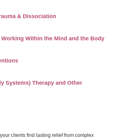
rauma & Dissociation
Working Within the Mind and the Body
entions
ily Systems) Therapy and Other
ur clients find lasting relief from complex