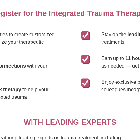
ister for the Integrated Trauma Therapi
ies to create customized
Stay on the
lead
ize your therapeutic
treatments
Earn up to
11 hou
connections
with your
as needed — get 
Enjoy exclusive p
k therapy
to help your
colleagues incorp
ooted trauma
WITH LEADING EXPERTS
turing leading experts on trauma treatment, including: