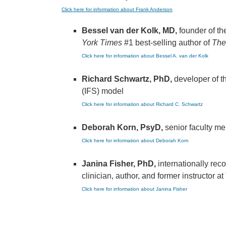
Click here for information about Frank Anderson
Bessel van der Kolk, MD,
founder of t
York Times
#1 best-selling author of
The
Click here for information about Bessel A. van der Kolk
Richard Schwartz, PhD,
developer of t
(IFS) model
Click here for information about Richard C. Schwartz
Deborah Korn, PsyD,
senior faculty m
Click here for information about Deborah Korn
Janina Fisher, PhD,
internationally re
clinician, author, and former instructor 
Click here for information about Janina Fisher