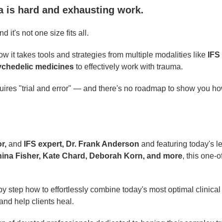
a is hard and exhausting work.
 it's not one size fits all.
w it takes tools and strategies from multiple modalities like
IFS
ychedelic medicines
to effectively work with trauma.
uires "trial and error" — and there's no roadmap to show you how
r,
and
IFS expert, Dr. Frank Anderson
and featuring today's l
nina Fisher, Kate Chard, Deborah Korn, and more
, this one-o
y step how to effortlessly combine today's most optimal clinical
nd help clients heal.