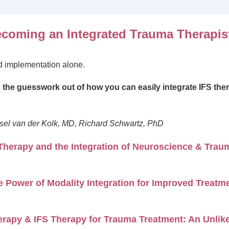
coming an Integrated Trauma Therapist
nd implementation alone.
s the guesswork out of how you can easily integrate IFS ther
sel van der Kolk, MD, Richard Schwartz, PhD
Therapy and the Integration of Neuroscience & Trau
 Power of Modality Integration for Improved Treat
rapy & IFS Therapy for Trauma Treatment: An Unlike