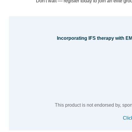
Don't wait — register today to join an elite gr
Incorporating IFS therapy with 
This product is not endorsed by, sponso
Clic