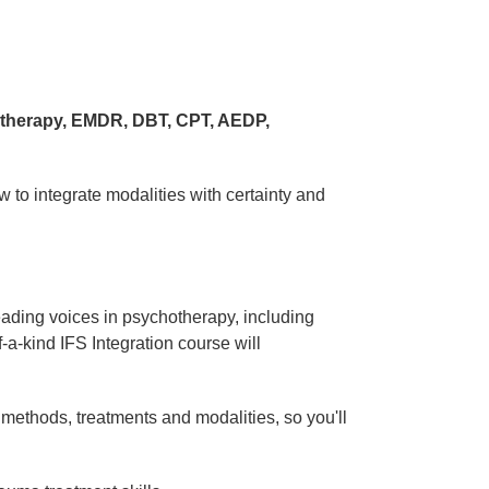
 therapy, EMDR, DBT, CPT, AEDP,
 to integrate modalities with certainty and
eading voices in psychotherapy, including
f-a-kind IFS Integration course will
 methods, treatments and modalities, so you'll