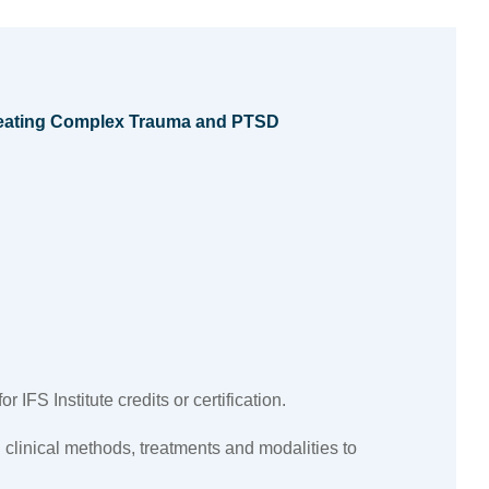
Treating Complex Trauma and PTSD
 IFS Institute credits or certification.
 clinical methods, treatments and modalities to