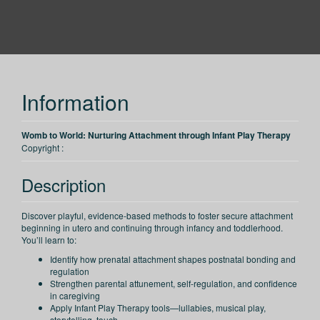
PESI
Information
Womb to World: Nurturing Attachment through Infant Play Therapy
Copyright :
Description
Discover playful, evidence-based methods to foster secure attachment
beginning in utero and continuing through infancy and toddlerhood.
You’ll learn to:
Identify how prenatal attachment shapes postnatal bonding and
regulation
Strengthen parental attunement, self-regulation, and confidence
in caregiving
Apply Infant Play Therapy tools—lullabies, musical play,
storytelling, touch