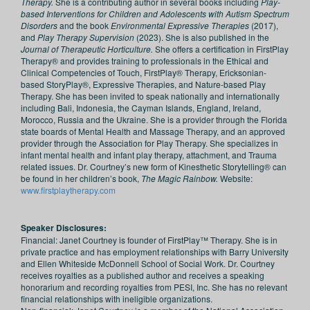
Therapy.
She is a contributing author in several books including
Play-
based Interventions for Children and Adolescents with Autism Spectrum
Disorders
and the book
Environmental Expressive Therapies
(2017),
and
Play Therapy Supervision
(2023). She is also published in the
Journal of Therapeutic Horticulture.
She offers a certification in FirstPlay
Therapy® and provides training to professionals in the Ethical and
Clinical Competencies of Touch, FirstPlay® Therapy, Ericksonian-
based StoryPlay®, Expressive Therapies, and Nature-based Play
Therapy. She has been invited to speak nationally and internationally
including Bali, Indonesia, the Cayman Islands, England, Ireland,
Morocco, Russia and the Ukraine. She is a provider through the Florida
state boards of Mental Health and Massage Therapy, and an approved
provider through the Association for Play Therapy. She specializes in
infant mental health and infant play therapy, attachment, and Trauma
related issues. Dr. Courtney’s new form of Kinesthetic Storytelling® can
be found in her children’s book,
The Magic Rainbow.
Website:
www.firstplaytherapy.com
Speaker Disclosures:
Financial: Janet Courtney is founder of FirstPlay™ Therapy. She is in
private practice and has employment relationships with Barry University
and Ellen Whiteside McDonnell School of Social Work. Dr. Courtney
receives royalties as a published author and receives a speaking
honorarium and recording royalties from PESI, Inc. She has no relevant
financial relationships with ineligible organizations.