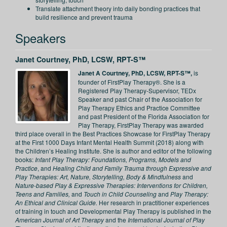
Translate attachment theory into daily bonding practices that
build resilience and prevent trauma
Speakers
Janet Courtney, PhD, LCSW, RPT-S™
Janet A Courtney, PhD, LCSW, RPT-S™,
is
founder of FirstPlay Therapy®. She is a
Registered Play Therapy-Supervisor, TEDx
Speaker and past Chair of the Association for
Play Therapy Ethics and Practice Committee
and past President of the Florida Association for
Play Therapy, FirstPlay Therapy was awarded
third place overall in the Best Practices Showcase for FirstPlay Therapy
at the First 1000 Days Infant Mental Health Summit (2018) along with
the Children’s Healing Institute. She is author and editor of the following
books:
Infant Play Therapy: Foundations, Programs, Models and
Practice
, and
Healing Child and Family Trauma through Expressive and
Play Therapies: Art, Nature, Storytelling, Body & Mindfulness
and
Nature-based Play & Expressive Therapies: Interventions for Children,
Teens and Families,
and
Touch in Child Counseling
and
Play Therapy:
An Ethical and Clinical Guide.
Her research in practitioner experiences
of training in touch and Developmental Play Therapy is published in the
American Journal of Art Therapy
and the
International Journal of Play