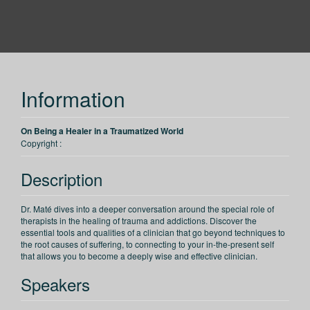
PESI
Information
On Being a Healer in a Traumatized World
Copyright :
Description
Dr. Maté dives into a deeper conversation around the special role of
therapists in the healing of trauma and addictions. Discover the
essential tools and qualities of a clinician that go beyond techniques to
the root causes of suffering, to connecting to your in-the-present self
that allows you to become a deeply wise and effective clinician.
Speakers