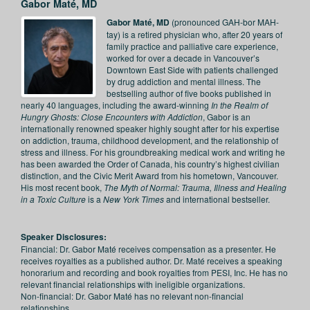
Gabor Maté, MD
Gabor Maté, MD
(pronounced GAH-bor MAH-
tay) is a retired physician who, after 20 years of
family practice and palliative care experience,
worked for over a decade in Vancouver’s
Downtown East Side with patients challenged
by drug addiction and mental illness. The
bestselling author of five books published in
nearly 40 languages, including the award-winning
In the Realm of
Hungry Ghosts: Close Encounters with Addiction
, Gabor is an
internationally renowned speaker highly sought after for his expertise
on addiction, trauma, childhood development, and the relationship of
stress and illness. For his groundbreaking medical work and writing he
has been awarded the Order of Canada, his country’s highest civilian
distinction, and the Civic Merit Award from his hometown, Vancouver.
His most recent book,
The Myth of Normal: Trauma, Illness and Healing
in a Toxic Culture
is a
New York Times
and international bestseller.
Speaker Disclosures:
Financial: Dr. Gabor Maté receives compensation as a presenter. He
receives royalties as a published author. Dr. Maté receives a speaking
honorarium and recording and book royalties from PESI, Inc. He has no
relevant financial relationships with ineligible organizations.
Non-financial: Dr. Gabor Maté has no relevant non-financial
relationships.