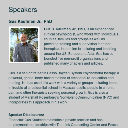
Speakers
Gus Kaufman Jr., PhD
Gus B. Kaufman, Jr., PhD
, is an experienced
clinical psychologist, who works with individuals,
couples, families and groups as well as
providing training and supervision for other
therapists. In addition to lecturing and teaching
around the US, Europe and Asia, Gus has co-
founded five non-profit organizations and
published many chapters and articles.
Gus is a senior trainer in Pesso Boyden System Psychomotor therapy, a
powerful, gentle, body-based method of emotional re-education and
healing. He has used this work with a variety of groups including teens
in trouble at a residential school in Massachusetts, people in chronic
pain and other therapists seeking personal growth. Gus is also a
student of Marshall Rosenberg’s Nonviolent Communication (NVC) and
incorporates this approach in his work.
Speaker Disclosures:
Financial: Gus Kaufman maintains a private practice and has
employment relationships with The Link Counseling Center and Pesso-