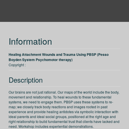
PESI
Information
Healing Attachment Wounds and Trauma Using PBSP (Pesso
Boyden System Psychomotor therapy)
Copyright :
Description
Our brains are not just rational. Our maps of the world include the body,
movement and relationship. To heal wounds to these fundamental
systems, we need to engage them. PBSP uses these systems to re-
map; we closely track body reactions and images rooted in past
experience and provide healing antidotes via symbolic interaction with
ideal parents and ideal social groups, positioned at the right age and
right relationship to build fundamental trust that clients have lacked and
need. Workshop includes experiential demonstrations.