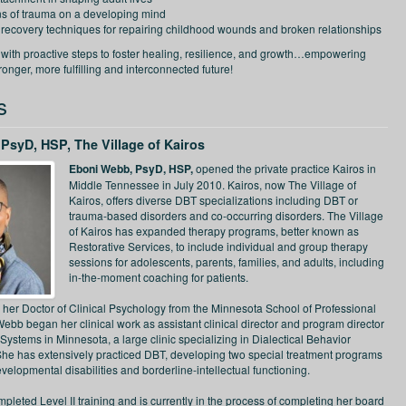
ns of trauma on a developing mind
 recovery techniques for repairing childhood wounds and broken relationships
 with proactive steps to foster healing, resilience, and growth…empowering
tronger, more fulfilling and interconnected future!
s
PsyD, HSP, The Village of Kairos
Eboni Webb, PsyD, HSP,
opened the private practice Kairos in
Middle Tennessee in July 2010. Kairos, now The Village of
Kairos, offers diverse DBT specializations including DBT or
trauma-based disorders and co-occurring disorders. The Village
of Kairos has expanded therapy programs, better known as
Restorative Services, to include individual and group therapy
sessions for adolescents, parents, families, and adults, including
in-the-moment coaching for patients.
her Doctor of Clinical Psychology from the Minnesota School of Professional
ebb began her clinical work as assistant clinical director and program director
Systems in Minnesota, a large clinic specializing in Dialectical Behavior
he has extensively practiced DBT, developing two special treatment programs
developmental disabilities and borderline-intellectual functioning.
leted Level II training and is currently in the process of completing her board