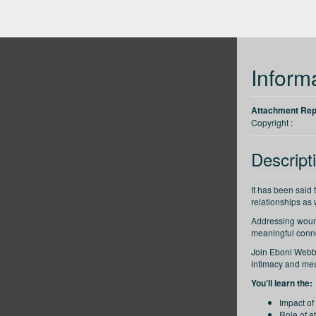
up
Back 30 seconds
Forward 30 seconds
Decrease speed
Inform
Attachment Repa
Copyright :
Descript
It has been said 
relationships as
Addressing wound
meaningful conne
Join Eboni Webb, 
intimacy and mean
You’ll learn the:
Impact of
Role of a