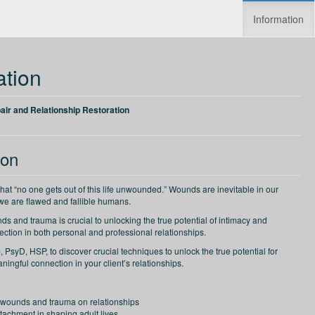
Information
Increase speed
Reset speed
ation
ir and Relationship Restoration
ion
that “no one gets out of this life unwounded.” Wounds are inevitable in our
 we are flawed and fallible humans.
s and trauma is crucial to unlocking the true potential of intimacy and
ction in both personal and professional relationships.
PsyD, HSP, to discover crucial techniques to unlock the true potential for
ingful connection in your client’s relationships.
 wounds and trauma on relationships
ttachment in shaping adult lives