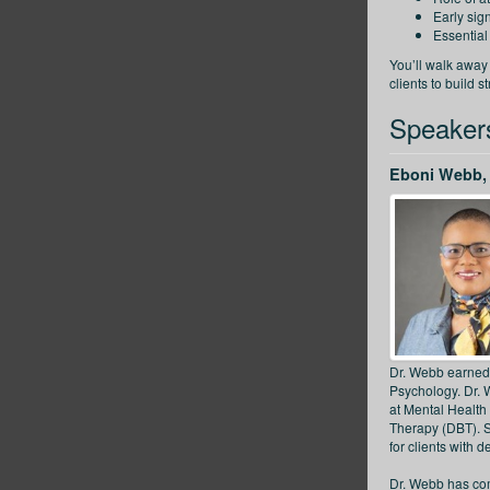
Early sig
Essential
You’ll walk away
clients to build s
Speaker
Eboni Webb, 
Dr. Webb earned 
Psychology. Dr. W
at Mental Health 
Therapy (DBT). S
for clients with 
Dr. Webb has comp