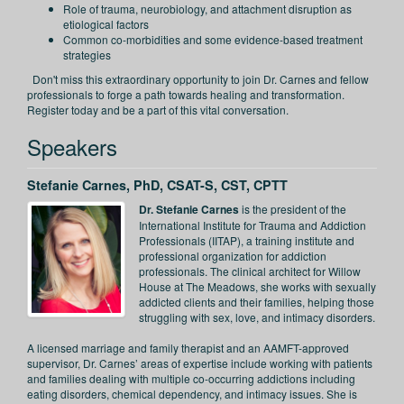
Role of trauma, neurobiology, and attachment disruption as
etiological factors
Common co-morbidities and some evidence-based treatment
strategies
Don't miss this extraordinary opportunity to join Dr. Carnes and fellow
professionals to forge a path towards healing and transformation.
Register today and be a part of this vital conversation.
Speakers
Stefanie Carnes, PhD, CSAT-S, CST, CPTT
Dr. Stefanie Carnes
is the president of the
International Institute for Trauma and Addiction
Professionals (IITAP), a training institute and
professional organization for addiction
professionals. The clinical architect for Willow
House at The Meadows, she works with sexually
addicted clients and their families, helping those
struggling with sex, love, and intimacy disorders.
A licensed marriage and family therapist and an AAMFT-approved
supervisor, Dr. Carnes’ areas of expertise include working with patients
and families dealing with multiple co-occurring addictions including
eating disorders, chemical dependency, and intimacy issues. She is