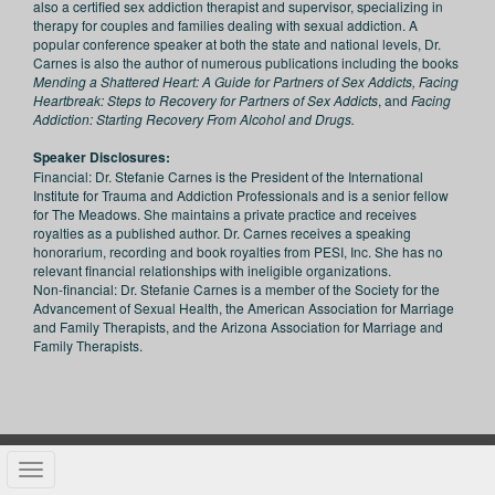
also a certified sex addiction therapist and supervisor, specializing in
therapy for couples and families dealing with sexual addiction. A
popular conference speaker at both the state and national levels, Dr.
Carnes is also the author of numerous publications including the books
Mending a Shattered Heart: A Guide for Partners of Sex Addicts, Facing
Heartbreak: Steps to Recovery for Partners of Sex Addicts
, and
Facing
Addiction: Starting Recovery From Alcohol and Drugs.
Speaker Disclosures:
Financial: Dr. Stefanie Carnes is the President of the International
Institute for Trauma and Addiction Professionals and is a senior fellow
for The Meadows. She maintains a private practice and receives
royalties as a published author. Dr. Carnes receives a speaking
honorarium, recording and book royalties from PESI, Inc. She has no
relevant financial relationships with ineligible organizations.
Non-financial: Dr. Stefanie Carnes is a member of the Society for the
Advancement of Sexual Health, the American Association for Marriage
and Family Therapists, and the Arizona Association for Marriage and
Family Therapists.
Toggle navigation