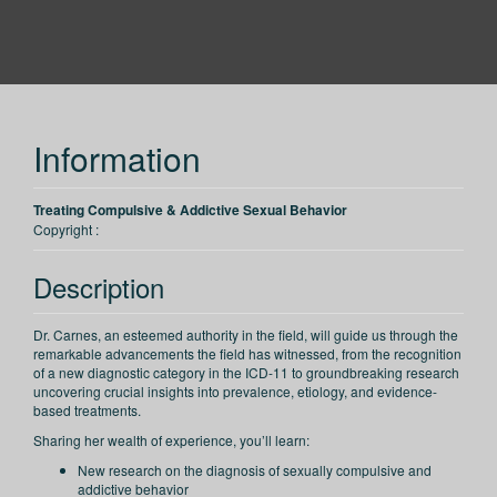
PESI
Information
Treating Compulsive & Addictive Sexual Behavior
Copyright :
Description
Dr. Carnes, an esteemed authority in the field, will guide us through the
remarkable advancements the field has witnessed, from the recognition
of a new diagnostic category in the ICD-11 to groundbreaking research
uncovering crucial insights into prevalence, etiology, and evidence-
based treatments.
Sharing her wealth of experience, you’ll learn:
New research on the diagnosis of sexually compulsive and
addictive behavior