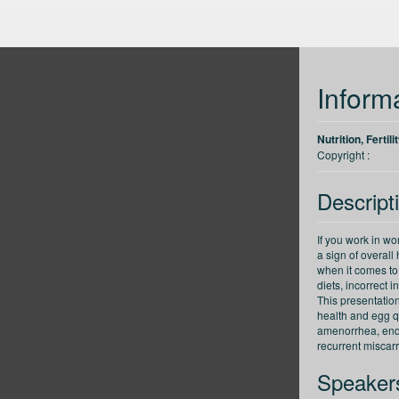
up
Back 30 seconds
Forward 30 seconds
Decrease speed
Inform
Nutrition, Ferti
Copyright :
Descript
If you work in wom
a sign of overal
when it comes to 
diets, incorrect
This presentation
health and egg qu
amenorrhea, end
recurrent miscar
Speaker