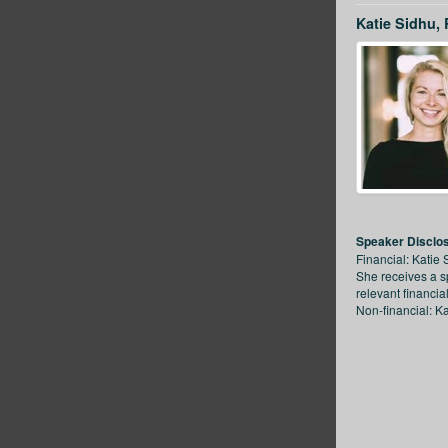
Katie Sidhu,
Speaker Disclo
Financial: Katie 
She receives a s
relevant financia
Non-financial: Ka