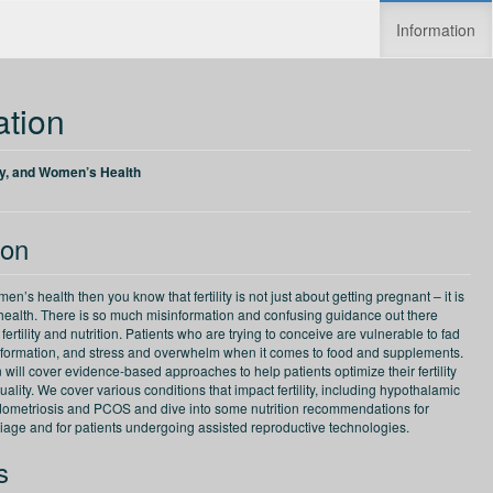
Information
Increase speed
Reset speed
ation
lity, and Women’s Health
ion
en’s health then you know that fertility is not just about getting pregnant – it is
l health. There is so much misinformation and confusing guidance out there
fertility and nutrition. Patients who are trying to conceive are vulnerable to fad
 information, and stress and overwhelm when it comes to food and supplements.
 will cover evidence-based approaches to help patients optimize their fertility
ality. We cover various conditions that impact fertility, including hypothalamic
ometriosis and PCOS and dive into some nutrition recommendations for
riage and for patients undergoing assisted reproductive technologies.
s