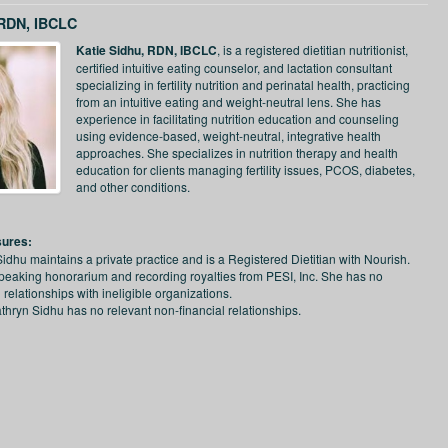
 RDN, IBCLC
Katie Sidhu, RDN, IBCLC
, is a registered dietitian nutritionist,
certified intuitive eating counselor, and lactation consultant
specializing in fertility nutrition and perinatal health, practicing
from an intuitive eating and weight-neutral lens. She has
experience in facilitating nutrition education and counseling
using evidence-based, weight-neutral, integrative health
approaches. She specializes in nutrition therapy and health
education for clients managing fertility issues, PCOS, diabetes,
and other conditions.
sures:
Sidhu maintains a private practice and is a Registered Dietitian with Nourish.
peaking honorarium and recording royalties from PESI, Inc. She has no
l relationships with ineligible organizations.
thryn Sidhu has no relevant non-financial relationships.