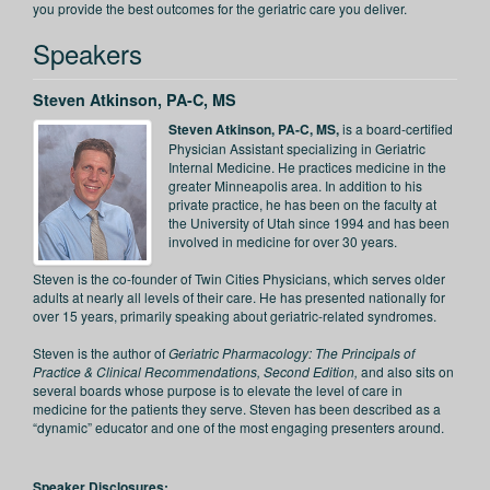
you provide the best outcomes for the geriatric care you deliver.
Speakers
Steven Atkinson, PA-C, MS
Steven Atkinson, PA-C, MS,
is a board-certified
Physician Assistant specializing in Geriatric
Internal Medicine. He practices medicine in the
greater Minneapolis area. In addition to his
private practice, he has been on the faculty at
the University of Utah since 1994 and has been
involved in medicine for over 30 years.
Steven is the co-founder of Twin Cities Physicians, which serves older
adults at nearly all levels of their care. He has presented nationally for
over 15 years, primarily speaking about geriatric-related syndromes.
Steven is the author of
Geriatric Pharmacology: The Principals of
Practice & Clinical Recommendations, Second Edition,
and also sits on
several boards whose purpose is to elevate the level of care in
medicine for the patients they serve. Steven has been described as a
“dynamic” educator and one of the most engaging presenters around.
Speaker Disclosures: