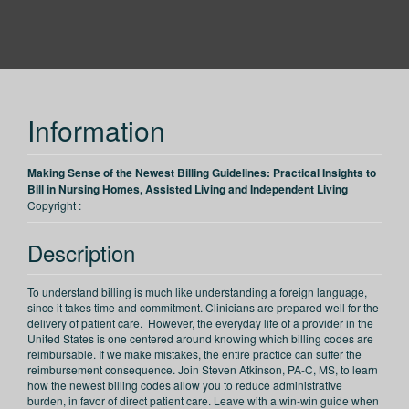
PESI
Information
Making Sense of the Newest Billing Guidelines: Practical Insights to
Bill in Nursing Homes, Assisted Living and Independent Living
Copyright :
Description
To understand billing is much like understanding a foreign language,
since it takes time and commitment. Clinicians are prepared well for the
delivery of patient care. However, the everyday life of a provider in the
United States is one centered around knowing which billing codes are
reimbursable. If we make mistakes, the entire practice can suffer the
reimbursement consequence. Join Steven Atkinson, PA-C, MS, to learn
how the newest billing codes allow you to reduce administrative
burden, in favor of direct patient care. Leave with a win-win guide when