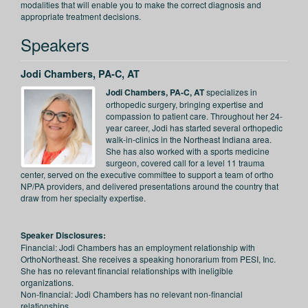
modalities that will enable you to make the correct diagnosis and
appropriate treatment decisions.
Speakers
Jodi Chambers, PA-C, AT
Jodi Chambers, PA-C, AT
specializes in
orthopedic surgery, bringing expertise and
compassion to patient care. Throughout her 24-
year career, Jodi has started several orthopedic
walk-in-clinics in the Northeast Indiana area.
She has also worked with a sports medicine
surgeon, covered call for a level 11 trauma
center, served on the executive committee to support a team of ortho
NP/PA providers, and delivered presentations around the country that
draw from her specialty expertise.
Speaker Disclosures:
Financial: Jodi Chambers has an employment relationship with
OrthoNortheast. She receives a speaking honorarium from PESI, Inc.
She has no relevant financial relationships with ineligible
organizations.
Non-financial: Jodi Chambers has no relevant non-financial
relationships.