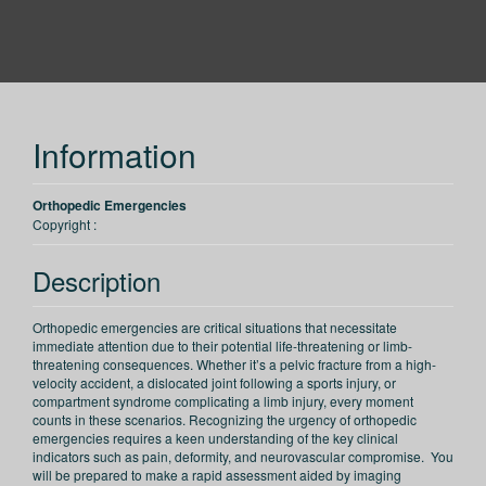
PESI
Information
Orthopedic Emergencies
Copyright :
Description
Orthopedic emergencies are critical situations that necessitate
immediate attention due to their potential life-threatening or limb-
threatening consequences. Whether it’s a pelvic fracture from a high-
velocity accident, a dislocated joint following a sports injury, or
compartment syndrome complicating a limb injury, every moment
counts in these scenarios. Recognizing the urgency of orthopedic
emergencies requires a keen understanding of the key clinical
indicators such as pain, deformity, and neurovascular compromise. You
will be prepared to make a rapid assessment aided by imaging