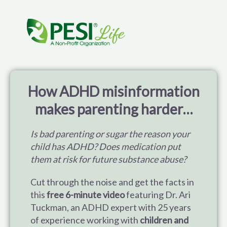
ADHD Training for Parents: Help Your Child Thrive 
How ADHD misinformation
makes parenting harder…
Is bad parenting or sugar the reason your
child has ADHD? Does medication put
them at risk for future substance abuse?
Cut through the noise and get the facts in
this
free 6-minute video
featuring Dr. Ari
Tuckman, an ADHD expert with 25 years
of experience working with
children and