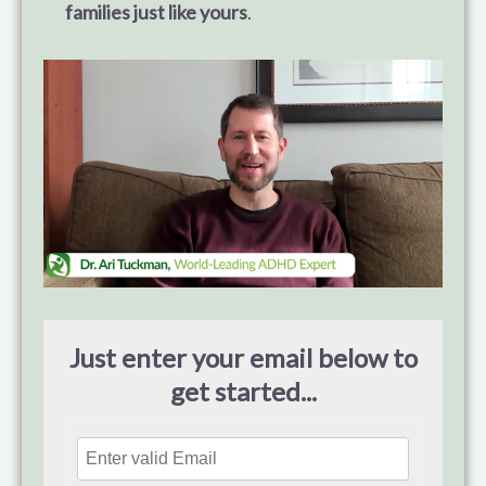
families just like yours
.
Just enter your email below to
get started...