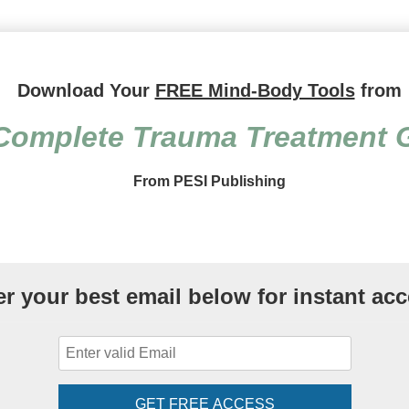
Treatment Guide: Over 150 C
Download Your
FREE Mind-Body Tools
from
Complete Trauma Treatment 
From PESI Publishing
er your best email below for instant acc
GET FREE ACCESS