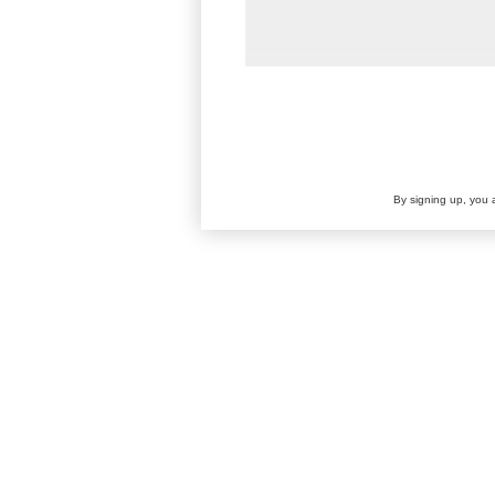
By signing up, you 