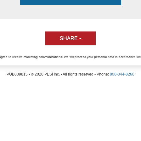
SHARE
agree to receive marketing communications. We will process your personal data in accordance wi
PUB089815 • ©
2026
PESI Inc. • All rights reserved • Phone:
800-844-8260