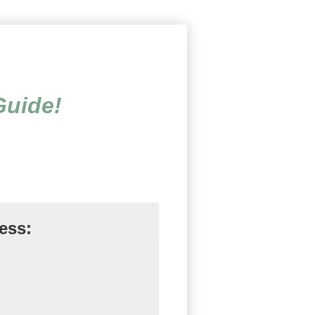
linical Worksheets, Exercis
Guide!
ess: