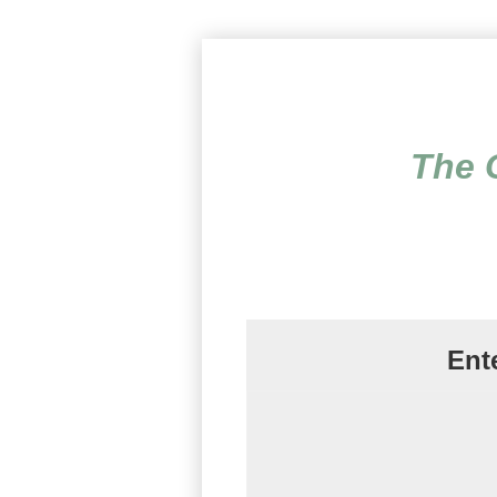
The Complete Trauma 
The 
Ent