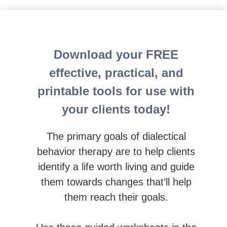
Dialectical Behavior Therapy Certification (C-DBT): 
Download your FREE
effective, practical, and
printable tools for use with
your clients today!
The primary goals of dialectical
behavior therapy are to help clients
identify a life worth living and guide
them towards changes that’ll help
them reach their goals.