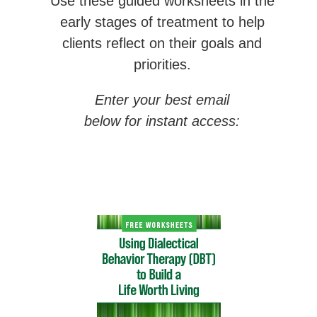
Use these guided worksheets in the
early stages of treatment to help
clients reflect on their goals and
priorities.
Enter your best email
below for instant access: