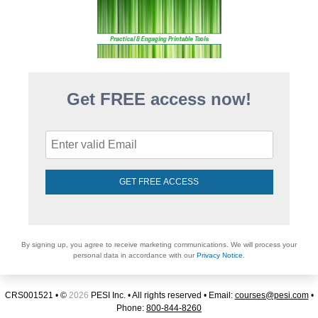
Get FREE access now!
GET FREE ACCESS
By signing up, you agree to receive marketing communications. We will process your
personal data in accordance with our
Privacy Notice
.
CRS001521 • ©
2026
PESI Inc. • All rights reserved • Email:
courses@pesi.com
•
Phone:
800-844-8260