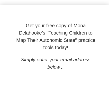
Beyond Behaviors: Effective Neuroscience-based To
Get your free copy of Mona
Delahooke’s “Teaching Children to
Map Their Autonomic State” practice
tools today!
Simply enter your email address
below...