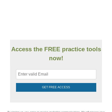
Access the FREE practice tools
now!
GET FREE ACCESS
By signing up, you agree to receive marketing communications. We will process your