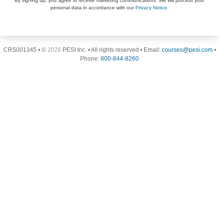
By signing up, you agree to receive marketing communications. We will process your
personal data in accordance with our
Privacy Notice
.
CRS001345 • ©
2026
PESI Inc. • All rights reserved • Email:
courses@pesi.com
•
Phone:
800-844-8260