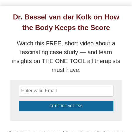
Dr. Bessel van der Kolk on How the Body Keeps the
Dr. Bessel van der Kolk on How
the Body Keeps the Score
Watch this FREE, short video about a
fascinating case study — and learn
insights on THE ONE TOOL all therapists
must have.
GET FREE ACCESS