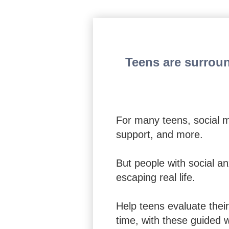
The CBT Workbook for
Teens are surroun
For many teens, social m
support, and more.
But people with social an
escaping real life.
Help teens evaluate their
time, with these guided 