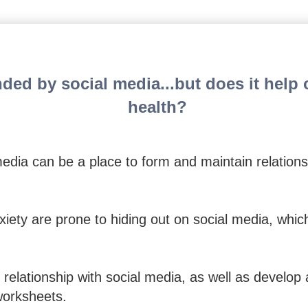
 Anxious Teens: 57 Exercise
ded by social media...but does it help o
health?
edia can be a place to form and maintain relations
xiety are prone to hiding out on social media, whic
 relationship with social media, as well as develop 
worksheets.