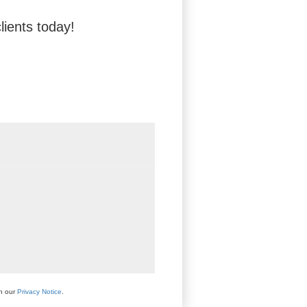
lients today!
th our
Privacy Notice
.