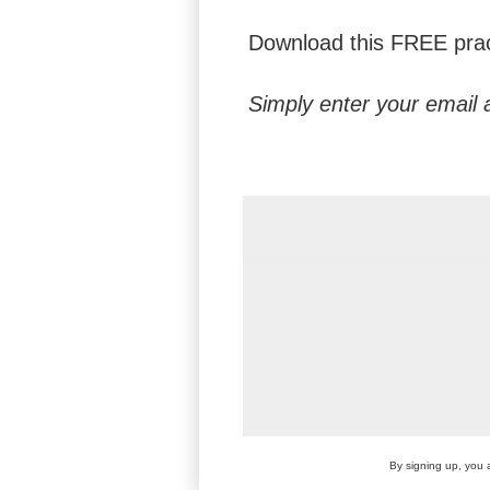
Download this FREE pract
Simply enter your email 
By signing up, you 