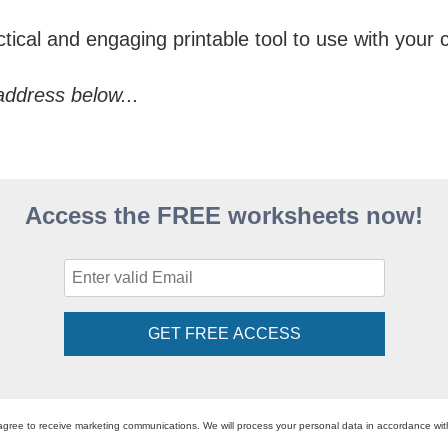
ical and engaging printable tool to use with your c
address below...
Access the FREE worksheets now!
GET FREE ACCESS
agree to receive marketing communications. We will process your personal data in accordance wi