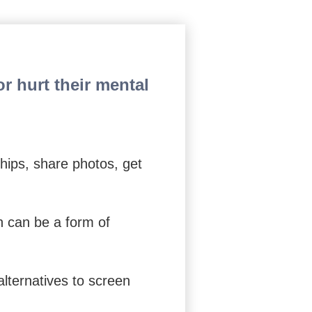
s to Find Relief from Worry
r hurt their mental
hips, share photos, get
h can be a form of
alternatives to screen