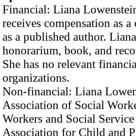
Financial: Liana Lowenstein
receives compensation as a c
as a published author. Lian
honorarium, book, and recor
She has no relevant financia
organizations.
Non-financial: Liana Lowen
Association of Social Worke
Workers and Social Service
Association for Child and P