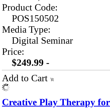
Product Code:
POS150502
Media Type:
Digital Seminar
Price:
$249.99 -
Add to Cart
Creative Play Therapy f