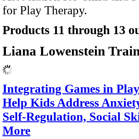
for Play Therapy.
Products 11 through 13 ou
Liana Lowenstein Trai
Integrating Games in Play
Help Kids Address Anxiet
Self-Regulation, Social Sk
More