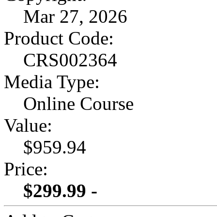
Mar 27, 2026
Product Code:
CRS002364
Media Type:
Online Course
Value:
$959.94
Price:
$299.99 -