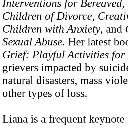
Interventions for Bereaved, 
Children of Divorce, Creati
Children with Anxiety
, and
Sexual Abuse.
Her latest bo
Grief: Playful Activities fo
grievers impacted by suicid
natural disasters, mass viole
other types of loss.
Liana is a frequent keynote 