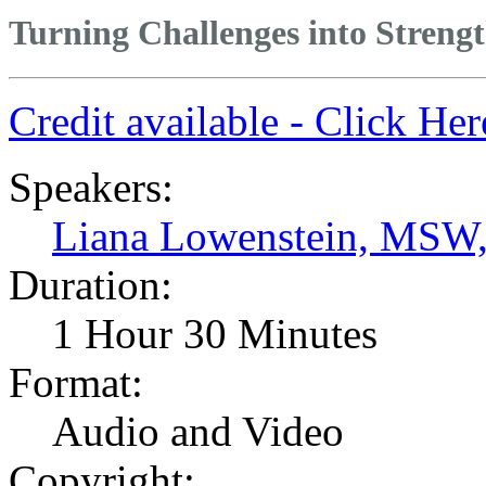
Turning Challenges into Streng
Credit available - Click He
Speakers:
Liana Lowenstein, MSW
Duration:
1 Hour 30 Minutes
Format:
Audio and Video
Copyright: