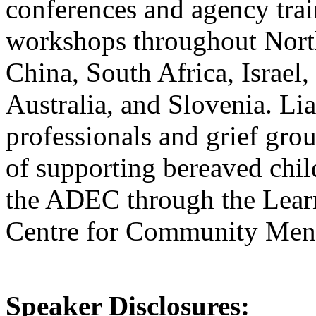
conferences and agency trai
workshops throughout Nort
China, South Africa, Israel
Australia, and Slovenia. Lia
professionals and grief grou
of supporting bereaved chil
the ADEC through the Learni
Centre for Community Ment
Speaker Disclosures: