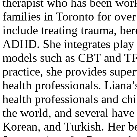
therapist who has been work
families in Toronto for over
include treating trauma, be
ADHD. She integrates play 
models such as CBT and TF-
practice, she provides supe
health professionals. Liana
health professionals and chi
the world, and several have 
Korean, and Turkish. Her bes