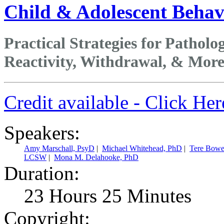
Child & Adolescent Behavi
Practical Strategies for Patho
Reactivity, Withdrawal, & Mor
Credit available - Click He
Speakers:
Amy Marschall, PsyD
|
Michael Whitehead, PhD
|
Tere Bowe
LCSW
|
Mona M. Delahooke, PhD
Duration:
23 Hours 25 Minutes
Copyright: