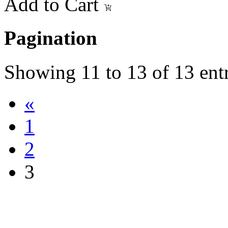
Add to Cart
Pagination
Showing
11
to
13
of
13
entr
«
1
2
3