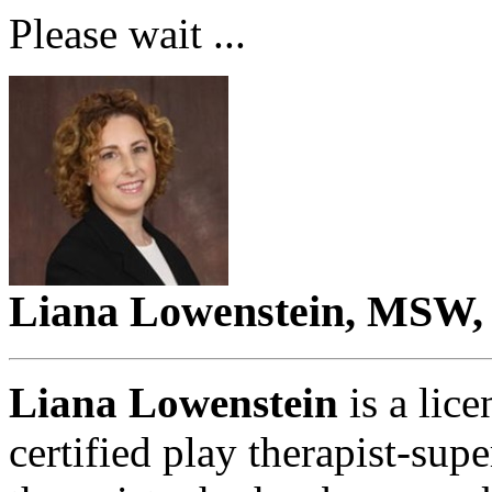
Please wait ...
Liana Lowenstein, MSW,
Liana Lowenstein
is a lice
certified play therapist-sup