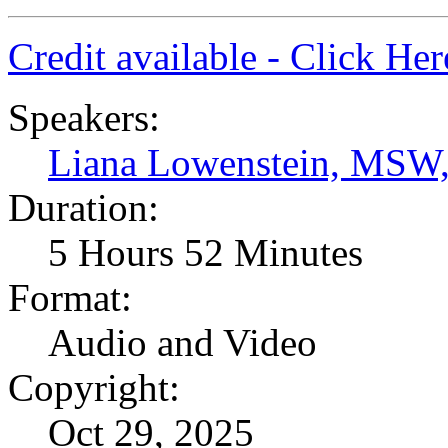
Credit available - Click He
Speakers:
Liana Lowenstein, MSW
Duration:
5 Hours 52 Minutes
Format:
Audio and Video
Copyright:
Oct 29, 2025