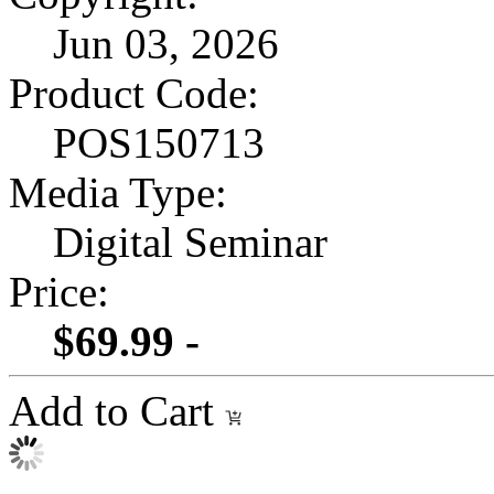
Jun 03, 2026
Product Code:
POS150713
Media Type:
Digital Seminar
Price:
$69.99 -
Add to Cart