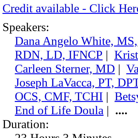
Credit available - Click He
Speakers:
Dana Angelo White, MS
RDN, LD, IFNCP
|
Kris
Carleen Sterner, MD
|
Va
Joseph LaVacca, PT, DP
OCS, CMF, TCHI
|
Bets
End of Life Doula
|
....
Duration:
23 Hours 3 Minutes