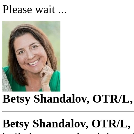
Please wait ...
Betsy Shandalov, OTR/L,
Betsy Shandalov, OTR/L, 