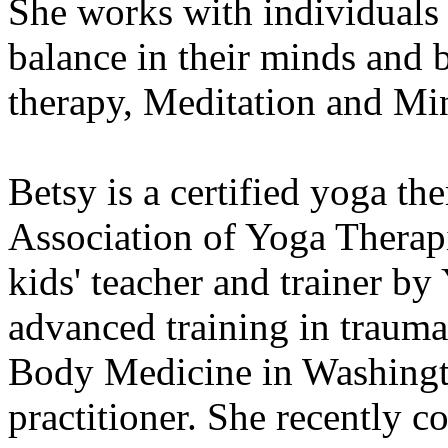
She works with individuals 
balance in their minds and
therapy, Meditation and Min
Betsy is a certified yoga th
Association of Yoga Therapis
kids' teacher and trainer by
advanced training in traum
Body Medicine in Washingto
practitioner. She recently 