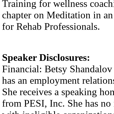
Training for wellness coach
chapter on Meditation in a
for Rehab Professionals.
Speaker Disclosures:
Financial: Betsy Shandalov 
has an employment relation
She receives a speaking hon
from PESI, Inc. She has no r