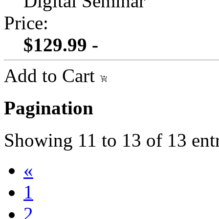
Digital Seminar
Price:
$129.99 -
Add to Cart
Pagination
Showing
11
to
13
of
13
entr
«
1
2