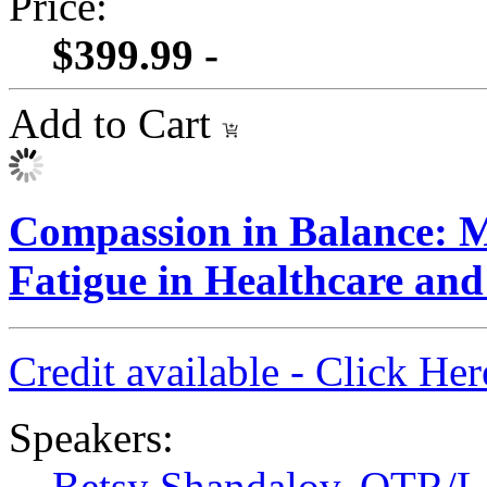
Price:
$399.99 -
Add to Cart
Compassion in Balance: M
Fatigue in Healthcare an
Credit available - Click He
Speakers:
Betsy Shandalov, OTR/L,