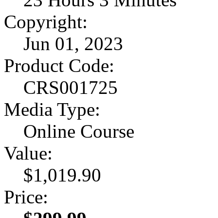
Copyright:
Jun 01, 2023
Product Code:
CRS001725
Media Type:
Online Course
Value:
$1,019.90
Price: