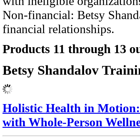
with ineligible organization
Non-financial: Betsy Shand
financial relationships.
Products 11 through 13 ou
Betsy Shandalov Train
Holistic Health in Motio
with Whole-Person Welln