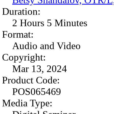
Duration:
2 Hours 5 Minutes
Format:
Audio and Video
Copyright:
Mar 13, 2024
Product Code:
POS065469
Media Type: