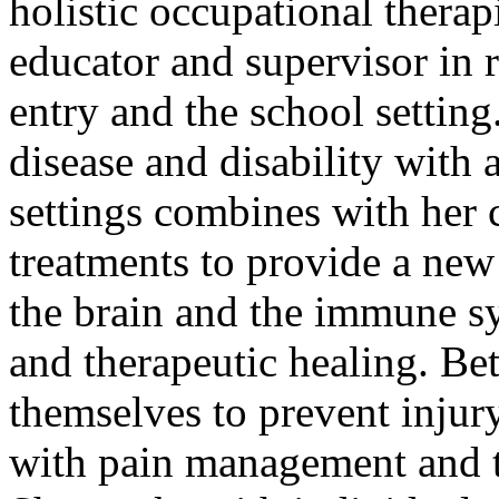
holistic occupational therap
educator and supervisor in 
entry and the school settin
disease and disability with 
settings combines with her
treatments to provide a new
the brain and the immune sy
and therapeutic healing. Be
themselves to prevent injury
with pain management and t