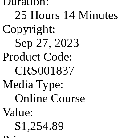
Duration:
25 Hours 14 Minutes
Copyright:
Sep 27, 2023
Product Code:
CRS001837
Media Type:
Online Course
Value:
$1,254.89