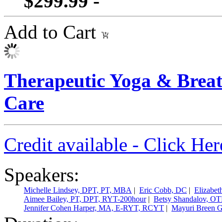
$299.99 -
Add to Cart
Therapeutic Yoga & Breath
Care
Credit available - Click He
Speakers:
Michelle Lindsey, DPT, PT, MBA
|
Eric Cobb, DC
|
Elizabe
Aimee Bailey, PT, DPT, RYT-200hour
|
Betsy Shandalov, OT
Jennifer Cohen Harper, MA, E-RYT, RCYT
|
Mayuri Breen 