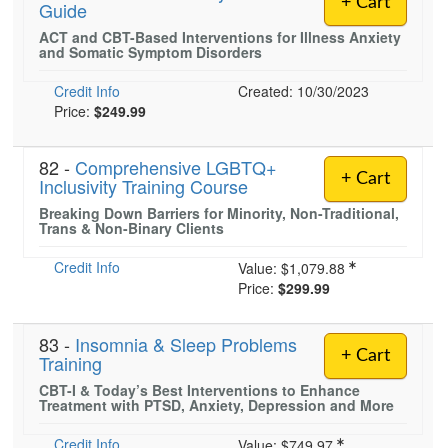
+ Cart
Guide
Live Webcast
Blogs
Psychologist
ACT and CBT-Based Interventions for Illness Anxiety
In-Person Seminar
and Somatic Symptom Disorders
Social Worker
Book
PESI Life
Credit Info
Created: 10/30/2023
Magazine Subscription
Price:
$249.99
Rehab
Therapist.com Subscription
Physical Therapist
Free Worksheets
82 -
Comprehensive LGBTQ+
+ Cart
Occupational Therapist
Inclusivity Training Course
Tools/Toy/Games
Breaking Down Barriers for Minority, Non-Traditional,
Speech-Language Pathologist
DVD
Trans & Non-Binary Clients
Bundles
Credit Info
Value:
$1,079.88
Price:
$299.99
83 -
Insomnia & Sleep Problems
+ Cart
Training
CBT-I & Today’s Best Interventions to Enhance
Treatment with PTSD, Anxiety, Depression and More
Credit Info
Value:
$749.97