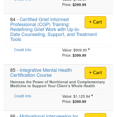
Price:
$299.99
84 -
Certified Grief Informed
+ Cart
Professional (CGP) Training:
Redefining Grief Work with Up-to-
Date Counseling, Support, and Treatment
Tools
Credit Info
Value:
$909.90
Price:
$399.99
85 -
Integrative Mental Health
+ Cart
Certification Course
Harness the Power of Nutritional and Complementary
Medicine to Support Your Client’s Whole Health
Credit Info
Value:
$1,125.94
Price:
$399.99
86 -
Motivational Interviewing for