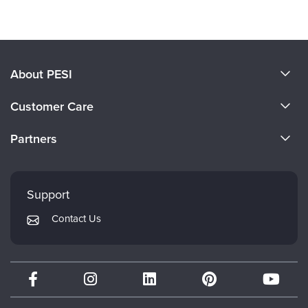
About PESI
About Us
Customer Care
Become a Speaker
CE Information
Partners
Careers
FAQs
Evergreen Certifications
Faculty
My Account
Mindsight Institute
Support
Returns and Refund Policy
PESI Publishing
Contact Us
Subscription Preferences
Psychotherapy Networker
Therapist.com
Partner with Us