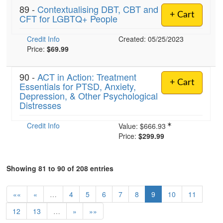
89 -
Contextualising DBT, CBT and
+ Cart
CFT for LGBTQ+ People
Credit Info
Created: 05/25/2023
Price:
$69.99
90 -
ACT in Action: Treatment
+ Cart
Essentials for PTSD, Anxiety,
Depression, & Other Psychological
Distresses
Credit Info
Value:
$666.93
Price:
$299.99
Showing 81 to 90 of 208 entries
««
«
…
4
5
6
7
8
9
10
11
12
13
…
»
»»