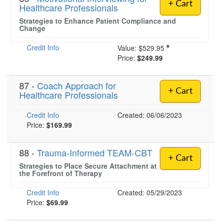
+ Cart
Healthcare Professionals
Strategies to Enhance Patient Compliance and
Change
Credit Info
Value:
$529.95
Price:
$249.99
87 -
Coach Approach for
+ Cart
Healthcare Professionals
Credit Info
Created: 06/06/2023
Price:
$169.99
88 -
Trauma-Informed TEAM-CBT
+ Cart
Strategies to Place Secure Attachment at
the Forefront of Therapy
Credit Info
Created: 05/29/2023
Price:
$69.99