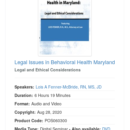
Legal Issues in Behavioral Health Maryland
Legal and Ethical Considerations
Speakers:
Lois A Fenner-McBride, RN, MS, JD
Duration:
6 Hours 19 Minutes
Format:
Audio and Video
Copyright:
Aug 28, 2020
Product Code:
POS060300
Media Type:
Digital Seminar
- Also available:
DVD