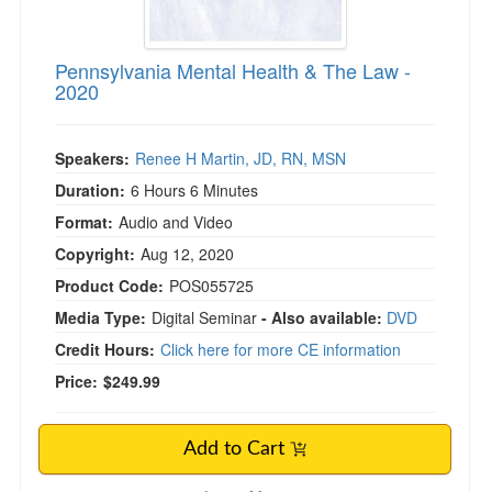
Pennsylvania Mental Health & The Law -
2020
Speakers:
Renee H Martin, JD, RN, MSN
Duration:
6 Hours 6 Minutes
Format:
Audio and Video
Copyright:
Aug 12, 2020
Product Code:
POS055725
Media Type:
Digital Seminar
- Also available:
DVD
Credit Hours:
Click here for more CE information
Price:
$249.99
Add to Cart