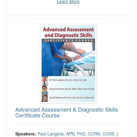
Learn More
Advanced Assessment & Diagnostic Skills Cert
Advanced Assessment & Diagnostic Skills
Certificate Course
Speakers:
Paul Langlois, APN, PhD, CCRN, CCNS
|