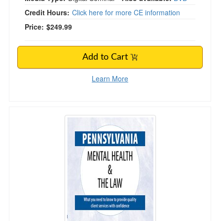
Credit Hours:
Click here for more CE information
Price:
$249.99
Add to Cart
Learn More
Pennsylvania Mental Health & The Law - 2020