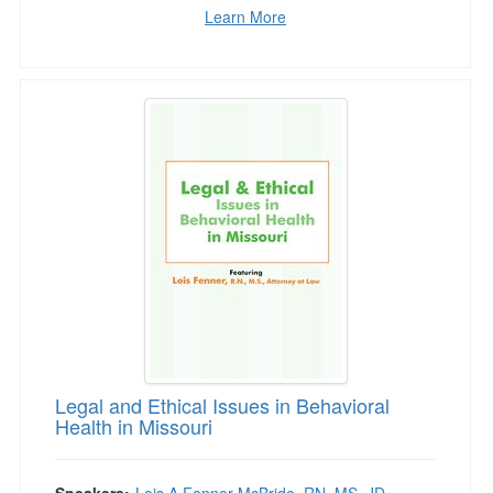
Learn More
Legal and Ethical Issues in Behavioral Health i
Legal and Ethical Issues in Behavioral
Health in Missouri