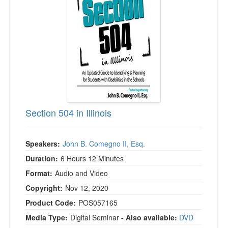
Live Webcast
Blogs
Psychologist
In-Person Seminar
Social Worker
Book
PESI Life
Magazine Subscription
Rehab
Therapist.com Subscription
Physical Therapist
Free Worksheets
Occupational Therapist
Tools/Toy/Games
Speech-Language Pathologist
Section 504 in Illinois
DVD
Bundles
Speakers:
John B. Comegno II, Esq.
Duration:
6 Hours 12 Minutes
Format:
Audio and Video
Copyright:
Nov 12, 2020
Product Code:
POS057165
Media Type:
Digital Seminar
- Also available:
DVD