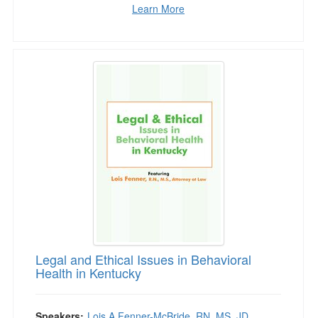
Learn More
Legal and Ethical Issues in Behavioral Health 
Legal and Ethical Issues in Behavioral
Health in Kentucky
Speakers:
Lois A Fenner-McBride, RN, MS, JD