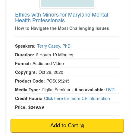
Ethics with Minors for Maryland Mental
Health Professionals
)
How to Navigate the Most Challenging Issues
Speakers:
Terry Casey, PhD
Duration:
6 Hours 19 Minutes
Format:
Audio and Video
Copyright:
Oct 26, 2020
Product Code:
POS055245
Media Type:
Digital Seminar
- Also available:
DVD
Credit Hours:
Click here for more CE information
Price:
$249.99
Add to Cart