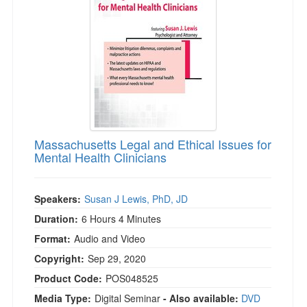
Massachusetts Legal and Ethical Issues for
Mental Health Clinicians
Speakers:
Susan J Lewis, PhD, JD
Duration:
6 Hours 4 Minutes
Format:
Audio and Video
Copyright:
Sep 29, 2020
Product Code:
POS048525
Media Type:
Digital Seminar
- Also available:
DVD