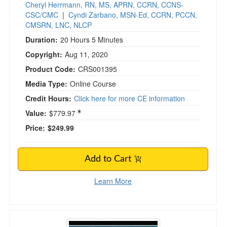
Cheryl Herrmann, RN, MS, APRN, CCRN, CCNS-
CSC/CMC
|
Cyndi Zarbano, MSN-Ed, CCRN, PCCN,
CMSRN, LNC, NLCP
Duration:
20 Hours 5 Minutes
Copyright:
Aug 11, 2020
Product Code:
CRS001395
Media Type:
Online Course
Credit Hours:
Click here for more CE information
Value:
$779.97
Price:
$249.99
Add to Cart
Learn More
Essentials of Treating & Preventing Suicide