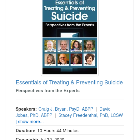
Essentials of Treating & Preventing Suicide
Perspectives from the Experts
Speakers:
Craig J. Bryan, PsyD, ABPP
|
David
Jobes, PhD, ABPP
|
Stacey Freedenthal, PhD, LCSW
| show more...
Duration:
10 Hours 44 Minutes
Copyright:
Jul 22, 2020