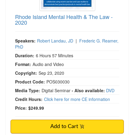
Rhode Island Mental Health & The Law -
2020
Speakers:
Robert Landau, JD
|
Frederic G. Reamer,
PhD
Duration:
6 Hours 57 Minutes
Format:
Audio and Video
Copyright:
Sep 23, 2020
Product Code:
POS030030
Media Type:
Digital Seminar
- Also available:
DVD
Credit Hours:
Click here for more CE information
Price:
$249.99
Add to Cart