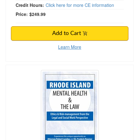
Credit Hours:
Click here for more CE information
Price:
$249.99
Add to Cart
Learn More
Rhode Island Mental Health & The Law - 2020