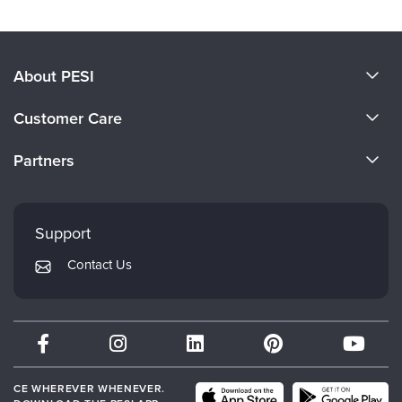
About PESI
About Us
Customer Care
Become a Speaker
CE Information
Partners
Careers
FAQs
Evergreen Certifications
Faculty
My Account
Mindsight Institute
Support
Returns and Refund Policy
PESI Publishing
Contact Us
Subscription Preferences
Psychotherapy Networker
Therapist.com
Partner with Us
CE WHEREVER WHENEVER.