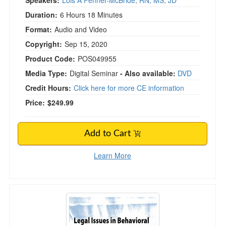
Speakers:
Lois A Fenner-McBride, RN, MS, JD
Duration:
6 Hours 18 Minutes
Format:
Audio and Video
Copyright:
Sep 15, 2020
Product Code:
POS049955
Media Type:
Digital Seminar
- Also available:
DVD
Credit Hours:
Click here for more CE information
Price:
$249.99
Add to Cart
Learn More
Legal Issues in Behavioral Health Maryland