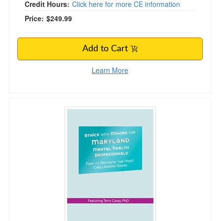
Credit Hours:
Click here for more CE information
Price:
$249.99
Add to Cart
Learn More
Ethics with Minors for Maryland Mental Health