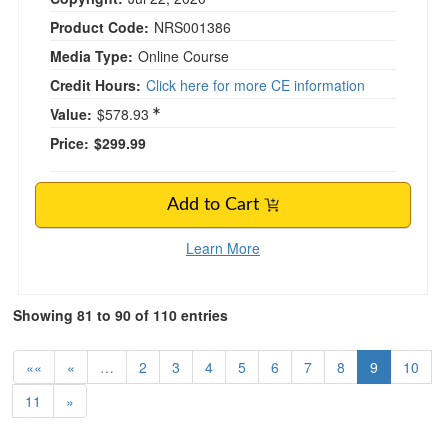
Product Code:
NRS001386
Media Type:
Online Course
Credit Hours:
Click here for more CE information
Value:
$578.93
Price:
$299.99
Add to Cart
Learn More
Showing 81 to 90 of 110 entries
««
«
…
2
3
4
5
6
7
8
9
10
11
»