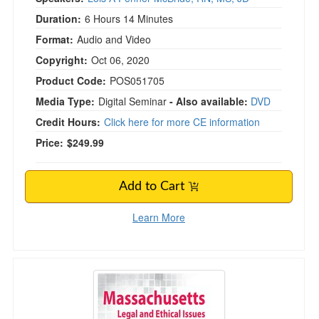
Duration:
6 Hours 14 Minutes
Format:
Audio and Video
Copyright:
Oct 06, 2020
Product Code:
POS051705
Media Type:
Digital Seminar
- Also available:
DVD
Credit Hours:
Click here for more CE information
Price:
$249.99
Add to Cart
Learn More
Massachusetts Legal and Ethical Issues for Men