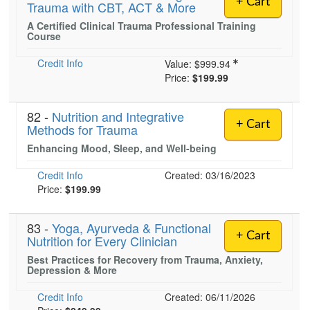
+ Cart
Trauma with CBT, ACT & More
Live Webcast
Blogs
Psychologist
A Certified Clinical Trauma Professional Training
In-Person Seminar
Course
Social Worker
Book
PESI Life
Credit Info
Value:
$999.94
Magazine Subscription
Price:
$199.99
Rehab
Therapist.com Subscription
Physical Therapist
Free Worksheets
82 -
Nutrition and Integrative
+ Cart
Occupational Therapist
Methods for Trauma
Tools/Toy/Games
Speech-Language Pathologist
Enhancing Mood, Sleep, and Well-being
DVD
Credit Info
Created: 03/16/2023
Bundles
Price:
$199.99
83 -
Yoga, Ayurveda & Functional
+ Cart
Nutrition for Every Clinician
Best Practices for Recovery from Trauma, Anxiety,
Depression & More
Credit Info
Created: 06/11/2026