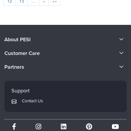
12
13
…
»
»»
About PESI
About Us
Customer Care
Become a Speaker
CE Information
Partners
Careers
FAQs
Evergreen Certifications
Faculty
My Account
Mindsight Institute
Support
Returns and Refund Policy
PESI Publishing
Contact Us
Subscription Preferences
Psychotherapy Networker
Therapist.com
Partner with Us