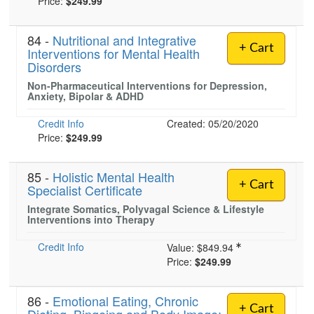
Price:
$249.99
84 -
Nutritional and Integrative
+ Cart
Interventions for Mental Health
Disorders
Non-Pharmaceutical Interventions for Depression,
Anxiety, Bipolar & ADHD
Credit Info
Created: 05/20/2020
Price:
$249.99
85 -
Holistic Mental Health
+ Cart
Specialist Certificate
Integrate Somatics, Polyvagal Science & Lifestyle
Interventions into Therapy
Credit Info
Value:
$849.94
Price:
$249.99
86 -
Emotional Eating, Chronic
+ Cart