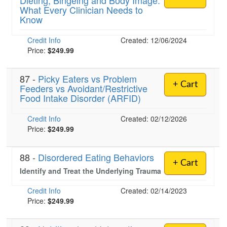
Dieting, Bingeing and Body Image:
What Every Clinician Needs to
Know
)
Credit Info
Created: 12/06/2024
Price:
$249.99
87 -
Picky Eaters vs Problem
+ Cart
Feeders vs Avoidant/Restrictive
Food Intake Disorder (ARFID)
Credit Info
Created: 02/12/2026
Price:
$249.99
88 -
Disordered Eating Behaviors
+ Cart
Identify and Treat the Underlying Trauma
Credit Info
Created: 02/14/2023
Price:
$249.99