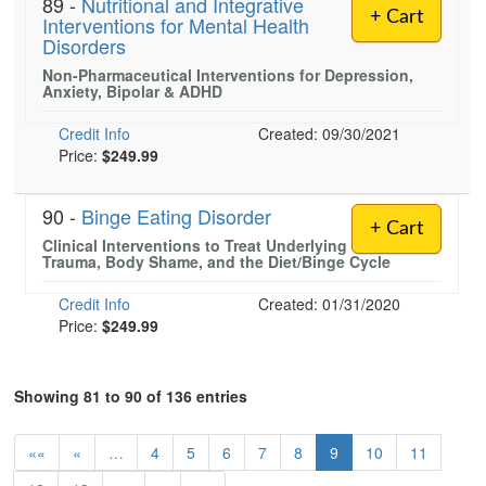
89 -
Nutritional and Integrative
+ Cart
Interventions for Mental Health
Disorders
Non-Pharmaceutical Interventions for Depression,
Anxiety, Bipolar & ADHD
Credit Info
Created: 09/30/2021
Price:
$249.99
90 -
Binge Eating Disorder
+ Cart
Clinical Interventions to Treat Underlying
Trauma, Body Shame, and the Diet/Binge Cycle
Credit Info
Created: 01/31/2020
Price:
$249.99
Showing 81 to 90 of 136 entries
««
«
…
4
5
6
7
8
9
10
11