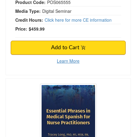
Product Code:
POS065555
Media Type:
Digital Seminar
Credit Hours:
Click here for more CE information
Price:
$459.99
Add to Cart
Learn More
Essential Phrases in Medical Spanish for Nurse