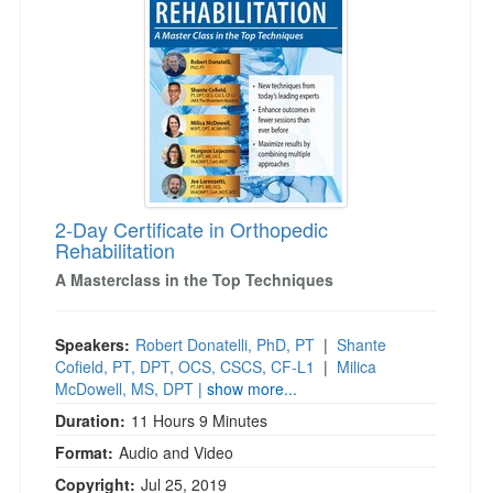
2-Day Certificate in Orthopedic
Rehabilitation
A Masterclass in the Top Techniques
Speakers:
Robert Donatelli, PhD, PT
|
Shante
Cofield, PT, DPT, OCS, CSCS, CF-L1
|
Milica
McDowell, MS, DPT
| show more...
Duration:
11 Hours 9 Minutes
Format:
Audio and Video
Copyright:
Jul 25, 2019