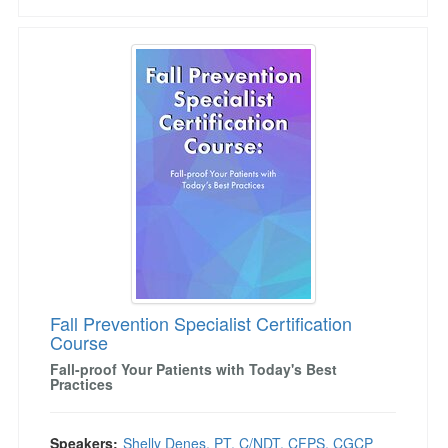
Fall Prevention Specialist Certification Course
Fall Prevention Specialist Certification
Course
Fall-proof Your Patients with Today's Best
Practices
Speakers:
Shelly Denes, PT, C/NDT, CFPS, CGCP