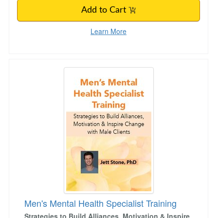
Add to Cart
Learn More
Men's Mental Health Specialist Training
Men's Mental Health Specialist Training
Strategies to Build Alliances, Motivation & Inspire