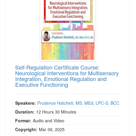
Live Webcast
Blogs
Psychologist
In-Person Seminar
Social Worker
Book
PESI Life
Magazine Subscription
Rehab
Therapist.com Subscription
Physical Therapist
Free Worksheets
Occupational Therapist
Tools/Toy/Games
Speech-Language Pathologist
Self-Regulation Certificate Course:
DVD
Neurological Interventions for Multisensory
Integration, Emotional Regulation and
Bundles
Executive Functioning
Speakers:
Prudence Hatchett, MS, MEd, LPC-S, BCC
Duration:
12 Hours 30 Minutes
Format:
Audio and Video
Copyright:
Mar 06, 2025