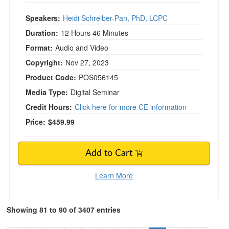
Speakers:
Heidi Schreiber-Pan, PhD, LCPC
Duration:
12 Hours 46 Minutes
Format:
Audio and Video
Copyright:
Nov 27, 2023
Product Code:
POS056145
Media Type:
Digital Seminar
Credit Hours:
Click here for more CE information
Price:
$459.99
Add to Cart
Learn More
Showing 81 to 90 of 3407 entries