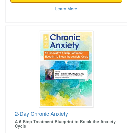
Learn More
2-Day Chronic Anxiety
2-Day Chronic Anxiety
A 6-Step Treatment Blueprint to Break the Anxiety
Cycle