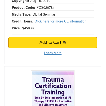
Copyright:
Aug 15, 2019
Product Code:
POS020781
Media Type:
Digital Seminar
Credit Hours:
Click here for more CE information
Price:
$459.99
Add to Cart
Learn More
Trauma Certification Training: Step-By-Step I