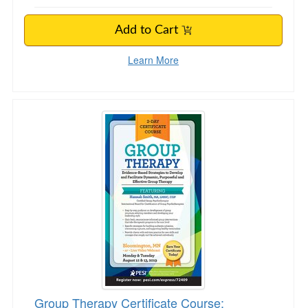
Add to Cart
Learn More
Group Therapy Certificate Course: Evidence-B
Group Therapy Certificate Course: