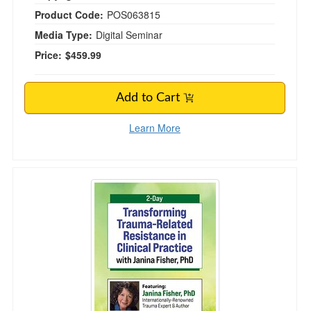
Product Code:
POS063815
Media Type:
Digital Seminar
Price:
$459.99
Add to Cart
Learn More
2-Day Transforming Trauma-Related Resistan