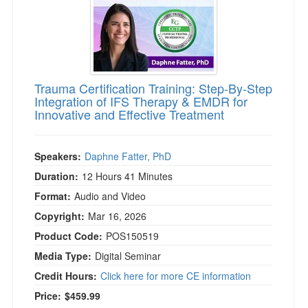
Trauma Certification Training: Step-By-Step
Integration of IFS Therapy & EMDR for
Innovative and Effective Treatment
Speakers:
Daphne Fatter, PhD
Duration:
12 Hours 41 Minutes
Format:
Audio and Video
Copyright:
Mar 16, 2026
Product Code:
POS150519
Media Type:
Digital Seminar
Credit Hours:
Click here for more CE information
Price:
$459.99