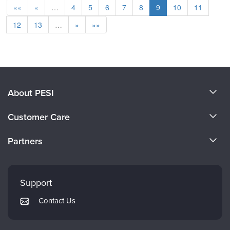
««
«
…
4
5
6
7
8
9
10
11
12
13
…
»
»»
About PESI
About Us
Customer Care
Become a Speaker
CE Information
Partners
Careers
FAQs
Evergreen Certifications
Faculty
My Account
Mindsight Institute
Support
Returns and Refund Policy
PESI Publishing
Contact Us
Subscription Preferences
Psychotherapy Networker