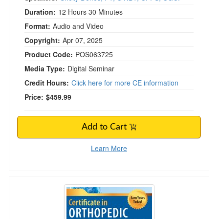
Duration:
12 Hours 30 Minutes
Format:
Audio and Video
Copyright:
Apr 07, 2025
Product Code:
POS063725
Media Type:
Digital Seminar
Credit Hours:
Click here for more CE information
Price:
$459.99
Add to Cart
Learn More
2-Day Certificate in Orthopedic Rehabilitation