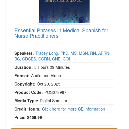
Essential Phrases in Medical Spanish for
Nurse Practitioners
Speakers:
Tracey Long, PhD, MS, MSN, RN, APRN-
BC, CDCES, CCRN, CNE, COI
Duration:
5 Hours 29 Minutes
Format:
Audio and Video
Copyright:
Oct 29, 2025
Product Code:
POS078967
Media Type:
Digital Seminar
Credit Hours:
Click here for more CE information
Price:
$459.99