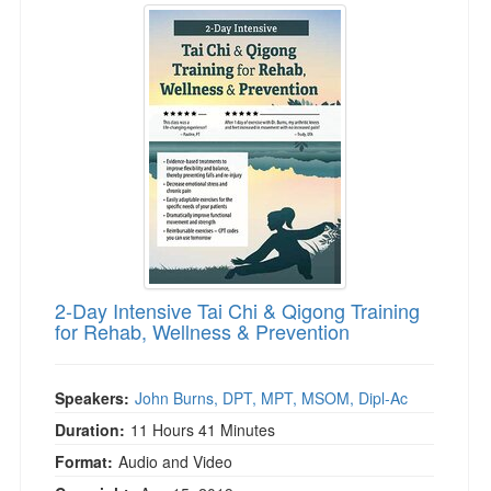
2-Day Intensive Tai Chi & Qigong Training
for Rehab, Wellness & Prevention
Speakers:
John Burns, DPT, MPT, MSOM, Dipl-Ac
Duration:
11 Hours 41 Minutes
Format:
Audio and Video