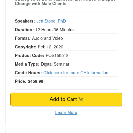
Change with Male Clients
Speakers:
Jett Stone, PhD
Duration:
12 Hours 36 Minutes
Format:
Audio and Video
Copyright:
Feb 12, 2026
Product Code:
POS150518
Media Type:
Digital Seminar
Credit Hours:
Click here for more CE information
Price:
$459.99
Add to Cart
Learn More
2-Day Intensive Tai Chi & Qigong Training for