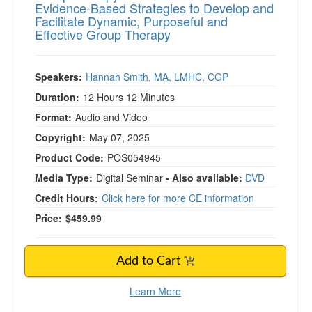
Evidence-Based Strategies to Develop and
Facilitate Dynamic, Purposeful and
Effective Group Therapy
Speakers:
Hannah Smith, MA, LMHC, CGP
Duration:
12 Hours 12 Minutes
Format:
Audio and Video
Copyright:
May 07, 2025
Product Code:
POS054945
Media Type:
Digital Seminar
- Also available:
DVD
Credit Hours:
Click here for more CE information
Price:
$459.99
Add to Cart
Learn More