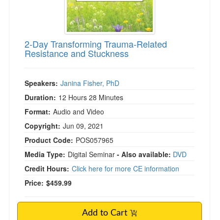
2-Day Transforming Trauma-Related
Resistance and Stuckness
Speakers:
Janina Fisher, PhD
Duration:
12 Hours 28 Minutes
Format:
Audio and Video
Copyright:
Jun 09, 2021
Product Code:
POS057965
Media Type:
Digital Seminar
- Also available:
DVD
Credit Hours:
Click here for more CE information
Price:
$459.99
Add to Cart