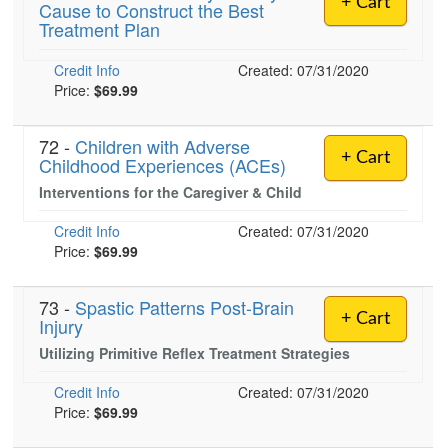
+ Cart
Cause to Construct the Best
Live Webcast
Blogs
Treatment Plan
Psychologist
In-Person Seminar
Social Worker
Credit Info
Book
Created: 07/31/2020
PESI Life
Price:
$69.99
Magazine Subscription
Rehab
Therapist.com Subscription
72 -
Children with Adverse
Physical Therapist
+ Cart
Childhood Experiences (ACEs)
Free Worksheets
Occupational Therapist
Interventions for the Caregiver & Child
Tools/Toy/Games
Speech-Language Pathologist
DVD
Credit Info
Created: 07/31/2020
Price:
$69.99
Bundles
73 -
Spastic Patterns Post-Brain
+ Cart
Injury
Utilizing Primitive Reflex Treatment Strategies
Credit Info
Created: 07/31/2020
Price:
$69.99