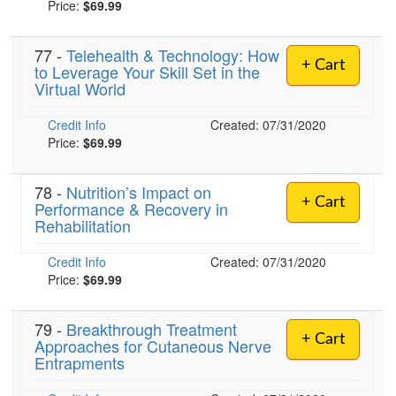
Price:
$69.99
77 -
Telehealth & Technology: How
)
+ Cart
to Leverage Your Skill Set in the
Virtual World
Credit Info
Created: 07/31/2020
Price:
$69.99
78 -
Nutrition’s Impact on
+ Cart
Performance & Recovery in
Rehabilitation
Credit Info
Created: 07/31/2020
Price:
$69.99
79 -
Breakthrough Treatment
+ Cart
Approaches for Cutaneous Nerve
Entrapments