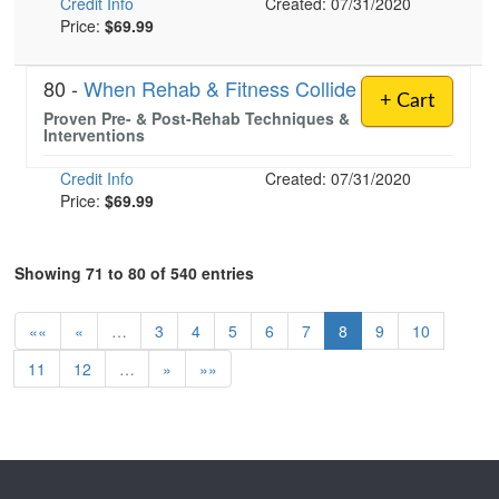
Credit Info
Created: 07/31/2020
Price:
$69.99
80 -
When Rehab & Fitness Collide
+ Cart
Proven Pre- & Post-Rehab Techniques &
Interventions
Credit Info
Created: 07/31/2020
Price:
$69.99
Showing 71 to 80 of 540 entries
««
«
…
3
4
5
6
7
8
9
10
11
12
…
»
»»