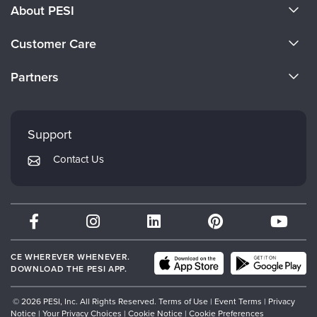
About PESI
About Us
Customer Care
Become a Speaker
CE Information
Partners
Careers
FAQs
Evergreen Certifications
Faculty
My Account
Mindsight Institute
Support
Returns and Refund Policy
PESI Publishing
Contact Us
Subscription Preferences
Psychotherapy Networker
Therapist.com
Partner with Us
CE WHEREVER WHENEVER.
DOWNLOAD THE PESI APP.
© 2026 PESI, Inc. All Rights Reserved.
Terms of Use
|
Event Terms
|
Privacy
Notice
|
Your Privacy Choices
|
Cookie Notice
|
Cookie Preferences