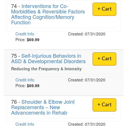
74 -
Interventions for Co-
+ Cart
Morbidities & Reversible Factors
Affecting Cognition/Memory
Function
Credit Info
Created: 07/31/2020
Price:
$69.99
75 -
Self-Injurious Behaviors in
+ Cart
ASD & Developmental Disorders
Reducing the Frequency & Intensity
Credit Info
Created: 07/31/2020
Price:
$69.99
76 -
Shoulder & Elbow Joint
+ Cart
Replacements – New
Advancements in Rehab
Credit Info
Created: 07/31/2020