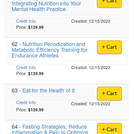
+ Cart
Integrating Nutrition into Your
Live Webcast
Blogs
Mental Health Practice
Psychologist
In-Person Seminar
Social Worker
Credit Info
Book
Created: 12/15/2022
PESI Life
Price:
$129.99
Magazine Subscription
Rehab
Therapist.com Subscription
62 -
Nutrition Periodization and
Physical Therapist
+ Cart
Metabolic Efficiency Training for
Free Worksheets
Endurance Athletes
Occupational Therapist
Tools/Toy/Games
Speech-Language Pathologist
Credit Info
DVD
Created: 12/15/2022
Price:
$129.99
Bundles
63 -
Eat for the Health of It
+ Cart
Credit Info
Created: 12/15/2022
Price:
$129.99
64 -
Fasting Strategies: Reduce
+ Cart
Inflammation & Pain to Optimize