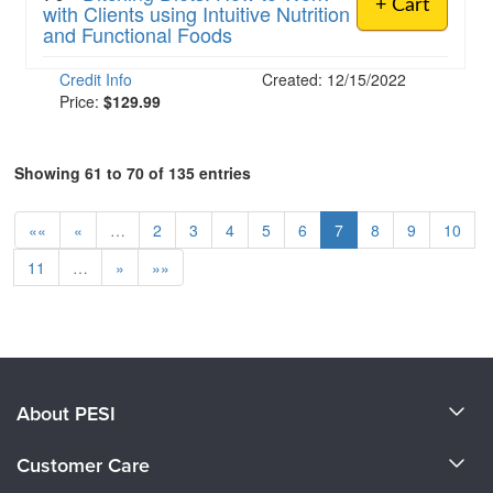
+ Cart
with Clients using Intuitive Nutrition
and Functional Foods
Credit Info
Created: 12/15/2022
Price:
$129.99
Showing 61 to 70 of 135 entries
««
«
…
2
3
4
5
6
7
8
9
10
11
…
»
»»
About PESI
About Us
Customer Care
Become a Speaker