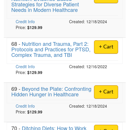
Strategies for Diverse Patient
Needs in Modern Healthcare
)
Credit Info
Created: 12/18/2024
Price:
$129.99
68 -
Nutrition and Trauma, Part 2:
+ Cart
Protocols and Practices for PTSD,
Complex Trauma, and TBI
Credit Info
Created: 12/16/2022
Price:
$129.99
69 -
Beyond the Plate: Confronting
+ Cart
Hidden Hunger in Healthcare
Credit Info
Created: 12/18/2024
Price:
$129.99
70 -
Ditching Diets: How to Work