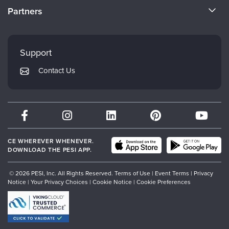
CE Information
Partners
Careers
FAQs
Evergreen Certifications
Faculty
My Account
Mindsight Institute
Support
Returns and Refund Policy
PESI Publishing
Contact Us
Subscription Preferences
Psychotherapy Networker
Therapist.com
Partner with Us
CE WHEREVER WHENEVER.
DOWNLOAD THE PESI APP.
© 2026 PESI, Inc. All Rights Reserved.
Terms of Use
|
Event Terms
|
Privacy
Notice
|
Your Privacy Choices
|
Cookie Notice
|
Cookie Preferences