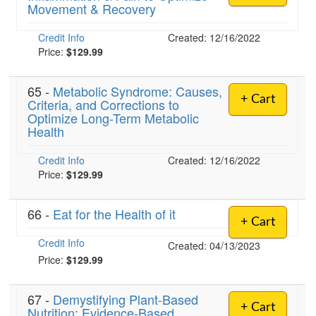
Movement & Recovery
Credit Info
Created: 12/16/2022
Price:
$129.99
65 -
Metabolic Syndrome: Causes,
+ Cart
Criteria, and Corrections to
Optimize Long-Term Metabolic
Health
Credit Info
Created: 12/16/2022
Price:
$129.99
66 -
Eat for the Health of it
+ Cart
Credit Info
Created: 04/13/2023
Price:
$129.99
67 -
Demystifying Plant-Based
+ Cart
Nutrition: Evidence-Based