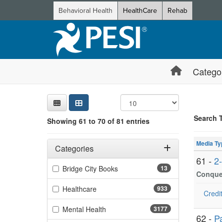
Behavioral Health
HealthCare
Rehab
Catego
Sear
Searc
Credi
Sorti
Curre
Search
Search 
Showing 61 to 70 of 81 entries
Showing 10 
Filters
Jump betwee
Adjusting these filters will automatically reload the page 
Media Ty
Categories
61 -
2
Filter by Categories
(13 items)
Bridge City Books
13
Conquer
(933 items)
Healthcare
933
Credit
(3177 items)
Mental Health
3177
62 -
P