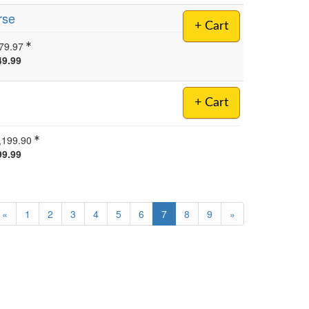
rse
+ Cart
79.97
49.99
+ Cart
,199.90
99.99
«
1
2
3
4
5
6
7
8
9
»