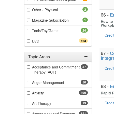
(2 items)
Other - Physical
2
66 -
E
(1 items)
Magazine Subscription
1
How to 
Workpl
(24 items)
Tools/Toy/Game
24
Credit
(523 items)
DVD
523
67 -
C
Topic Areas
Integr
Filter by Categories
Acceptance and Commitment
87
Credit
(87 items)
Therapy (ACT)
(50 items)
Anger Management
50
68 -
E
(490 items)
Anxiety
490
Rapid R
Credit
(19 items)
Art Therapy
19
(121 items)
Assessment and Diagnosis
121