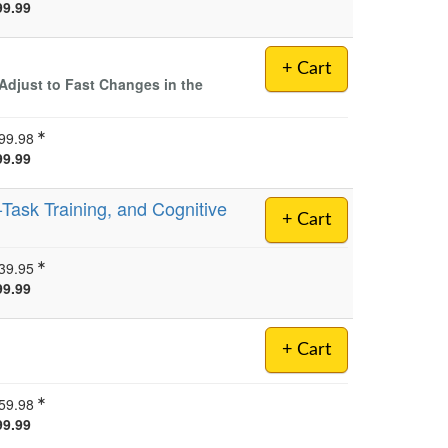
99.99
+ Cart
Adjust to Fast Changes in the
99.98
99.99
-Task Training, and Cognitive
+ Cart
39.95
99.99
+ Cart
59.98
99.99