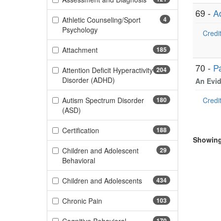
69 -
A
Athletic Counseling/Sport
4
(4 items)
Psychology
Credit
(185 items)
Attachment
185
70 -
P
Attention Deficit Hyperactivity
204
(204 items)
Disorder (ADHD)
An Evid
Autism Spectrum Disorder
180
Credit
(180 items)
(ASD)
(188 items)
Certification
188
Showing 
Children and Adolescent
29
(29 items)
Behavioral
(434 items)
Children and Adolescents
434
(103 items)
Chronic Pain
103
170