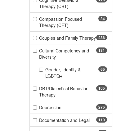
Cognitive Behavioral
(170 items)
Therapy (CBT)
Compassion Focused
34
(34 items)
Therapy (CFT)
Couples and Family Therapy
286
(286 items)
Cultural Competency and
131
(131 items)
Diversity
Gender, Identity &
65
(65 items)
LGBTQ+
DBT/Dialectical Behavior
105
(105 items)
Therapy
(276 items)
Depression
276
(110 items)
Documentation and Legal
110
(11 items)
Dyslexia
11