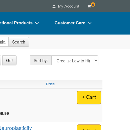
0
My Account
tional Products
Customer Care
s
Your Account
site
Search
Charts
Advisory Board
Videos
FAQs
Sort by
Go!
Sort by:
ct Bundles
Email/Mail List Manager
s/Toy/Games
CE Information
Price
ance
Contact Us
+ Cart
Blogs
59.99
europlasticity