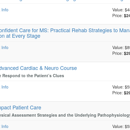
 Info
Value:
$4
Price:
$2
onfident Care for MS: Practical Rehab Strategies to Mana
on at Every Stage
 Info
Value:
$8
Price:
$2
dvanced Cardiac & Neuro Course
y Respond to the Patient’s Clues
 Info
Value:
$5
Price:
$2
mpact Patient Care
sical Assessment Strategies and the Underlying Pathophysiolog
 Info
Value:
$5