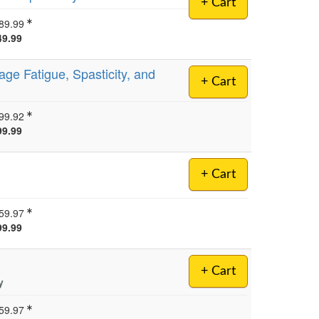
+ Cart
89.99
49.99
ge Fatigue, Spasticity, and
+ Cart
99.92
99.99
+ Cart
59.97
99.99
+ Cart
y
59.97