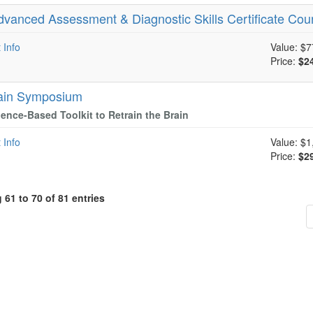
dvanced Assessment & Diagnostic Skills Certificate Cou
 Info
Value:
$7
Price:
$2
ain Symposium
ence-Based Toolkit to Retrain the Brain
 Info
Value:
$1
Price:
$2
61 to 70 of 81 entries