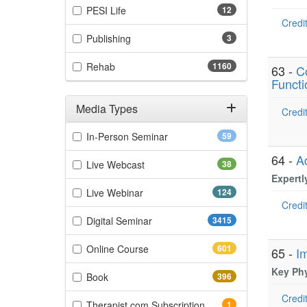
(12 items)
PESI Life
12
Credit
(3 items)
Publishing
3
(1160 items)
Rehab
1160
63 -
C
Functi
Media Types
Credit
Filter by Media Types
(59 items)
In-Person Seminar
59
64 -
A
(38 items)
Live Webcast
38
Expertl
(124 items)
Live Webinar
124
Credit
(3415 items)
Digital Seminar
3415
(601 items)
Online Course
601
65 -
I
Key Phy
(396 items)
Book
396
Credit
(1 items)
Therapist.com Subscription
1