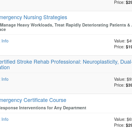
Price:
$2
mergency Nursing Strategies
Manage Heavy Workloads, Treat Rapidly Deteriorating Patients & 
ace
 Info
Value:
$4
Price:
$1
ertified Stroke Rehab Professional: Neuroplasticity, Dual
ation
 Info
Value:
$9
Price:
$3
mergency Certificate Course
esponse Interventions for Any Department
 Info
Value:
$6
Price:
$2