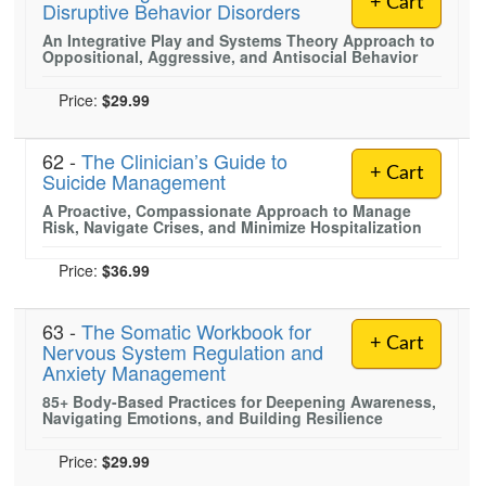
+ Cart
Disruptive Behavior Disorders
Live Webcast
Blogs
Psychologist
An Integrative Play and Systems Theory Approach to
In-Person Seminar
Oppositional, Aggressive, and Antisocial Behavior
Social Worker
Book
PESI Life
Price:
$29.99
Magazine Subscription
Rehab
Therapist.com Subscription
62 -
The Clinician’s Guide to
Physical Therapist
+ Cart
Free Worksheets
Suicide Management
Occupational Therapist
A Proactive, Compassionate Approach to Manage
Tools/Toy/Games
Risk, Navigate Crises, and Minimize Hospitalization
Speech-Language Pathologist
DVD
Price:
$36.99
Bundles
63 -
The Somatic Workbook for
+ Cart
Nervous System Regulation and
Anxiety Management
85+ Body-Based Practices for Deepening Awareness,
Navigating Emotions, and Building Resilience
Price:
$29.99