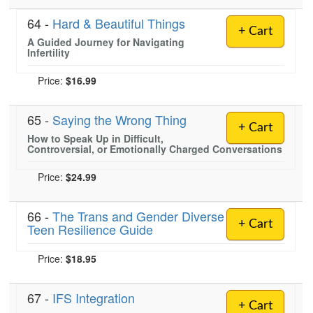
64 -
Hard & Beautiful Things
+ Cart
A Guided Journey for Navigating
Infertility
Price:
$16.99
65 -
Saying the Wrong Thing
+ Cart
How to Speak Up in Difficult,
Controversial, or Emotionally Charged Conversations
Price:
$24.99
66 -
The Trans and Gender Diverse
+ Cart
Teen Resilience Guide
Price:
$18.95
67 -
IFS Integration
+ Cart