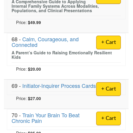
A Comprehensive Guide to Applying
Internal Family Systems Across Modalities,
Populations, and Clinical Presentations
Price:
$49.99
68 -
Calm, Courageous, and
+ Cart
Connected
A Parent’s Guide to Raising Emotionally Resilient
Kids
Price:
$20.00
69 -
Initiator-Inquirer Process Cards
+ Cart
Price:
$27.00
70 -
Train Your Brain To Beat
+ Cart
Chronic Pain