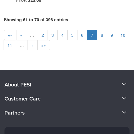
Price:
$25.00
Showing 61 to 70 of 396 entries
««
«
…
2
3
4
5
6
7
8
9
10
11
…
»
»»
About PESI
About Us
Customer Care
Become a Speaker
CE Information
Partners
Careers
FAQs
Evergreen Certifications
Faculty
My Account