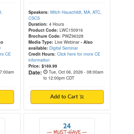
D,
Speakers:
Mitch Hauschildt, MA, ATC,
CSCS
Duration:
4 Hours
Product Code:
LWC150916
Brochure Code:
PWZ96328
so
Media Type:
Live Webinar
- Also
D
available:
Digital Seminar
ore CE
Credit Hours:
Click here for more CE
information
Price:
$169.99
Date:
07:00am
Tue, Oct 06, 2026 - 08:00am
to 12:00pm CDT
Add to Cart
ct and Developmental Trauma
24 Must-Have Mindfulness Techniqu