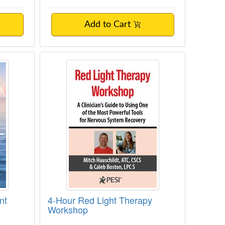
Add to Cart
itment Therapy Made Easy
4-Hour Red Light Therapy Worksh
nt
4-Hour Red Light Therapy
Workshop