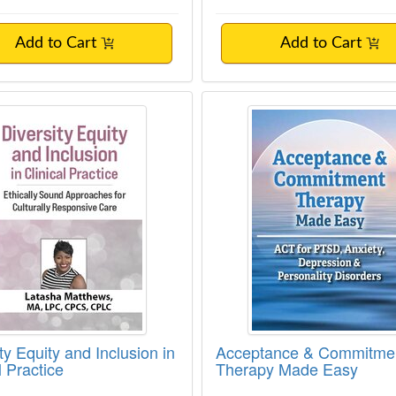
Add to Cart
Add to Cart
ty Equity and Inclusion in Clinical Practice
Acceptance & Comm
ty Equity and Inclusion in
Acceptance & Commitme
l Practice
Therapy Made Easy