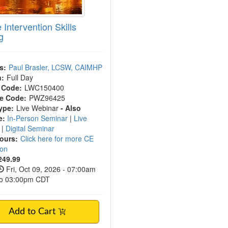
 Intervention Skills
g
s:
Paul Brasler, LCSW, CAIMHP
n:
Full Day
 Code:
LWC150400
e Code:
PWZ96425
ype:
Live Webinar
- Also
e:
In-Person Seminar
|
Live
t
|
Digital Seminar
Hours:
Click here for more CE
ion
249.99
Fri, Oct 09, 2026 - 07:00am
to 03:00pm CDT
Add to Cart