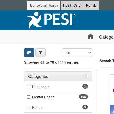
Behavioral Health
HealthCare
Rehab
Catego
Sear
Searc
Credi
Sorti
Curre
Search
Search 
Showing 61 to 70 of 114 entries
Bounda
Filters
Showing 10 
Adjusting these filters will automatically reload the page 
Categories
Jump betwee
Filter by Categories
(3 items)
Healthcare
3
(108 items)
Mental Health
108
(5 items)
Rehab
5