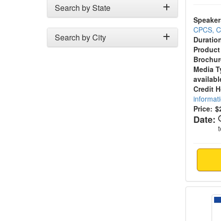
Search by State
Speaker
CPCS, 
Search by City
Duratio
Product
Brochur
Media T
availabl
Credit 
informat
Price:
$
Date:
Chroni