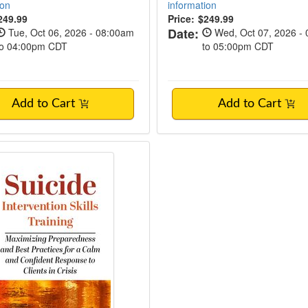
ion
information
249.99
Price:
$249.99
Date:
Tue, Oct 06, 2026 - 08:00am
Wed, Oct 07, 2026 -
to 04:00pm CDT
to 05:00pm CDT
Add to Cart
Add to Cart
 Intervention Skills Training