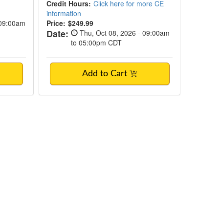
Credit Hours:
Click here for more CE
information
 09:00am
Price:
$249.99
Date:
Thu, Oct 08, 2026 - 09:00am
to 05:00pm CDT
Add to Cart