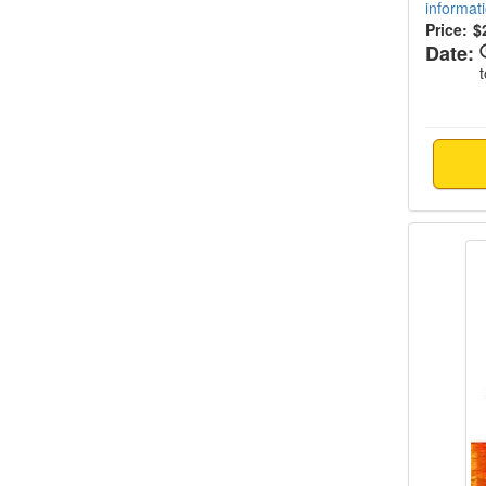
informat
Price:
$
Date:
Suicide