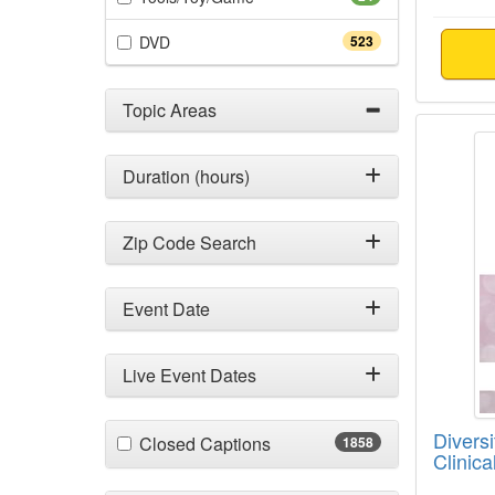
(523 items)
DVD
523
Topic Areas
Diversi
Duration (hours)
Zip Code Search
Event Date
Live Event Dates
Diversi
(1858 items)
Closed Captions
1858
Clinica