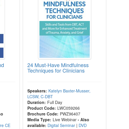
nd
24 Must-Have Mindfulness
Techniques for Clinicians
Speakers:
Katelyn Baxter-Musser,
LCSW, C-DBT
Duration:
Full Day
Product Code:
LWC059266
so
Brochure Code:
PWZ96407
Media Type:
Live Webinar
- Also
ore CE
available:
Digital Seminar
|
DVD