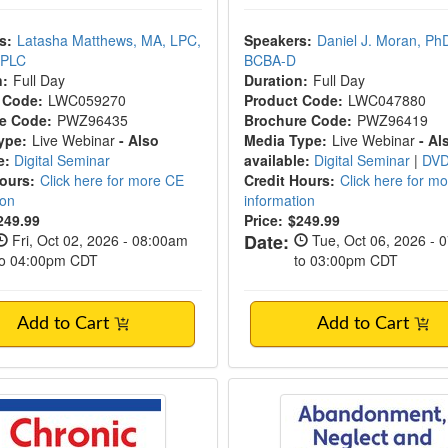
s:
Latasha Matthews, MA, LPC,
Speakers:
Daniel J. Moran, Ph
CPLC
BCBA-D
n:
Full Day
Duration:
Full Day
 Code:
LWC059270
Product Code:
LWC047880
e Code:
PWZ96435
Brochure Code:
PWZ96419
ype:
Live Webinar
- Also
Media Type:
Live Webinar
- Al
e:
Digital Seminar
available:
Digital Seminar
|
DV
Hours:
Click here for more CE
Credit Hours:
Click here for m
ion
information
249.99
Price:
$249.99
Date:
Fri, Oct 02, 2026 - 08:00am
Tue, Oct 06, 2026 - 
to 04:00pm CDT
to 03:00pm CDT
Add to Cart
Add to Cart
c Medical Illness
Abandonment, Negle