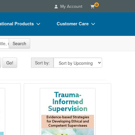
0
My Account
tional Products
Customer Care
s
Your Account
site
Search
Charts
Advisory Board
Videos
FAQs
Sort by
Go!
Sort by:
ct Bundles
Email/Mail List Manager
s/Toy/Games
CE Information
for Child Therapists
Trauma-Informed Supervision
ance
Contact Us
Blogs