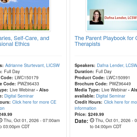
ries, Self-Care, and
The Parent Playbook for 
sional Ethics
Therapists
s:
Adrianne Sturtevant, LICSW
Speakers:
Dafna Lender, LCS
n:
Full Day
Duration:
Full Day
 Code:
LWC150179
Product Code:
LWC150991
e Code:
PWZ96433
Brochure Code:
PWZ96449
ype:
Live Webinar
- Also
Media Type:
Live Webinar
- Al
e:
Digital Seminar
available:
Digital Seminar
Hours:
Click here for more CE
Credit Hours:
Click here for m
ion
information
249.99
Price:
$249.99
Date:
Thu, Oct 01, 2026 - 07:00am
Thu, Oct 01, 2026 - 
to 03:00pm CDT
to 04:00pm CDT