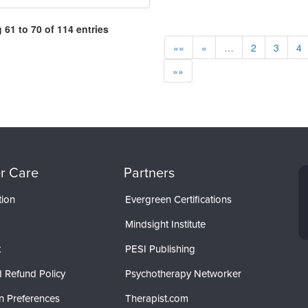
61 to 70 of 114 entries
««
«
…
2
3
4
»»
r Care
Partners
tion
Evergreen Certifications
Mindsight Institute
t
PESI Publishing
 Refund Policy
Psychotherapy Networker
n Preferences
Therapist.com