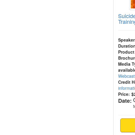
Suicide
Trainin
Speaker
Duratio
Product
Brochur
Media T
availabl
Webcas
Credit 
informat
Price:
$
Date: