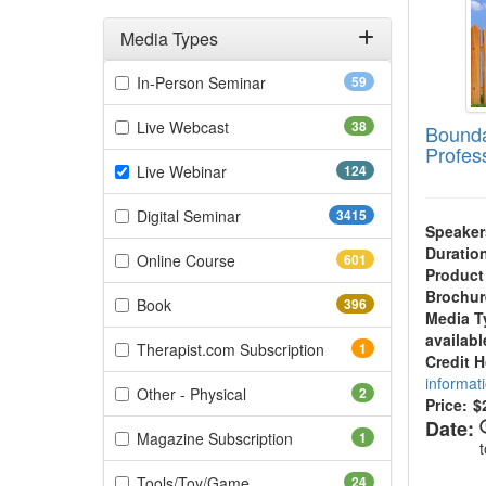
Media Types
Filter by Media Types
(59 items)
In-Person Seminar
59
(38 items)
Live Webcast
38
Bounda
Profes
(124 items)
Live Webinar
124
(3415 items)
Digital Seminar
3415
Speaker
Duratio
(601 items)
Online Course
601
Product
Brochur
(396 items)
Book
396
Media T
availabl
(1 items)
Therapist.com Subscription
1
Credit 
informat
(2 items)
Other - Physical
2
Price:
$
Date:
(1 items)
Magazine Subscription
1
(24 items)
Tools/Toy/Game
24