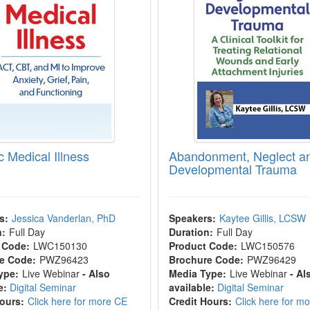
c Medical Illness
Abandonment, Neglect a
Developmental Trauma
s:
Jessica Vanderlan, PhD
Speakers:
Kaytee Gillis, LCSW
n:
Full Day
Duration:
Full Day
 Code:
LWC150130
Product Code:
LWC150576
e Code:
PWZ96423
Brochure Code:
PWZ96429
ype:
Live Webinar
- Also
Media Type:
Live Webinar
- Al
e:
Digital Seminar
available:
Digital Seminar
Hours:
Click here for more CE
Credit Hours:
Click here for m