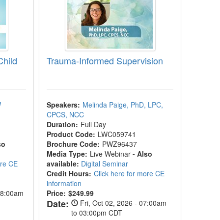
Child
Trauma-Informed Supervision
W
Speakers:
Melinda Paige, PhD, LPC,
CPCS, NCC
Duration:
Full Day
Product Code:
LWC059741
so
Brochure Code:
PWZ96437
Media Type:
Live Webinar
- Also
ore CE
available:
Digital Seminar
Credit Hours:
Click here for more CE
information
08:00am
Price:
$249.99
Date:
Fri, Oct 02, 2026 - 07:00am
to 03:00pm CDT