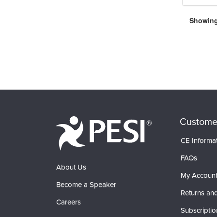
Showing 
Custome
CE Informa
FAQs
About Us
My Accoun
Become a Speaker
Returns and
Careers
Subscriptio