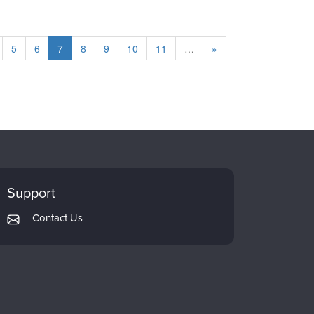
5
6
7
8
9
10
11
…
»
Support
Contact Us