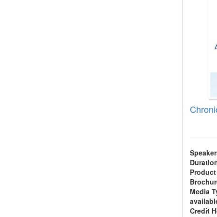
Chroni
Speaker
Duratio
Product
Brochur
Media T
availabl
Credit 