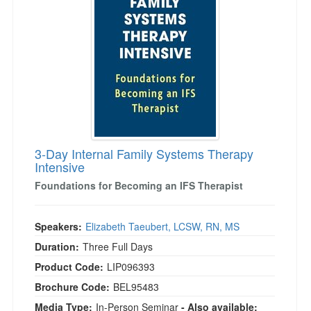
Live Webcast
Blogs
Psychologist
In-Person Seminar
Social Worker
Book
PESI Life
Magazine Subscription
Rehab
Therapist.com Subscription
Physical Therapist
Free Worksheets
Occupational Therapist
Tools/Toy/Games
Speech-Language Pathologist
3-Day Internal Family Systems Therapy
DVD
Intensive
Bundles
Foundations for Becoming an IFS Therapist
Speakers:
Elizabeth Taeubert, LCSW, RN, MS
Duration:
Three Full Days
Product Code:
LIP096393
Brochure Code:
BEL95483
Media Type:
In-Person Seminar
- Also available: