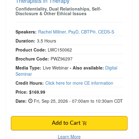
Therapists in Therapy
Confidentiality, Dual Relationships, Self-
Disclosure & Other Ethical Issues
Speakers:
Rachel Millner, PsyD, CBTP®, CEDS-S
Duration:
3.5 Hours
Product Code:
LWC150062
Brochure Code:
PWZ96297
Media Type:
Live Webinar
- Also available:
Digital
Seminar
Credit Hours:
Click here for more CE information
Price:
$169.99
Date:
Fri, Sep 25, 2026 - 07:00am to 10:30am CDT
Add to Cart
Learn More