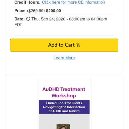
Credit Hours:
Click here for more CE information
Normal Price:
Price:
($269.99)
$200.00
Date:
Thu, Sep 24, 2026 - 08:00am to 04:00pm
EDT
Add to Cart
Learn More
AuDHD Treatment Workshop