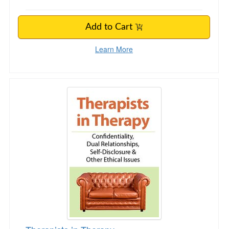
Add to Cart
Learn More
Therapists in Therapy