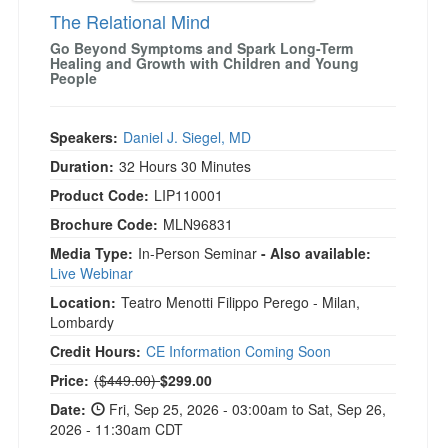
The Relational Mind
Go Beyond Symptoms and Spark Long-Term
Healing and Growth with Children and Young
People
Speakers:
Daniel J. Siegel, MD
Duration:
32 Hours 30 Minutes
Product Code:
LIP110001
Brochure Code:
MLN96831
Media Type:
In-Person Seminar
- Also available:
Live Webinar
Location:
Teatro Menotti Filippo Perego - Milan,
Lombardy
Credit Hours:
CE Information Coming Soon
Normal Price:
Price:
($449.00)
$299.00
Date:
Fri, Sep 25, 2026 - 03:00am to Sat, Sep 26,
2026 - 11:30am CDT