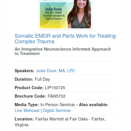
Somatic EMDR and Parts Work for Treating
Complex Trauma
An Integrative Neuroscience Informed Approach
to Treatment
Speakers:
Josie Dove, MA, LPC
Duration:
Full Day
Product Code:
LIP150725
Brochure Code:
FAI95702
Media Type:
In-Person Seminar
- Also available:
Live Webcast
|
Digital Seminar
Location:
Fairfax Marriott at Fair Oaks - Fairfax,
Virginia