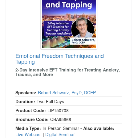
Emotional Freedom Techniques and
Tapping
2-Day Intensive EFT Training for Treating Anxiety,
Trauma, and More
Speakers:
Robert Schwarz, PsyD, DCEP
Duration:
Two Full Days
Product Code:
LIP150708
Brochure Code:
CBA95668
Media Type:
In-Person Seminar
- Also available:
Live Webcast
|
Digital Seminar