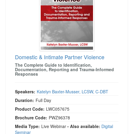
Domestic & Intimate Partner Violence
The Complete Guide to Identification,
Documentation, Reporting and Trauma-Informed
Responses
Speakers:
Katelyn Baxter-Musser, LCSW, C-DBT
Duration:
Full Day
Product Code:
LWC057675
Brochure Code:
PWZ96378
Media Type:
Live Webinar
- Also available:
Digital
Seminar