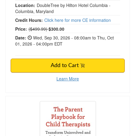
Location:
DoubleTree by Hilton Hotel Columbia -
Columbia, Maryland
Credit Hours:
Click here for more CE information
Normal Price:
Price:
($499.99)
$300.00
Date:
Wed, Sep 30, 2026 - 08:00am to Thu, Oct
01, 2026 - 04:00pm EDT
Add to Cart
Learn More
The Parent Playbook for Child Therapists