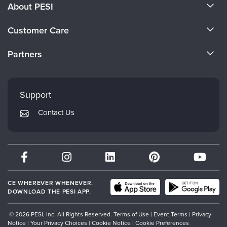
About PESI
About Us
Customer Care
Become a Speaker
CE Information
Partners
Careers
FAQs
Evergreen Certifications
Faculty
My Account
Mindsight Institute
Support
Returns and Refund Policy
PESI Publishing
Contact Us
Subscription Preferences
Psychotherapy Networker
Therapist.com
Partner with Us
CE WHEREVER WHENEVER.
DOWNLOAD THE PESI APP.
© 2026 PESI, Inc. All Rights Reserved.
Terms of Use
|
Event Terms
|
Privacy
Notice
|
Your Privacy Choices
|
Cookie Notice
|
Cookie Preferences