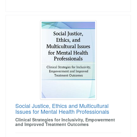
Social Justice, Ethics and Multicultural Issues
Social Justice, Ethics and Multicultural
Issues for Mental Health Professionals
Clinical Strategies for Inclusivity, Empowerment
and Improved Treatment Outcomes