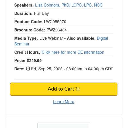
Speakers:
Lisa Connors, PhD, LCPC, LPC, NCC
Duration:
Full Day
Product Code:
LWC055270
Brochure Code:
PWZ96484
Media Type:
Live Webinar
- Also available:
Digital
Seminar
Credit Hours:
Click here for more CE information
Price:
$249.99
Date:
Fri, Sep 25, 2026 - 08:00am to 04:00pm CDT
Add to Cart
Learn More
Navigating Boundaries, Countertransference, a