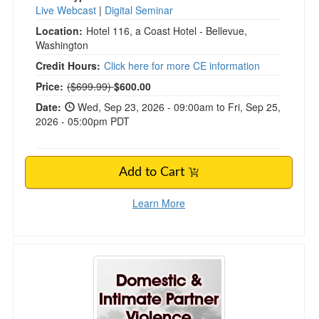
Live Webcast
|
Digital Seminar
Location:
Hotel 116, a Coast Hotel - Bellevue,
Washington
Credit Hours:
Click here for more CE information
Normal Price:
Price:
($699.99)
$600.00
Date:
Wed, Sep 23, 2026 - 09:00am to Fri, Sep 25,
2026 - 05:00pm PDT
Add to Cart
Learn More
Domestic & Intimate Partner Violence