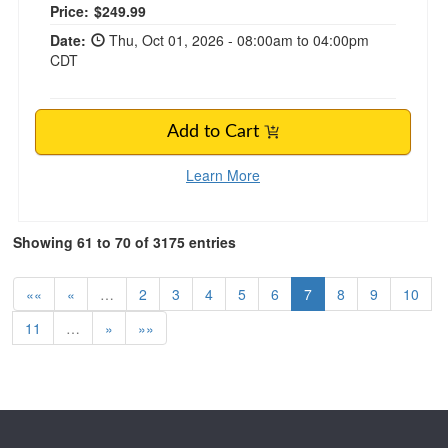
Price:
$249.99
Date:
Thu, Oct 01, 2026 - 08:00am to 04:00pm
CDT
Add to Cart
Learn More
Showing 61 to 70 of 3175 entries
««
«
…
2
3
4
5
6
7
8
9
10
11
…
»
»»