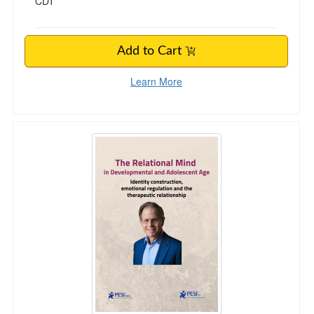
CDT
Add to Cart
Learn More
The Relational Mind