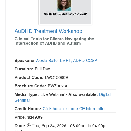
AuDHD Treatment Workshop
Clinical Tools for Clients Navigating the
Intersection of ADHD and Autism
Speakers:
Alexia Bolte, LMFT, ADHD-CCSP
Duration:
Full Day
Product Code:
LWC150909
Brochure Code:
PWZ96230
Media Type:
Live Webinar
- Also available:
Digital
Seminar
Credit Hours:
Click here for more CE information
Price:
$249.99
Date:
Thu, Sep 24, 2026 - 08:00am to 04:00pm