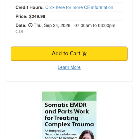
Credit Hours:
Click here for more CE information
Price:
$249.99
Date:
Thu, Sep 24, 2026 - 07:00am to 03:00pm
CDT
Add to Cart
Learn More
Somatic EMDR and Parts Work for Treating 