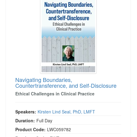
Navigating Boundaries,
Countertransference, and Self-Disclosure
Ethical Challenges in Clinical Practice
Speakers:
Kirsten Lind Seal, PhD, LMFT
Duration:
Full Day
Product Code:
LWC059782