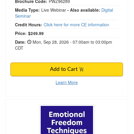
Brochure Code:
PWZ96289
Media Type:
Live Webinar
- Also available:
Digital
Seminar
Credit Hours:
Click here for more CE information
Price:
$249.99
Date:
Mon, Sep 28, 2026 - 07:00am to 03:00pm
CDT
Add to Cart
Learn More
Emotional Freedom Techniques and Tapping