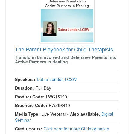
The Parent Playbook for Child Therapists
Transform Uninvolved and Defensive Parents into
Active Partners in Healing
Speakers:
Dafna Lender, LCSW
Duration:
Full Day
Product Code:
LWC150991
Brochure Code:
PWZ96449
Media Type:
Live Webinar
- Also available:
Digital
Seminar
Credit Hours:
Click here for more CE information