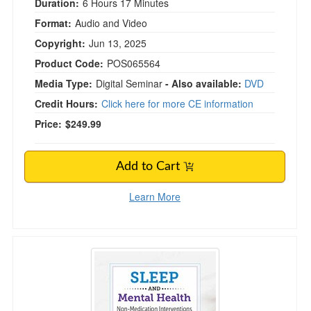
Duration:
6 Hours 17 Minutes
Format:
Audio and Video
Copyright:
Jun 13, 2025
Product Code:
POS065564
Media Type:
Digital Seminar
- Also available:
DVD
Credit Hours:
Click here for more CE information
Price:
$249.99
Add to Cart
Learn More
Sleep and Mental Health: Non-Medication Inte