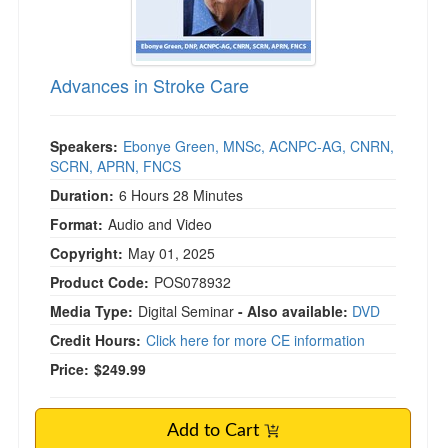
)
Advances in Stroke Care
Speakers:
Ebonye Green, MNSc, ACNPC-AG, CNRN,
SCRN, APRN, FNCS
Duration:
6 Hours 28 Minutes
Format:
Audio and Video
Copyright:
May 01, 2025
Product Code:
POS078932
Media Type:
Digital Seminar
- Also available:
DVD
Credit Hours:
Click here for more CE information
Price:
$249.99
Add to Cart