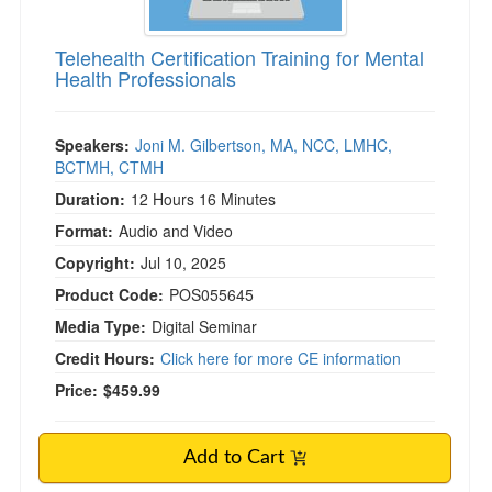
Telehealth Certification Training for Mental
Health Professionals
Speakers:
Joni M. Gilbertson, MA, NCC, LMHC,
BCTMH, CTMH
Duration:
12 Hours 16 Minutes
Format:
Audio and Video
Copyright:
Jul 10, 2025
Product Code:
POS055645
Media Type:
Digital Seminar
Credit Hours:
Click here for more CE information
Price:
$459.99
Add to Cart