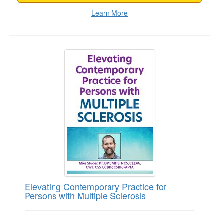
Learn More
Elevating Contemporary Practice for Persons wi
Elevating Contemporary Practice for
Persons with Multiple Sclerosis