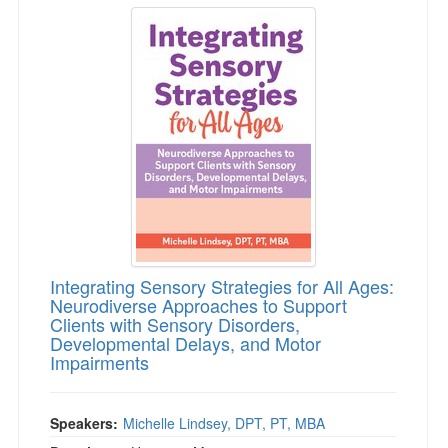
Integrating Sensory Strategies for All Ages: 
Integrating Sensory Strategies for All Ages:
Neurodiverse Approaches to Support
Clients with Sensory Disorders,
Developmental Delays, and Motor
Impairments
Speakers:
Michelle Lindsey, DPT, PT, MBA