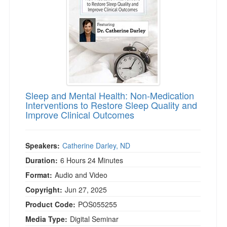
Sleep and Mental Health: Non-Medication
Interventions to Restore Sleep Quality and
Improve Clinical Outcomes
Speakers:
Catherine Darley, ND
Duration:
6 Hours 24 Minutes
Format:
Audio and Video
Copyright:
Jun 27, 2025
Product Code:
POS055255
Media Type:
Digital Seminar