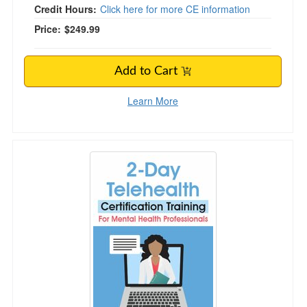
Credit Hours:
Click here for more CE information
Price:
$249.99
Add to Cart
Learn More
Telehealth Certification Training for Mental Hea