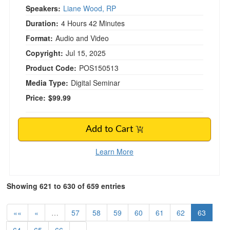
Speakers:
Liane Wood, RP
Duration:
4 Hours 42 Minutes
Format:
Audio and Video
Copyright:
Jul 15, 2025
Product Code:
POS150513
Media Type:
Digital Seminar
Price:
$99.99
Add to Cart
Learn More
Showing 621 to 630 of 659 entries
««
«
…
57
58
59
60
61
62
63