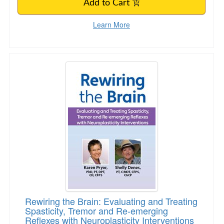
Add to Cart
Learn More
Rewiring the Brain: Evaluating and Treating Sp
Rewiring the Brain: Evaluating and Treating
Spasticity, Tremor and Re-emerging
Reflexes with Neuroplasticity Interventions