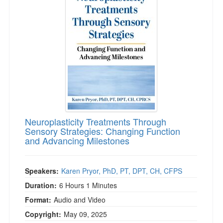
Neuroplasticity Treatments Through
Sensory Strategies: Changing Function
and Advancing Milestones
Speakers:
Karen Pryor, PhD, PT, DPT, CH, CFPS
Duration:
6 Hours 1 Minutes
Format:
Audio and Video
Copyright:
May 09, 2025