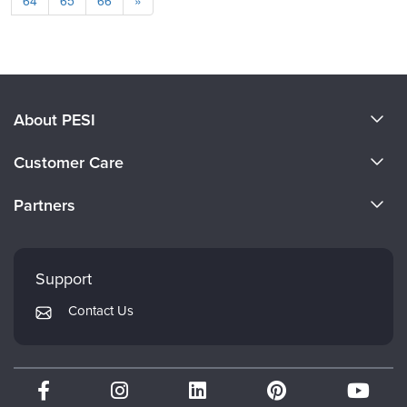
64
65
66
»
About PESI
About Us
Customer Care
Become a Speaker
CE Information
Partners
Careers
FAQs
Evergreen Certifications
Faculty
My Account
Mindsight Institute
Support
Returns and Refund Policy
PESI Publishing
Contact Us
Subscription Preferences
Psychotherapy Networker
Therapist.com
Partner with Us