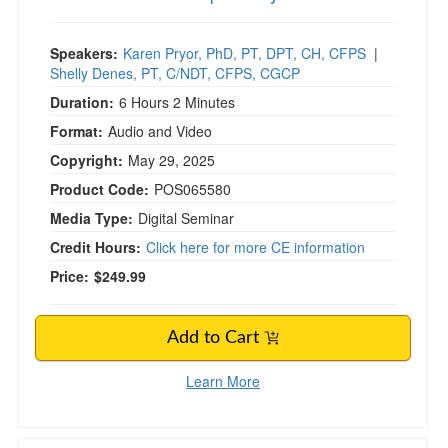
Speakers:
Karen Pryor, PhD, PT, DPT, CH, CFPS
|
Shelly Denes, PT, C/NDT, CFPS, CGCP
Duration:
6 Hours 2 Minutes
Format:
Audio and Video
Copyright:
May 29, 2025
Product Code:
POS065580
Media Type:
Digital Seminar
Credit Hours:
Click here for more CE information
Price:
$249.99
Add to Cart
Learn More