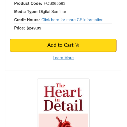
Product Code:
POS065563
Media Type:
Digital Seminar
Credit Hours:
Click here for more CE information
Price:
$249.99
Add to Cart
Learn More
The Heart in Detail