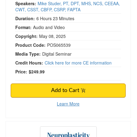
Speakers:
Mike Studer, PT, DPT, MHS, NCS, CEEAA,
CWT, CSST, CBFP, CSRP, FAPTA
Duration:
6 Hours 23 Minutes
Format:
Audio and Video
Copyright:
May 08, 2025
Product Code:
POS065539
Media Type:
Digital Seminar
Credit Hours:
Click here for more CE information
Price:
$249.99
Add to Cart
Learn More
Neuroplasticity Treatments Through Sensory S