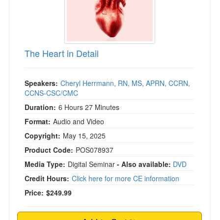
The Heart in Detail
Speakers:
Cheryl Herrmann, RN, MS, APRN, CCRN,
CCNS-CSC/CMC
Duration:
6 Hours 27 Minutes
Format:
Audio and Video
Copyright:
May 15, 2025
Product Code:
POS078937
Media Type:
Digital Seminar
- Also available:
DVD
Credit Hours:
Click here for more CE information
Price:
$249.99