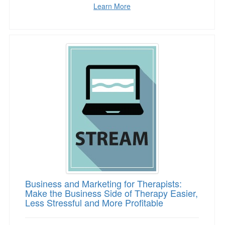
Learn More
Business and Marketing for Therapists: Make t
Business and Marketing for Therapists:
Make the Business Side of Therapy Easier,
Less Stressful and More Profitable