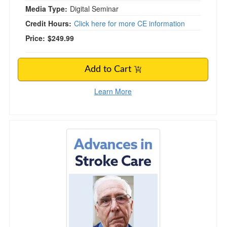
Media Type:
Digital Seminar
Credit Hours:
Click here for more CE information
Price:
$249.99
Add to Cart
Learn More
Advances in Stroke Care