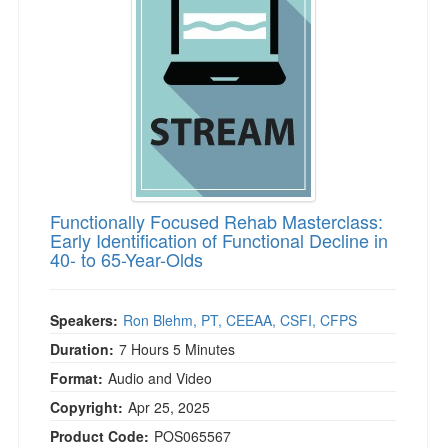
Live Webcast
Blogs
Psychologist
In-Person Seminar
Social Worker
Book
PESI Life
Magazine Subscription
Rehab
Therapist.com Subscription
Physical Therapist
Free Worksheets
Occupational Therapist
Tools/Toy/Games
Speech-Language Pathologist
Functionally Focused Rehab Masterclass:
DVD
Early Identification of Functional Decline in
40- to 65-Year-Olds
Bundles
Speakers:
Ron Blehm, PT, CEEAA, CSFI, CFPS
Duration:
7 Hours 5 Minutes
Format:
Audio and Video
Copyright:
Apr 25, 2025
Product Code:
POS065567