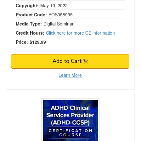
Copyright:
May 10, 2022
Product Code:
POS058995
Media Type:
Digital Seminar
Credit Hours:
Click here for more CE information
Price:
$129.99
Add to Cart
Learn More
ADHD Clinical Services Provider (ADHD-CCSP)