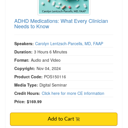
ADHD Medications: What Every Clinician
Needs to Know
Speakers:
Carolyn Lentzsch-Parcells, MD, FAAP
Duration:
3 Hours 6 Minutes
Format:
Audio and Video
Copyright:
Nov 04, 2024
Product Code:
POS150116
Media Type:
Digital Seminar
Credit Hours:
Click here for more CE information
Price:
$169.99
Add to Cart