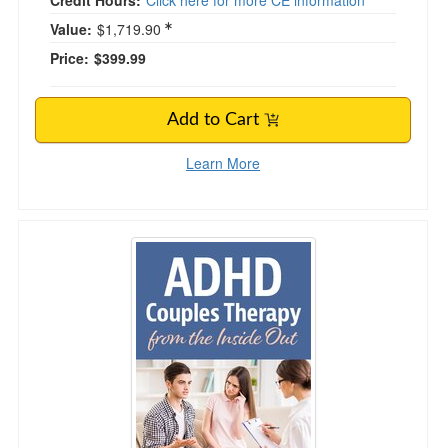
Credit Hours:
Click here for more CE information
Value:
$1,719.90
Price:
$399.99
Add to Cart
Learn More
ADHD Couples Therapy from the Inside Out