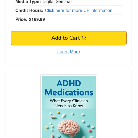
Media Type:
Digital Seminar
Credit Hours:
Click here for more CE information
Price:
$169.99
Add to Cart
Learn More
ADHD Medications: What Every Clinician Nee