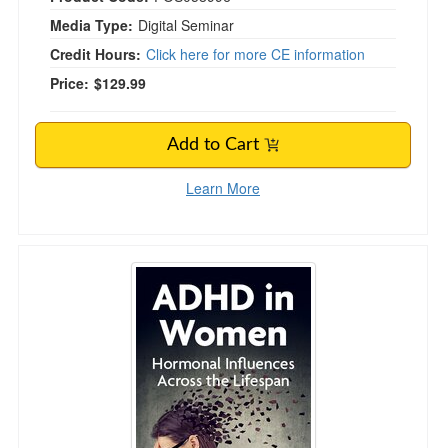
Media Type:
Digital Seminar
Credit Hours:
Click here for more CE information
Price:
$129.99
Add to Cart
Learn More
ADHD in Women: Hormonal Influences Across 