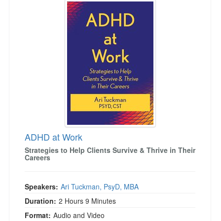
Live Webcast
Jump between headings to navigate the list.
Blogs
Psychologist
In-Person Seminar
Social Worker
Book
PESI Life
Magazine Subscription
Rehab
Therapist.com Subscription
Physical Therapist
Free Worksheets
Occupational Therapist
Tools/Toy/Games
Speech-Language Pathologist
DVD
Bundles
ADHD at Work
Strategies to Help Clients Survive & Thrive in Their
Careers
Speakers:
Ari Tuckman, PsyD, MBA
Duration:
2 Hours 9 Minutes
Format:
Audio and Video