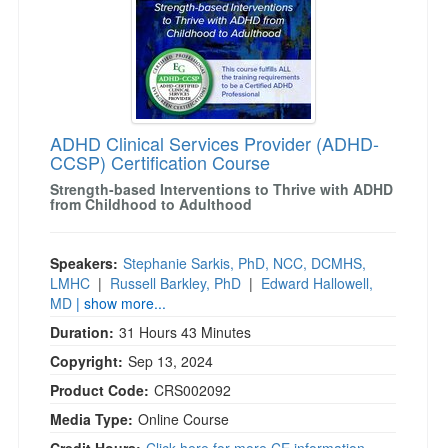
)
ADHD Clinical Services Provider (ADHD-
CCSP) Certification Course
Strength-based Interventions to Thrive with ADHD
from Childhood to Adulthood
Speakers:
Stephanie Sarkis, PhD, NCC, DCMHS,
LMHC
|
Russell Barkley, PhD
|
Edward Hallowell,
MD
| show more...
Duration:
31 Hours 43 Minutes
Copyright:
Sep 13, 2024
Product Code:
CRS002092
Media Type:
Online Course