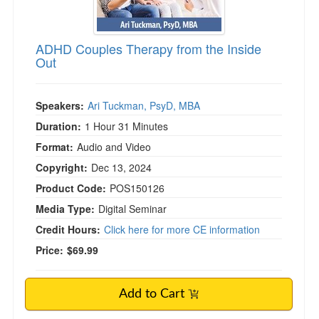
ADHD Couples Therapy from the Inside
Out
Speakers:
Ari Tuckman, PsyD, MBA
Duration:
1 Hour 31 Minutes
Format:
Audio and Video
Copyright:
Dec 13, 2024
Product Code:
POS150126
Media Type:
Digital Seminar
Credit Hours:
Click here for more CE information
Price:
$69.99
Add to Cart