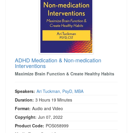
ADHD Medication & Non-medication
Interventions
Maximize Brain Function & Create Healthy Habits
Speakers:
Ari Tuckman, PsyD, MBA
Duration:
3 Hours 19 Minutes
Format:
Audio and Video
Copyright:
Jun 07, 2022
Product Code:
POS058999