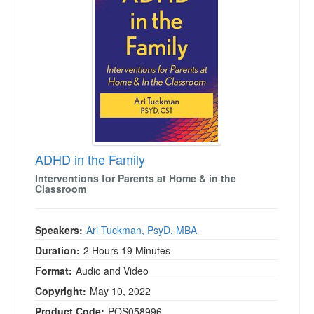
ADHD in the Family
Interventions for Parents at Home & in the
Classroom
Speakers:
Ari Tuckman, PsyD, MBA
Duration:
2 Hours 19 Minutes
Format:
Audio and Video
Copyright:
May 10, 2022
Product Code:
POS058996