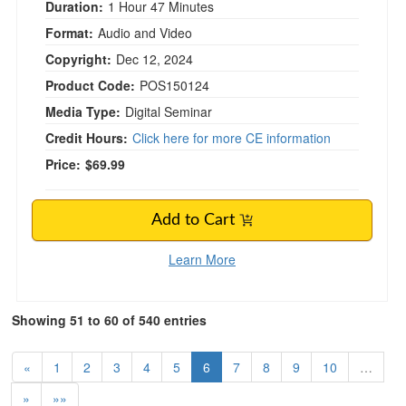
Duration:
1 Hour 47 Minutes
Format:
Audio and Video
Copyright:
Dec 12, 2024
Product Code:
POS150124
Media Type:
Digital Seminar
Credit Hours:
Click here for more CE information
Price:
$69.99
Add to Cart
Learn More
Showing 51 to 60 of 540 entries
«
1
2
3
4
5
6
7
8
9
10
…
»
»»