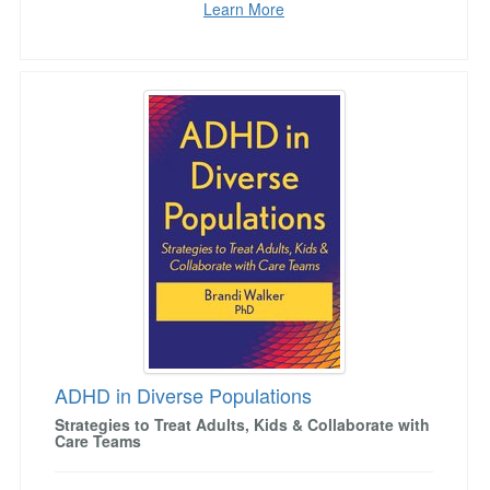
Learn More
ADHD in Diverse Populations
ADHD in Diverse Populations
Strategies to Treat Adults, Kids & Collaborate with
Care Teams