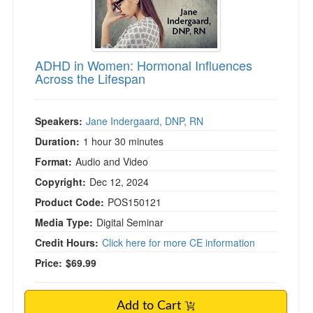
ADHD in Women: Hormonal Influences
Across the Lifespan
Speakers:
Jane Indergaard, DNP, RN
Duration:
1 hour 30 minutes
Format:
Audio and Video
Copyright:
Dec 12, 2024
Product Code:
POS150121
Media Type:
Digital Seminar
Credit Hours:
Click here for more CE information
Price:
$69.99
Add to Cart