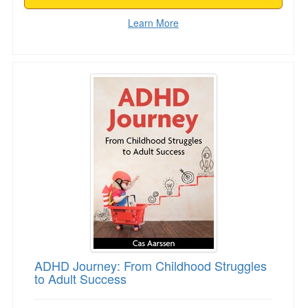
Learn More
ADHD Journey: From Childhood Struggles to A
ADHD Journey: From Childhood Struggles
to Adult Success