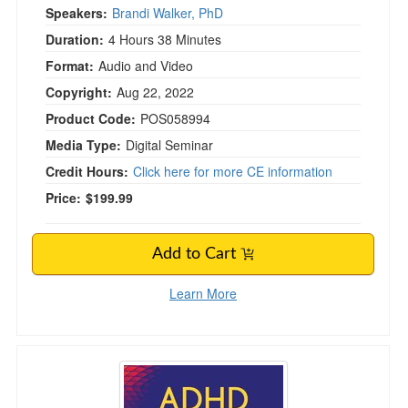
Speakers:
Brandi Walker, PhD
Duration:
4 Hours 38 Minutes
Format:
Audio and Video
Copyright:
Aug 22, 2022
Product Code:
POS058994
Media Type:
Digital Seminar
Credit Hours:
Click here for more CE information
Price:
$199.99
Add to Cart
Learn More
ADHD in the Family