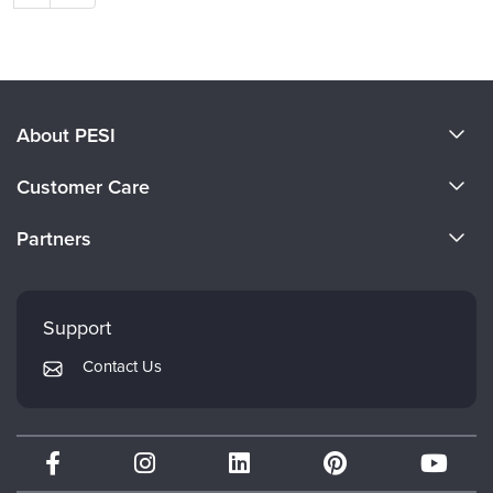
About PESI
About Us
Customer Care
Become a Speaker
CE Information
Partners
Careers
FAQs
Evergreen Certifications
Faculty
My Account
Mindsight Institute
Support
Returns and Refund Policy
PESI Publishing
Contact Us
Subscription Preferences
Psychotherapy Networker
Therapist.com
Partner with Us