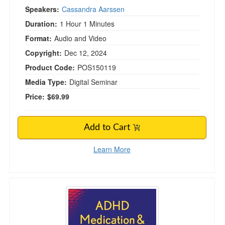
Speakers:
Cassandra Aarssen
Duration:
1 Hour 1 Minutes
Format:
Audio and Video
Copyright:
Dec 12, 2024
Product Code:
POS150119
Media Type:
Digital Seminar
Price:
$69.99
Add to Cart
Learn More
ADHD Medication & Non-medication Interventi