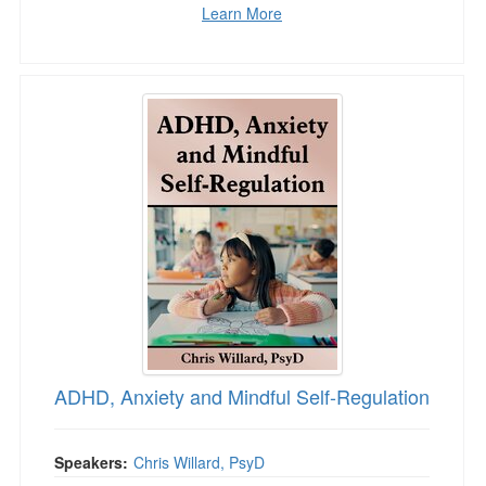
Learn More
ADHD, Anxiety and Mindful Self-Regulation
ADHD, Anxiety and Mindful Self-Regulation
Speakers:
Chris Willard, PsyD