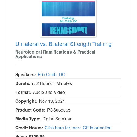
Unilateral vs. Bilateral Strength Training
Neurological Ramifications & Practical
Applications
Speakers:
Eric Cobb, DC
Duration:
2 Hours 1 Minutes
Format:
Audio and Video
Copyright:
Nov 13, 2021
Product Code:
POS065065
Media Type:
Digital Seminar
Credit Hours:
Click here for more CE information
Price:
$129.99