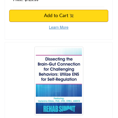
Add to Cart
Learn More
Dissecting the Brain-Gut Connection for Chall