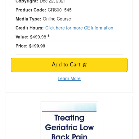
Copyright:
Dec 22, 2021
Product Code:
CRS001545
Media Type:
Online Course
Credit Hours:
Click here for more CE information
Value:
$499.98
Price:
$199.99
Add to Cart
Learn More
Treating Geriatric Low Back Pain