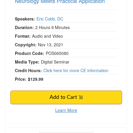
Neurology Meets Practical Application
Speakers:
Eric Cobb, DC
Duration:
2 Hours 9 Minutes
Format:
Audio and Video
Copyright:
Nov 13, 2021
Product Code:
POS065080
Media Type:
Digital Seminar
Credit Hours:
Click here for more CE information
Price:
$129.99
Add to Cart
Learn More
Aging & Vestibular Disorders