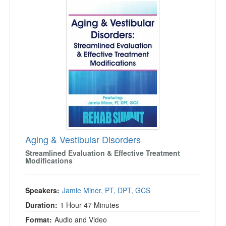
Aging & Vestibular Disorders
Streamlined Evaluation & Effective Treatment
Modifications
Speakers:
Jamie Miner, PT, DPT, GCS
Duration:
1 Hour 47 Minutes
Format:
Audio and Video