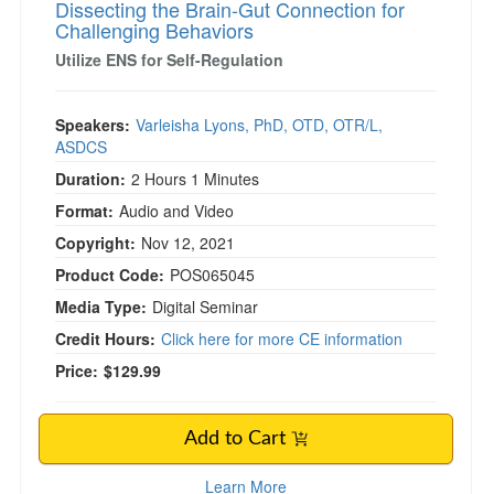
Dissecting the Brain-Gut Connection for
Challenging Behaviors
Utilize ENS for Self-Regulation
Speakers:
Varleisha Lyons, PhD, OTD, OTR/L,
ASDCS
Duration:
2 Hours 1 Minutes
Format:
Audio and Video
Copyright:
Nov 12, 2021
Product Code:
POS065045
Media Type:
Digital Seminar
Credit Hours:
Click here for more CE information
Price:
$129.99
Add to Cart
Learn More