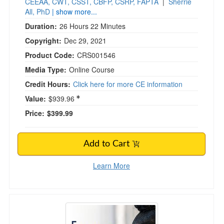
CEEAA, CWT, CSST, CBFP, CSRP, FAPTA
|
Sherrie
All, PhD
| show more...
Duration:
26 Hours 22 Minutes
Copyright:
Dec 29, 2021
Product Code:
CRS001546
Media Type:
Online Course
Credit Hours:
Click here for more CE information
Value:
$939.96
Price:
$399.99
Add to Cart
Learn More
Emergency Nursing Strategies