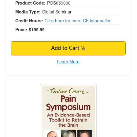
Product Code:
POS059000
Media Type:
Digital Seminar
Credit Hours:
Click here for more CE information
Price:
$199.99
Add to Cart
Learn More
Pain Symposium