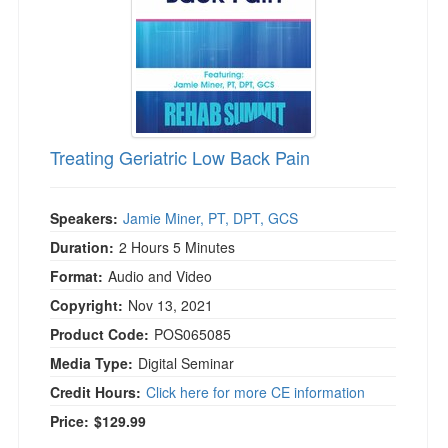
Treating Geriatric Low Back Pain
Speakers:
Jamie Miner, PT, DPT, GCS
Duration:
2 Hours 5 Minutes
Format:
Audio and Video
Copyright:
Nov 13, 2021
Product Code:
POS065085
Media Type:
Digital Seminar
Credit Hours:
Click here for more CE information
Price:
$129.99