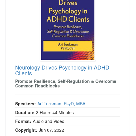
Live Webcast
Blogs
Psychologist
In-Person Seminar
Social Worker
Book
PESI Life
Magazine Subscription
Rehab
Therapist.com Subscription
Physical Therapist
Free Worksheets
Occupational Therapist
Tools/Toy/Games
Speech-Language Pathologist
Neurology Drives Psychology in ADHD
DVD
Clients
Bundles
Promote Resilience, Self-Regulation & Overcome
Common Roadblocks
Speakers:
Ari Tuckman, PsyD, MBA
Duration:
3 Hours 44 Minutes
Format:
Audio and Video
Copyright:
Jun 07, 2022