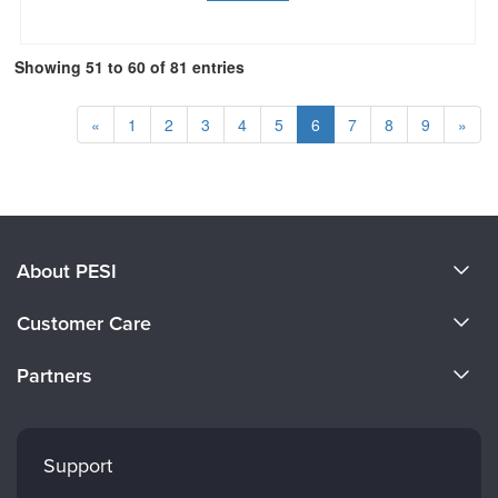
Showing 51 to 60 of 81 entries
«
1
2
3
4
5
6
7
8
9
»
About PESI
About Us
Customer Care
Become a Speaker
CE Information
Partners
Careers
FAQs
Evergreen Certifications
Faculty
My Account
Mindsight Institute
Support
Returns and Refund Policy
PESI Publishing