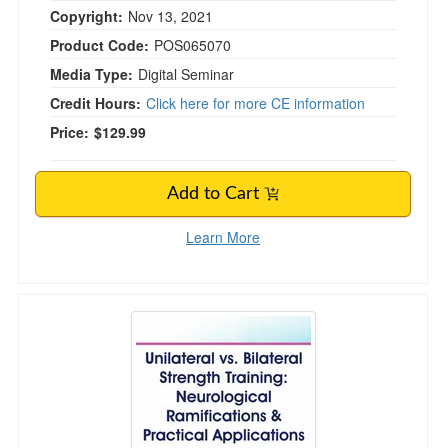
Copyright:
Nov 13, 2021
Product Code:
POS065070
Media Type:
Digital Seminar
Credit Hours:
Click here for more CE information
Price:
$129.99
Add to Cart
Learn More
Unilateral vs. Bilateral Strength Training