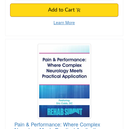
Add to Cart
Learn More
Pain & Performance: Where Complex Neurology
Pain & Performance: Where Complex