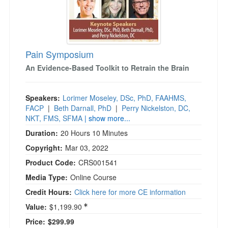
)
Pain Symposium
An Evidence-Based Toolkit to Retrain the Brain
Speakers:
Lorimer Moseley, DSc, PhD, FAAHMS,
FACP
|
Beth Darnall, PhD
|
Perry Nickelston, DC,
NKT, FMS, SFMA
| show more...
Duration:
20 Hours 10 Minutes
Copyright:
Mar 03, 2022
Product Code:
CRS001541
Media Type:
Online Course
Credit Hours:
Click here for more CE information
Value:
$1,199.90
Price:
$299.99