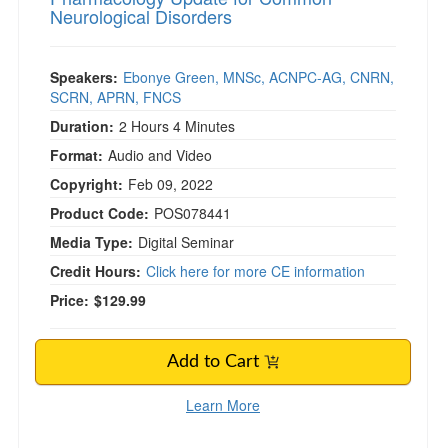
Neurological Disorders
Speakers:
Ebonye Green, MNSc, ACNPC-AG, CNRN,
SCRN, APRN, FNCS
Duration:
2 Hours 4 Minutes
Format:
Audio and Video
Copyright:
Feb 09, 2022
Product Code:
POS078441
Media Type:
Digital Seminar
Credit Hours:
Click here for more CE information
Price:
$129.99
Add to Cart
Learn More