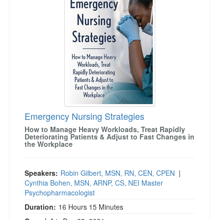
Emergency Nursing Strategies
How to Manage Heavy Workloads, Treat Rapidly
Deteriorating Patients & Adjust to Fast Changes in
the Workplace
Speakers:
Robin Gilbert, MSN, RN, CEN, CPEN
|
Cynthia Bohen, MSN, ARNP, CS, NEI Master
Psychopharmacologist
Duration:
16 Hours 15 Minutes