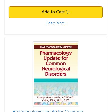
Add to Cart
Learn More
Pharmacology Update for Common Neurologica
Pharmacology Update for Common