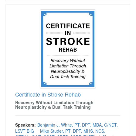
Certificate in Stroke Rehab
Certificate in Stroke Rehab
Recovery Without Limitation Through
Neuroplasticity & Dual Task Training
Speakers:
Benjamin J. White, PT, DPT, MBA, C/NDT,
LSVT BIG
|
Mike Studer, PT, DPT, MHS, NCS,