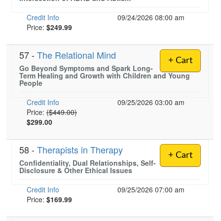
Credit Info
09/24/2026 08:00 am
Price:
$249.99
57 -
The Relational Mind
+ Cart
Go Beyond Symptoms and Spark Long-
Term Healing and Growth with Children and Young
People
Credit Info
09/25/2026 03:00 am
Normal Price:
Price:
($449.00)
$299.00
58 -
Therapists in Therapy
+ Cart
Confidentiality, Dual Relationships, Self-
Disclosure & Other Ethical Issues
Credit Info
09/25/2026 07:00 am
Price:
$169.99