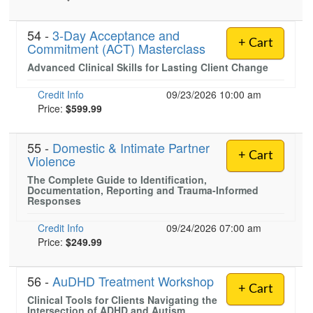
54 -
3-Day Acceptance and
+ Cart
Commitment (ACT) Masterclass
Advanced Clinical Skills for Lasting Client Change
Credit Info
09/23/2026 10:00 am
Price:
$599.99
55 -
Domestic & Intimate Partner
+ Cart
Violence
The Complete Guide to Identification,
Documentation, Reporting and Trauma-Informed
Responses
Credit Info
09/24/2026 07:00 am
Price:
$249.99
56 -
AuDHD Treatment Workshop
+ Cart
Clinical Tools for Clients Navigating the
Intersection of ADHD and Autism