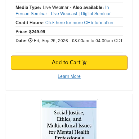
Media Type:
Live Webinar
- Also available:
In-
Person Seminar
|
Live Webcast
|
Digital Seminar
Credit Hours:
Click here for more CE information
Price:
$249.99
Date:
Fri, Sep 25, 2026 - 08:00am to 04:00pm CDT
Add to Cart
Learn More
Social Justice, Ethics and Multicultural Issues