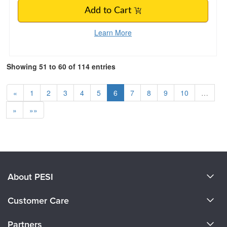
Add to Cart
Learn More
Showing 51 to 60 of 114 entries
«
1
2
3
4
5
6
7
8
9
10
…
»
»»
About PESI
About Us
Customer Care
Become a Speaker
CE Information
Partners