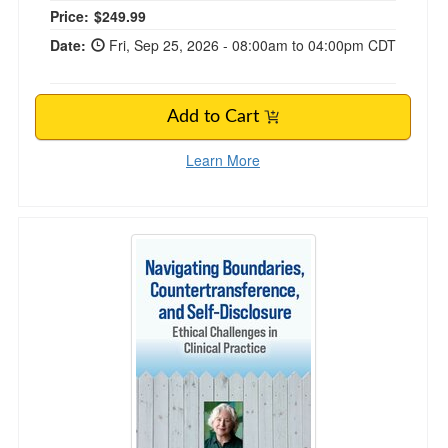
Price:
$249.99
Date:
Fri, Sep 25, 2026 - 08:00am to 04:00pm CDT
Add to Cart
Learn More
Navigating Boundaries, Countertransference, a