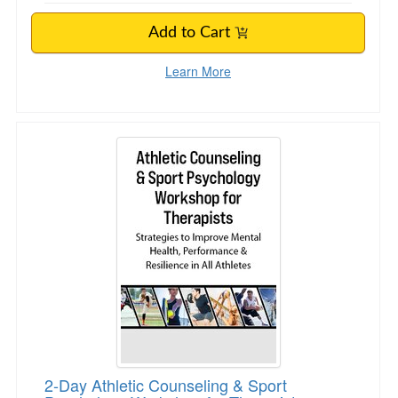
Add to Cart
Learn More
2-Day Athletic Counseling & Sport Psychology
2-Day Athletic Counseling & Sport