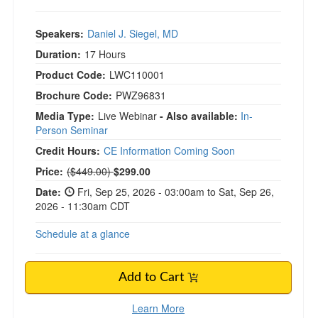
Speakers:
Daniel J. Siegel, MD
Duration:
17 Hours
Product Code:
LWC110001
Brochure Code:
PWZ96831
Media Type:
Live Webinar
- Also available:
In-
Person Seminar
Credit Hours:
CE Information Coming Soon
Normal Price:
Price:
($449.00)
$299.00
Date:
Fri, Sep 25, 2026 - 03:00am to Sat, Sep 26,
2026 - 11:30am CDT
Schedule at a glance
Add to Cart
Learn More