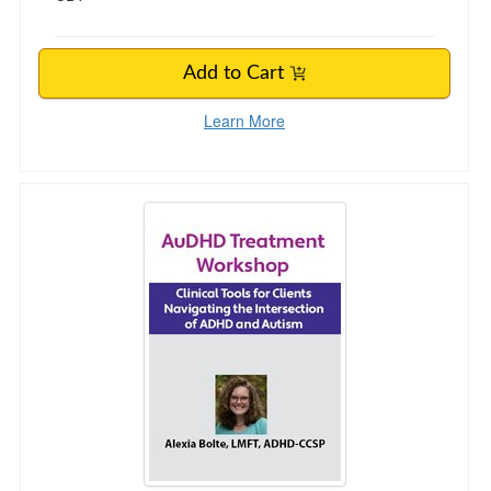
Add to Cart
Learn More
AuDHD Treatment Workshop