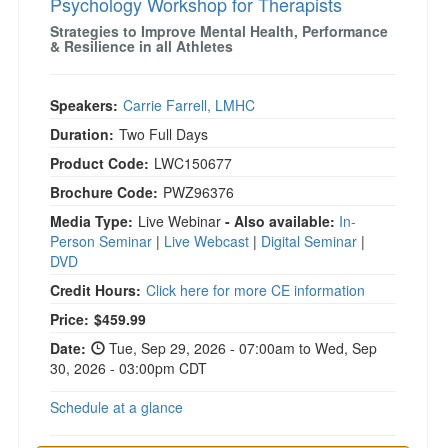
Psychology Workshop for Therapists
Strategies to Improve Mental Health, Performance
& Resilience in all Athletes
Speakers:
Carrie Farrell, LMHC
Duration:
Two Full Days
Product Code:
LWC150677
Brochure Code:
PWZ96376
Media Type:
Live Webinar
- Also available:
In-
Person Seminar
|
Live Webcast
|
Digital Seminar
|
DVD
Credit Hours:
Click here for more CE information
Price:
$459.99
Date:
Tue, Sep 29, 2026 - 07:00am to Wed, Sep
30, 2026 - 03:00pm CDT
Schedule at a glance