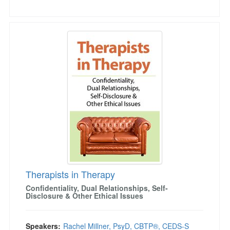
Therapists in Therapy
Therapists in Therapy
Confidentiality, Dual Relationships, Self-
Disclosure & Other Ethical Issues
Speakers:
Rachel Millner, PsyD, CBTP®, CEDS-S