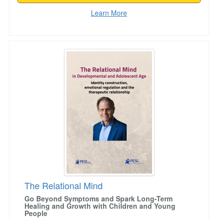
Learn More
The Relational Mind
The Relational Mind
Go Beyond Symptoms and Spark Long-Term
Healing and Growth with Children and Young
People