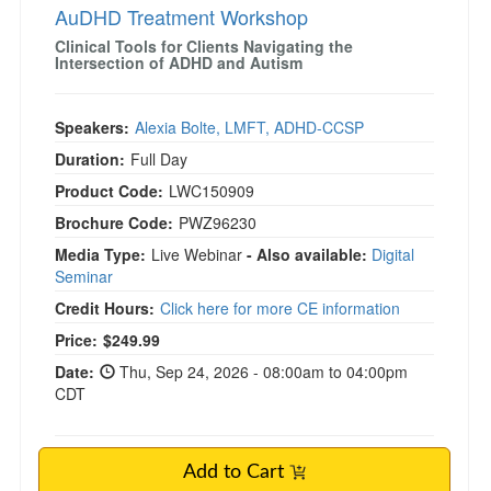
AuDHD Treatment Workshop
Clinical Tools for Clients Navigating the
Intersection of ADHD and Autism
Speakers:
Alexia Bolte, LMFT, ADHD-CCSP
Duration:
Full Day
Product Code:
LWC150909
Brochure Code:
PWZ96230
Media Type:
Live Webinar
- Also available:
Digital
Seminar
Credit Hours:
Click here for more CE information
Price:
$249.99
Date:
Thu, Sep 24, 2026 - 08:00am to 04:00pm
CDT
Add to Cart