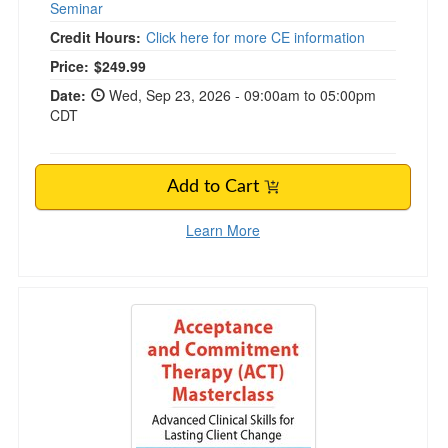
Seminar
Credit Hours:
Click here for more CE information
Price:
$249.99
Date:
Wed, Sep 23, 2026 - 09:00am to 05:00pm
CDT
Add to Cart
Learn More
3-Day Acceptance and Commitment (ACT) Mas