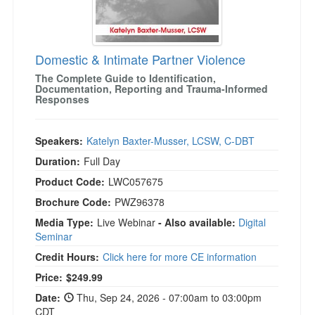
Domestic & Intimate Partner Violence
The Complete Guide to Identification,
Documentation, Reporting and Trauma-Informed
Responses
Speakers:
Katelyn Baxter-Musser, LCSW, C-DBT
Duration:
Full Day
Product Code:
LWC057675
Brochure Code:
PWZ96378
Media Type:
Live Webinar
- Also available:
Digital
Seminar
Credit Hours:
Click here for more CE information
Price:
$249.99
Date:
Thu, Sep 24, 2026 - 07:00am to 03:00pm
CDT