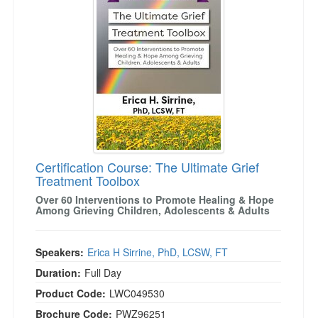
Certification Course: The Ultimate Grief
Treatment Toolbox
Over 60 Interventions to Promote Healing & Hope
Among Grieving Children, Adolescents & Adults
Speakers:
Erica H Sirrine, PhD, LCSW, FT
Duration:
Full Day
Product Code:
LWC049530
Brochure Code:
PWZ96251