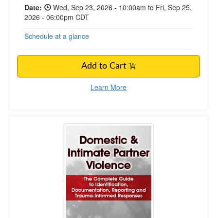
Date:
Wed, Sep 23, 2026 - 10:00am to Fri, Sep 25,
2026 - 06:00pm CDT
Schedule at a glance
Add to Cart
Learn More
Domestic & Intimate Partner Violence