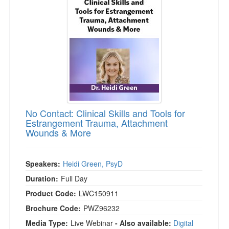
Live Webcast
Blogs
Psychologist
In-Person Seminar
Social Worker
Book
PESI Life
Magazine Subscription
Rehab
Therapist.com Subscription
Physical Therapist
Free Worksheets
Occupational Therapist
Tools/Toy/Games
Speech-Language Pathologist
No Contact: Clinical Skills and Tools for
DVD
Estrangement Trauma, Attachment
Wounds & More
Bundles
Speakers:
Heidi Green, PsyD
Duration:
Full Day
Product Code:
LWC150911
Brochure Code:
PWZ96232
Media Type:
Live Webinar
- Also available:
Digital