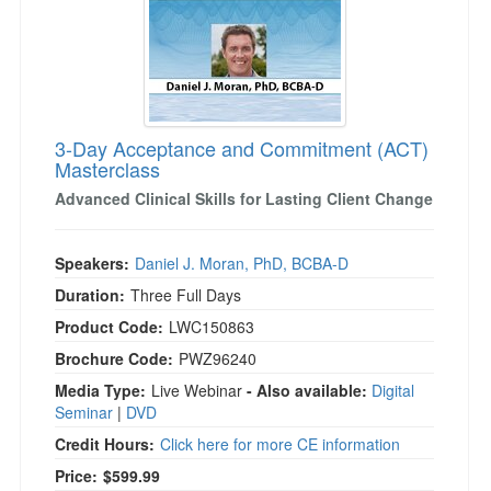
3-Day Acceptance and Commitment (ACT)
Masterclass
Advanced Clinical Skills for Lasting Client Change
Speakers:
Daniel J. Moran, PhD, BCBA-D
Duration:
Three Full Days
Product Code:
LWC150863
Brochure Code:
PWZ96240
Media Type:
Live Webinar
- Also available:
Digital
Seminar
|
DVD
Credit Hours:
Click here for more CE information
Price:
$599.99