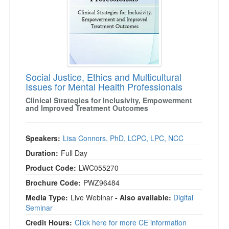
Social Justice, Ethics and Multicultural
Issues for Mental Health Professionals
Clinical Strategies for Inclusivity, Empowerment
and Improved Treatment Outcomes
Speakers:
Lisa Connors, PhD, LCPC, LPC, NCC
Duration:
Full Day
Product Code:
LWC055270
Brochure Code:
PWZ96484
Media Type:
Live Webinar
- Also available:
Digital
Seminar
Credit Hours:
Click here for more CE information