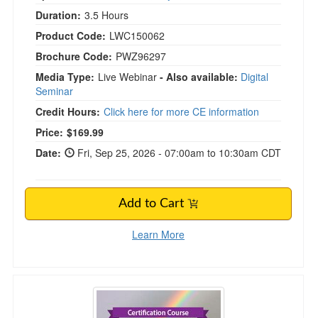
Duration:
3.5 Hours
Product Code:
LWC150062
Brochure Code:
PWZ96297
Media Type:
Live Webinar
- Also available:
Digital
Seminar
Credit Hours:
Click here for more CE information
Price:
$169.99
Date:
Fri, Sep 25, 2026 - 07:00am to 10:30am CDT
Add to Cart
Learn More
Certification Course: The Ultimate Grief Treat