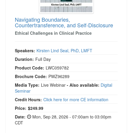
Navigating Boundaries,
Countertransference, and Self-Disclosure
Ethical Challenges in Clinical Practice
Speakers:
Kirsten Lind Seal, PhD, LMFT
Duration:
Full Day
Product Code:
LWC059782
Brochure Code:
PWZ96289
Media Type:
Live Webinar
- Also available:
Digital
Seminar
Credit Hours:
Click here for more CE information
Price:
$249.99
Date:
Mon, Sep 28, 2026 - 07:00am to 03:00pm
CDT