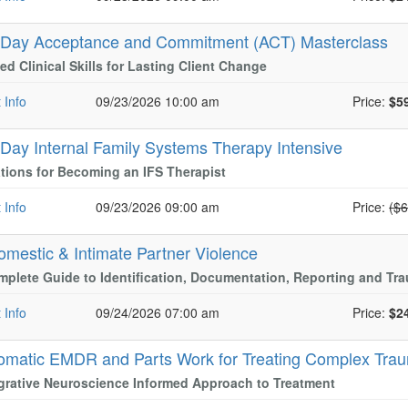
-Day Acceptance and Commitment (ACT) Masterclass
d Clinical Skills for Lasting Client Change
 Info
09/23/2026 10:00 am
Price:
$5
-Day Internal Family Systems Therapy Intensive
ions for Becoming an IFS Therapist
Nor
 Info
09/23/2026 09:00 am
Price:
($
omestic & Intimate Partner Violence
plete Guide to Identification, Documentation, Reporting and T
 Info
09/24/2026 07:00 am
Price:
$2
omatic EMDR and Parts Work for Treating Complex Tra
grative Neuroscience Informed Approach to Treatment