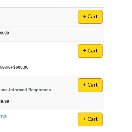
+ Cart
99.99
+ Cart
mal Price:
699.99)
$600.00
+ Cart
rauma-Informed Responses
49.99
uma
+ Cart