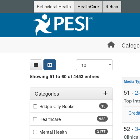
Behavioral Health
HealthCare
Rehab
Catego
Sear
Searc
Credi
Sorti
Curre
Search
Showing 10 
Showing 51 to 60 of 4453 entries
Jump betwee
Media Ty
Filters
Adjusting these filters will automatically reload the page 
51 -
2
Categories
Top In
Filter by Categories
(13 items)
Bridge City Books
13
Credit
(933 items)
Healthcare
933
52 -
3
(3177 items)
Mental Health
3177
Clinica