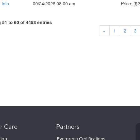
Nor
 Info
09/24/2026 08:00 am
Price:
($
51 to 60 of 4453 entries
«
1
2
3
r Care
Partners
tion
Evergreen Certifications