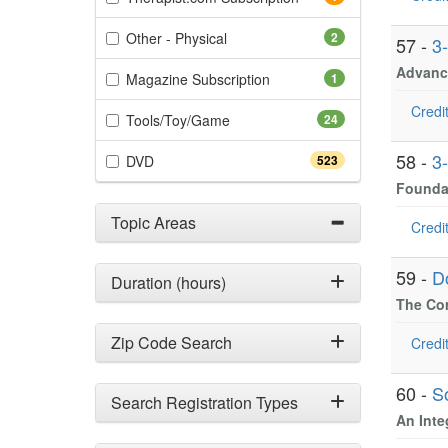
(2 items)
Other - Physical
2
57 -
3
Advance
(1 items)
Magazine Subscription
1
Credit
(24 items)
Tools/Toy/Game
24
58 -
3
(523 items)
DVD
523
Foundat
Topic Areas
Credit
59 -
D
Duration (hours)
The Com
Zip Code Search
Credit
60 -
S
Search Registration Types
An Inte