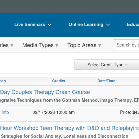
Live Seminars
Online Learning
Educa
In-Person Seminar
Live Video Webinars
Book
Search the 
ries
Media Types
Topic Areas
Live Video Webinar
Online Course
Flip 
Summits & Conferences
Digital Seminars
DVD 
ch Controls
h Within Results
t Types
ng
ntly Applied Search Terms
Select Credit Type
Retreats, Cruises & Tours
Summits & Conferences
Produ
entries.
n headings to navigate the list.
pes
Credits
Date/Time
What's New
What's New
Tool
with the new filters applied.
-Day Couples Therapy Crash Course
Leading Experts
Ethics Credits
Clear
tegrative Techniques from the Gottman Method, Imago Therapy, 
Train Your Organization
Free Clinical Resources
 Info
09/17/2026 10:00 am
Price:
$4
Group Sales
Train Your Organization
-Hour Workshop Teen Therapy with D&D and Roleplayi
Coupons
Group Sales
l Strategies for Social Anxiety, Loneliness and Disconnection