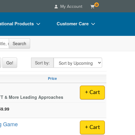
0
My Account
tional Products
Customer Care
s
Your Account
site
Search
Charts
Advisory Board
Videos
FAQs
Sort by
Go!
Sort by:
ct Bundles
Email/Mail List Manager
Price
s/Toy/Games
CE Information
ance
Contact Us
+ Cart
EFT & More Leading Approaches
Blogs
59.99
ng Game
+ Cart