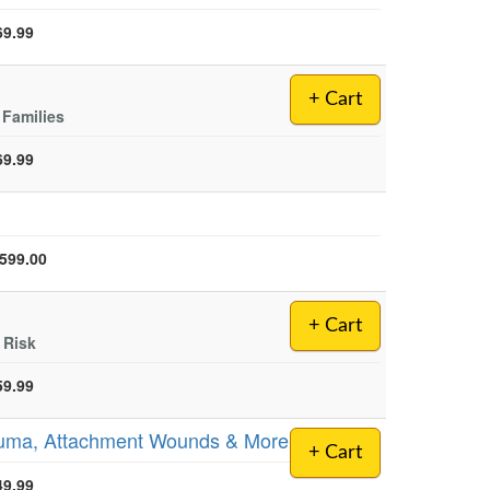
69.99
+ Cart
 Families
69.99
rent price:
,599.00
+ Cart
 Risk
59.99
Trauma, Attachment Wounds & More
+ Cart
49.99