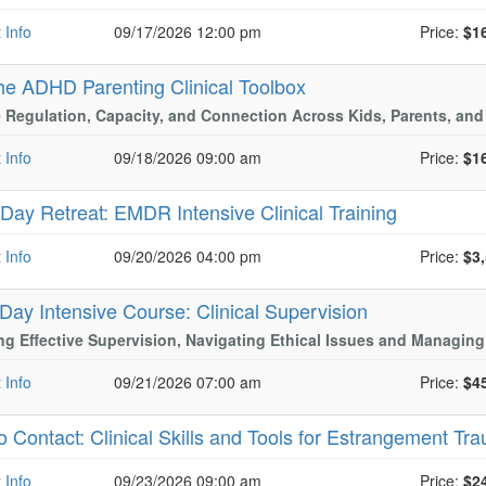
 Info
09/17/2026 12:00 pm
Price:
$1
he ADHD Parenting Clinical Toolbox
 Regulation, Capacity, and Connection Across Kids, Parents, and
 Info
09/18/2026 09:00 am
Price:
$1
-Day Retreat: EMDR Intensive Clinical Training
Cur
 Info
09/20/2026 04:00 pm
Price:
$3
 Day Intensive Course: Clinical Supervision
ng Effective Supervision, Navigating Ethical Issues and Managing
 Info
09/21/2026 07:00 am
Price:
$4
o Contact: Clinical Skills and Tools for Estrangement 
 Info
09/23/2026 09:00 am
Price:
$2