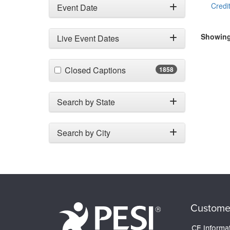
Credit
Event Date
Showing 
Live Event Dates
(1858 items)
Closed Captions
1858
Search by State
Search by City
Custome
CE Informa