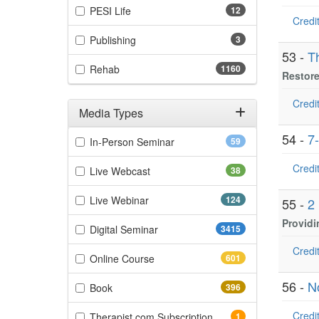
(12 items)
PESI Life
12
Credit
(3 items)
Publishing
3
53 -
T
(1160 items)
Rehab
1160
Restore
Credit
Media Types
Filter by Media Types
54 -
7
(59 items)
In-Person Seminar
59
Credit
(38 items)
Live Webcast
38
(124 items)
Live Webinar
124
55 -
2
Providi
(3415 items)
Digital Seminar
3415
Credit
(601 items)
Online Course
601
56 -
N
(396 items)
Book
396
Credit
(1 items)
Therapist.com Subscription
1