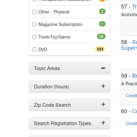
57 -
T
(2 items)
Other - Physical
2
Activit
(1 items)
Magazine Subscription
1
(24 items)
Tools/Toy/Game
24
58 -
S
Superv
(523 items)
DVD
523
Topic Areas
59 -
B
A Pract
Duration (hours)
Credit
Zip Code Search
60 -
C
Search Registration Types
Credit