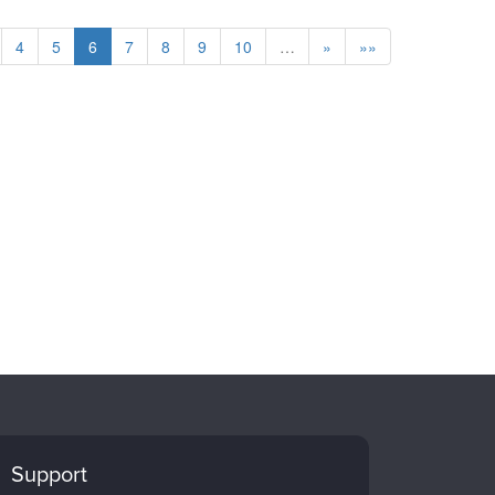
4
5
6
7
8
9
10
…
»
»»
Support