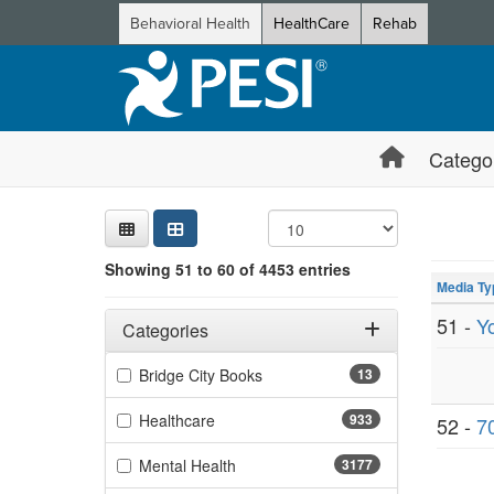
Behavioral Health
HealthCare
Rehab
Catego
Sear
Searc
Credi
Sorti
Curre
Search
Showing 10 
Showing 51 to 60 of 4453 entries
Jump betwee
Media Ty
Filters
Adjusting these filters will automatically reload the page 
51 -
Y
Categories
Filter by Categories
(13 items)
Bridge City Books
13
(933 items)
Healthcare
933
52 -
70
(3177 items)
Mental Health
3177