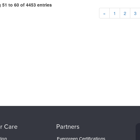
51 to 60 of 4453 entries
«
1
2
3
r Care
Partners
tion
Evergreen Certifications