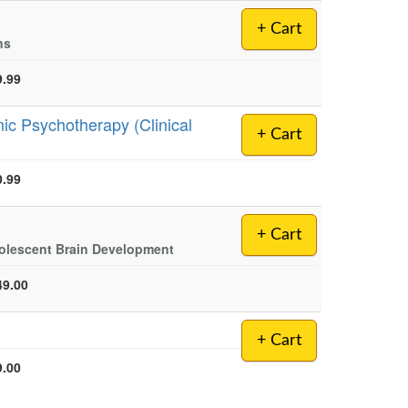
+ Cart
ns
9.99
ic Psychotherapy (Clinical
+ Cart
0.99
+ Cart
dolescent Brain Development
49.00
+ Cart
9.00