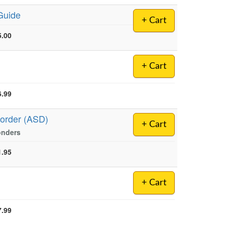
Guide
+ Cart
5.00
+ Cart
6.99
sorder (ASD)
+ Cart
onders
1.95
+ Cart
7.99