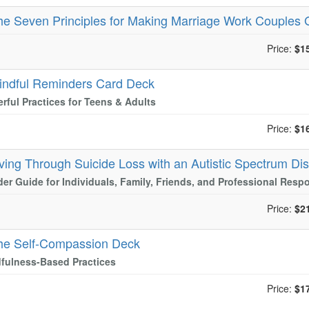
he Seven Principles for Making Marriage Work Couples 
Price:
$1
indful Reminders Card Deck
rful Practices for Teens & Adults
Price:
$1
iving Through Suicide Loss with an Autistic Spectrum Di
der Guide for Individuals, Family, Friends, and Professional Resp
Price:
$2
he Self-Compassion Deck
fulness-Based Practices
Price:
$1