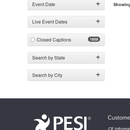
Event Date
Showing 
Live Event Dates
(1858 items)
Closed Captions
1858
Search by State
Search by City
Custome
CE Informa