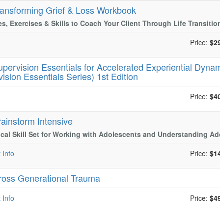
ransforming Grief & Loss Workbook
ies, Exercises & Skills to Coach Your Client Through Life Transitio
Price:
$2
upervision Essentials for Accelerated Experiential Dynam
ision Essentials Series) 1st Edition
Price:
$4
rainstorm Intensive
ical Skill Set for Working with Adolescents and Understanding A
 Info
Price:
$1
ross Generational Trauma
 Info
Price:
$4