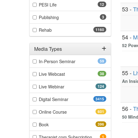
(12 items)
PESI Life
12
53 -
T
(3 items)
Publishing
3
(1160 items)
Rehab
1160
54 -
M
52 Powe
Media Types
Filter by Media Types
(59 items)
In-Person Seminar
59
55 -
L
(38 items)
Live Webcast
38
An Insi
(124 items)
Live Webinar
124
(3415 items)
Digital Seminar
3415
56 -
T
(601 items)
Online Course
601
50 Mind
(396 items)
Book
396
(1 items)
Therapist.com Subscription
1