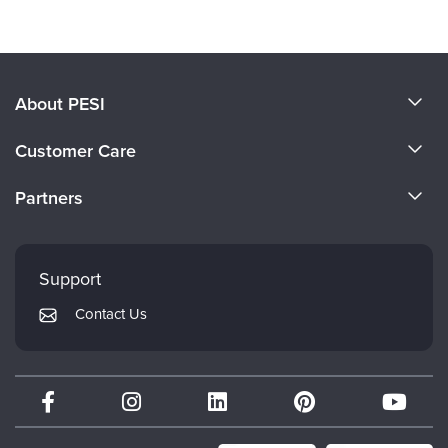
About PESI
About Us
Customer Care
Become a Speaker
CE Information
Partners
Careers
FAQs
Evergreen Certifications
Faculty
My Account
Mindsight Institute
Support
Returns and Refund Policy
PESI Publishing
Contact Us
Subscription Preferences
Psychotherapy Networker
Therapist.com
Partner with Us