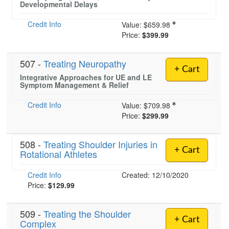
Developmental Delays
Credit Info
Value:
$659.98
)
Price:
$399.99
507 -
Treating Neuropathy
+ Cart
Integrative Approaches for UE and LE
Symptom Management & Relief
Credit Info
Value:
$709.98
Price:
$299.99
508 -
Treating Shoulder Injuries in
+ Cart
Rotational Athletes
Credit Info
Created: 12/10/2020
Price:
$129.99
509 -
Treating the Shoulder
+ Cart
Complex