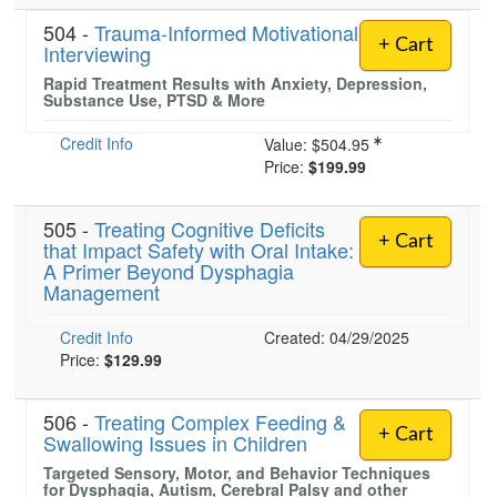
504 -
Trauma-Informed Motivational
+ Cart
Interviewing
Rapid Treatment Results with Anxiety, Depression,
Substance Use, PTSD & More
Credit Info
Value:
$504.95
Price:
$199.99
505 -
Treating Cognitive Deficits
+ Cart
that Impact Safety with Oral Intake:
A Primer Beyond Dysphagia
Management
Credit Info
Created: 04/29/2025
Price:
$129.99
506 -
Treating Complex Feeding &
+ Cart
Swallowing Issues in Children
Targeted Sensory, Motor, and Behavior Techniques
for Dysphagia, Autism, Cerebral Palsy and other