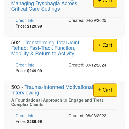
+ Cart
Managing Dysphagia Across
Live Webcast
Blogs
Critical Care Settings
Psychologist
In-Person Seminar
Social Worker
Credit Info
Book
Created: 04/29/2025
PESI Life
Price:
$129.99
Magazine Subscription
Rehab
Therapist.com Subscription
502 -
Transforming Total Joint
Physical Therapist
+ Cart
Rehab: Fast-Track Function,
Free Worksheets
Mobility & Return to Activity
Occupational Therapist
Tools/Toy/Games
Speech-Language Pathologist
Credit Info
DVD
Created: 09/12/2024
Price:
$249.99
Bundles
503 -
Trauma-Informed Motivational
+ Cart
Interviewing
A Foundational Approach to Engage and Treat
Complex Clients
Credit Info
Created: 08/03/2022
Price:
$289.99