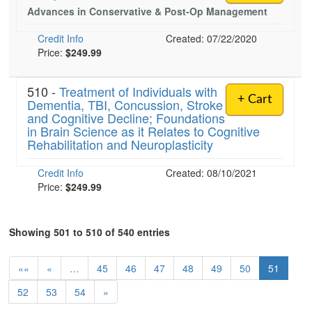
Advances in Conservative & Post-Op Management
Credit Info
Created: 07/22/2020
Price:
$249.99
510 -
Treatment of Individuals with
+ Cart
Dementia, TBI, Concussion, Stroke
and Cognitive Decline; Foundations
in Brain Science as it Relates to Cognitive
Rehabilitation and Neuroplasticity
Credit Info
Created: 08/10/2021
Price:
$249.99
Showing 501 to 510 of 540 entries
««
«
…
45
46
47
48
49
50
51
52
53
54
»