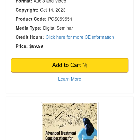
Format:
Audio and Video
Copyright:
Oct 14, 2023
Product Code:
POS059554
Media Type:
Digital Seminar
Credit Hours:
Click here for more CE information
Price:
$69.99
Add to Cart
Learn More
Advanced Treatment Considerations for Wom