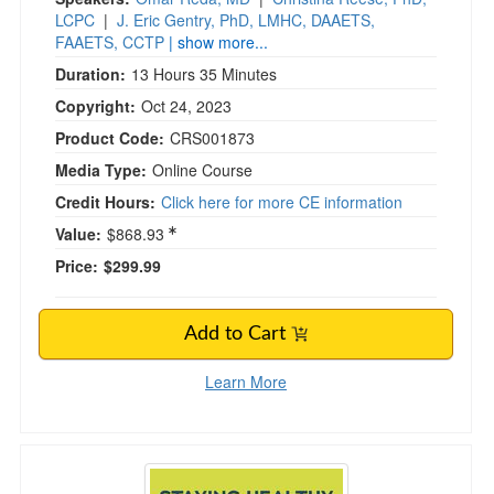
LCPC
|
J. Eric Gentry, PhD, LMHC, DAAETS,
FAAETS, CCTP
| show more...
Duration:
13 Hours 35 Minutes
Copyright:
Oct 24, 2023
Product Code:
CRS001873
Media Type:
Online Course
Credit Hours:
Click here for more CE information
Value:
$868.93
Price:
$299.99
Add to Cart
Learn More
Staying Healthy in a Culture That’s ANYTHIN