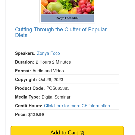
Cutting Through the Clutter of Popular
Diets
Speakers:
Zonya Foco
Duration:
2 Hours 2 Minutes
Format:
Audio and Video
Copyright:
Oct 26, 2023
Product Code:
POS065385
Media Type:
Digital Seminar
Credit Hours:
Click here for more CE information
Price:
$129.99
Add to Cart