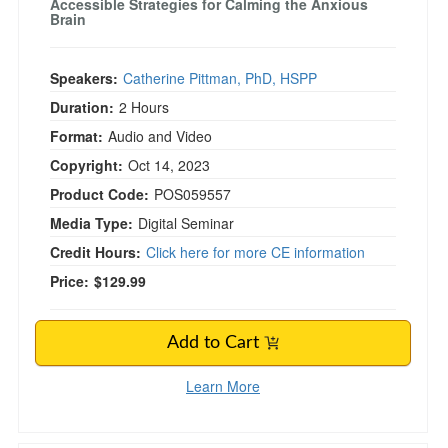
Accessible Strategies for Calming the Anxious
Brain
Speakers:
Catherine Pittman, PhD, HSPP
Duration:
2 Hours
Format:
Audio and Video
Copyright:
Oct 14, 2023
Product Code:
POS059557
Media Type:
Digital Seminar
Credit Hours:
Click here for more CE information
Price:
$129.99
Add to Cart
Learn More