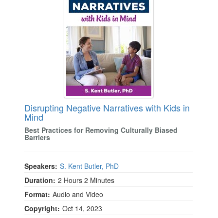
Live Webcast
Blogs
Psychologist
In-Person Seminar
Social Worker
Book
PESI Life
Magazine Subscription
Rehab
Therapist.com Subscription
Physical Therapist
Free Worksheets
Occupational Therapist
Tools/Toy/Games
Speech-Language Pathologist
Disrupting Negative Narratives with Kids in
DVD
Mind
Bundles
Best Practices for Removing Culturally Biased
Barriers
Speakers:
S. Kent Butler, PhD
Duration:
2 Hours 2 Minutes
Format:
Audio and Video
Copyright:
Oct 14, 2023