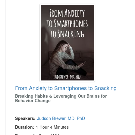
From Anxiety to Smartphones to Snacking
From Anxiety to Smartphones to Snacking
Breaking Habits & Leveraging Our Brains for
Behavior Change
Speakers:
Judson Brewer, MD, PhD
Duration:
1 Hour 4 Minutes