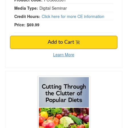
Media Type:
Digital Seminar
Credit Hours:
Click here for more CE information
Price:
$69.99
Add to Cart
Learn More
Cutting Through the Clutter of Popular Diets