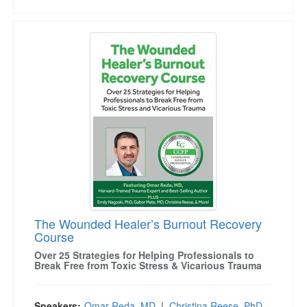
The Wounded Healer’s Burnout Recovery Cou
The Wounded Healer’s Burnout Recovery
Course
Over 25 Strategies for Helping Professionals to
Break Free from Toxic Stress & Vicarious Trauma
Speakers:
Omar Reda, MD
|
Christina Reese, PhD,