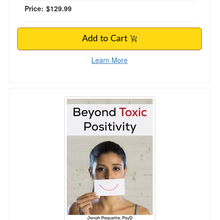
Price:
$129.99
Add to Cart
Learn More
Beyond Toxic Positivity