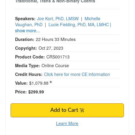
Traditional, Trans & Non-Binary Clients
Speakers:
Joe Kort, PhD, LMSW
|
Michelle
Vaughan, PhD
|
Lucie Fielding, PhD, MA, LMHC
|
show more...
Duration:
22 Hours 33 Minutes
Copyright:
Oct 27, 2023
Product Code:
CRS001713
Media Type:
Online Course
Credit Hours:
Click here for more CE information
Value:
$1,079.88
Price:
$299.99
Add to Cart
Learn More