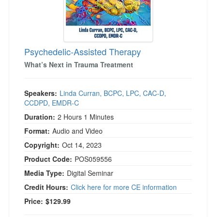
)
Psychedelic-Assisted Therapy
What’s Next in Trauma Treatment
Speakers:
Linda Curran, BCPC, LPC, CAC-D,
CCDPD, EMDR-C
Duration:
2 Hours 1 Minutes
Format:
Audio and Video
Copyright:
Oct 14, 2023
Product Code:
POS059556
Media Type:
Digital Seminar
Credit Hours:
Click here for more CE information
Price:
$129.99