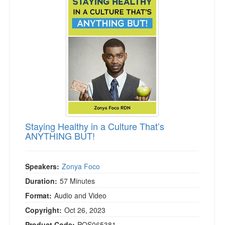
Staying Healthy in a Culture That’s
ANYTHING BUT!
Speakers:
Zonya Foco
Duration:
57 Minutes
Format:
Audio and Video
Copyright:
Oct 26, 2023
Product Code:
POS065381