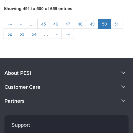
Showing 491 to 500 of 659 entries
««
«
…
45
46
47
48
49
50
51
52
53
54
…
»
»»
About PESI
About Us
Customer Care
Become a Speaker
CE Information
Partners
Careers
FAQs
Evergreen Certifications
Faculty
My Account
Mindsight Institute
Support
Returns and Refund Policy
PESI Publishing