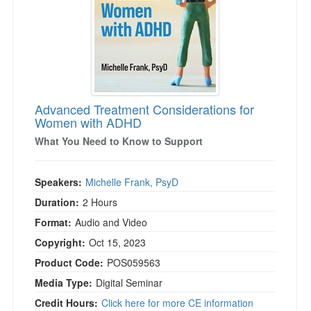
Advanced Treatment Considerations for
Women with ADHD
What You Need to Know to Support
Speakers:
Michelle Frank, PsyD
Duration:
2 Hours
Format:
Audio and Video
Copyright:
Oct 15, 2023
Product Code:
POS059563
Media Type:
Digital Seminar
Credit Hours:
Click here for more CE information