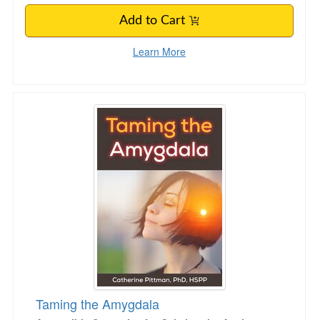
Add to Cart
Learn More
Taming the Amygdala
Taming the Amygdala