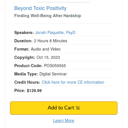
Beyond Toxic Positivity
Finding Well-Being After Hardship
Speakers:
Jonah Paquette, PsyD
Duration:
2 Hours 8 Minutes
Format:
Audio and Video
Copyright:
Oct 15, 2023
Product Code:
POS059565
Media Type:
Digital Seminar
Credit Hours:
Click here for more CE information
Price:
$129.99
Add to Cart
Learn More