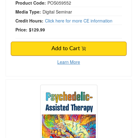
Product Code:
POS059552
Media Type:
Digital Seminar
Credit Hours:
Click here for more CE information
Price:
$129.99
Add to Cart
Learn More
Psychedelic-Assisted Therapy