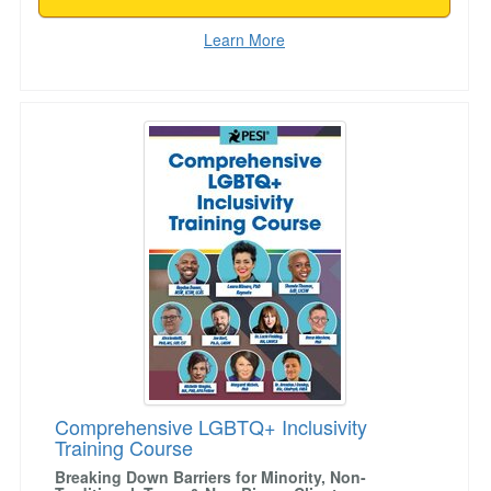
Learn More
Comprehensive LGBTQ+ Inclusivity Training C
Comprehensive LGBTQ+ Inclusivity
Training Course
Breaking Down Barriers for Minority, Non-