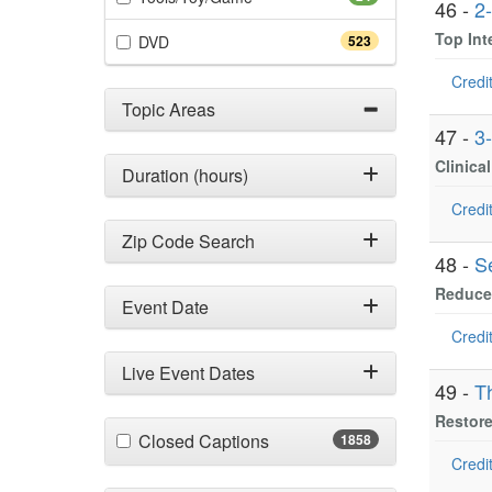
46 -
2
Top In
(523 items)
DVD
523
Credit
Topic Areas
47 -
3
Clinica
Duration (hours)
Credit
Zip Code Search
48 -
S
Reduce 
Event Date
Credit
Live Event Dates
49 -
T
Restore
(1858 items)
Closed Captions
1858
Credit