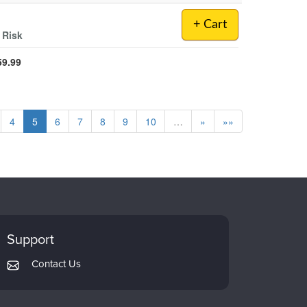
+ Cart
 Risk
59.99
4
5
6
7
8
9
10
…
»
»»
Support
Contact Us