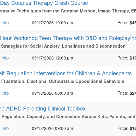
-Day Couples Therapy Crash Course
tegrative Techniques from the Gottman Method, Imago Therapy, 
 Info
09/17/2026 10:00 am
Price:
$4
-Hour Workshop Teen Therapy with D&D and Roleplayi
l Strategies for Social Anxiety, Loneliness and Disconnection
 Info
09/17/2026 12:00 pm
Price:
$1
elf-Regulation Interventions for Children & Adolescents
Frustration, Emotional Outbursts & Oppositional Behaviors
 Info
09/18/2026 08:00 am
Price:
$2
he ADHD Parenting Clinical Toolbox
 Regulation, Capacity, and Connection Across Kids, Parents, and
 Info
09/18/2026 09:00 am
Price:
$1