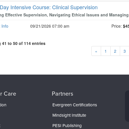
 Day Intensive Course: Clinical Supervision
ng Effective Supervision, Navigating Ethical Issues and Managing
 Info
09/21/2026 07:00 am
Price:
$4
41 to 50 of 114 entries
«
1
2
3
r Care
Partners
tion
Evergreen Certifications
Mindsight Institute
t
PESI Publishing