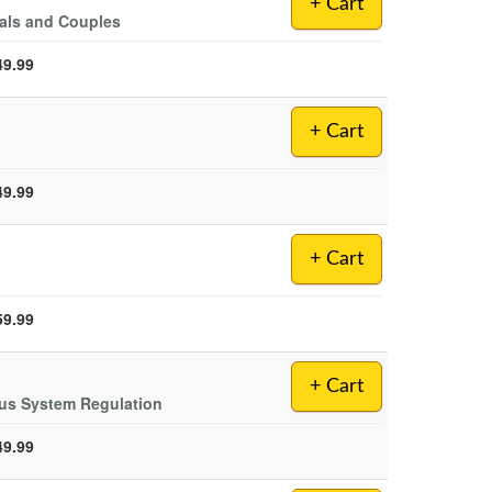
+ Cart
duals and Couples
49.99
+ Cart
49.99
+ Cart
59.99
+ Cart
us System Regulation
49.99