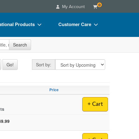
0
My Account
tional Products
Customer Care
s
Your Account
site
Search
Charts
Advisory Board
Videos
FAQs
Sort by
Go!
Sort by:
ct Bundles
Email/Mail List Manager
s/Toy/Games
CE Information
Price
ance
Contact Us
+ Cart
Blogs
lts
49.99