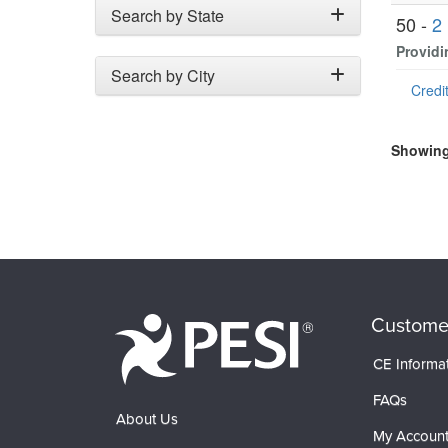
Search by State
50 -
2
Providi
Search by City
Credit
Showing 
Custome
CE Informa
FAQs
About Us
My Accoun