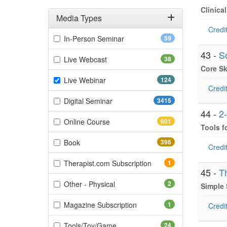
Clinica
Media Types
Credit
Filter by Media Types
(59 items)
In-Person Seminar
59
43 -
S
(38 items)
Live Webcast
38
Core Sk
(124 items)
Live Webinar
124
Credit
(3415 items)
Digital Seminar
3415
44 -
2
(601 items)
Online Course
601
Tools f
(396 items)
Book
396
Credit
(1 items)
Therapist.com Subscription
1
45 -
T
(2 items)
Other - Physical
2
Simple
(1 items)
Magazine Subscription
1
Credit
(24 items)
Tools/Toy/Game
24