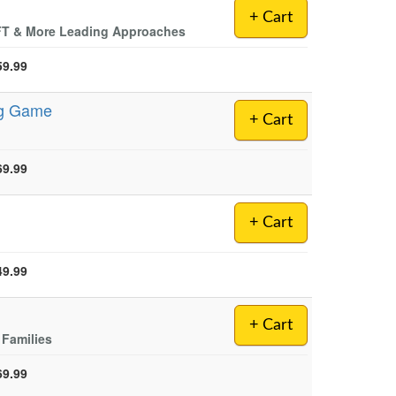
+ Cart
EFT & More Leading Approaches
59.99
ng Game
+ Cart
69.99
+ Cart
49.99
+ Cart
 Families
69.99