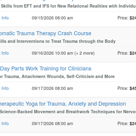
l Skills from EFT and IFS for New Relational Realities with Indivi
 Info
09/15/2026 08:00 am
Price:
$2
omatic Trauma Therapy Crash Course
ills and Interventions to Treat Trauma through the Body
 Info
09/16/2026 10:00 am (+ 2 more)
Price:
$2
-Day Parts Work Training for Clinicians
or Trauma, Attachment Wounds, Self-Criticism and More
 Info
09/17/2026 08:00 am
Price:
$4
herapeutic Yoga for Trauma, Anxiety and Depression
 Science-Backed Movement and Breathwork Techniques for Nervo
 Info
09/17/2026 08:00 am
Price:
$2