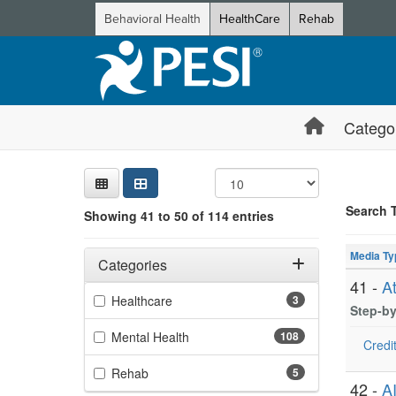
Behavioral Health
HealthCare
Rehab
Catego
Sear
Searc
Credi
Sorti
Curre
Search
Search 
Showing 41 to 50 of 114 entries
Showing 10 
Filters
Jump betwee
Adjusting these filters will automatically reload the page 
Media Ty
Categories
41 -
A
Filter by Categories
(3 items)
Healthcare
3
Step-by
(108 items)
Mental Health
108
Credit
(5 items)
Rehab
5
42 -
A